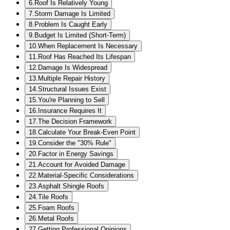
6
.
Roof Is Relatively Young
7
.
Storm Damage Is Limited
8
.
Problem Is Caught Early
9
.
Budget Is Limited (Short-Term)
10
.
When Replacement Is Necessary
11
.
Roof Has Reached Its Lifespan
12
.
Damage Is Widespread
13
.
Multiple Repair History
14
.
Structural Issues Exist
15
.
You're Planning to Sell
16
.
Insurance Requires It
17
.
The Decision Framework
18
.
Calculate Your Break-Even Point
19
.
Consider the "30% Rule"
20
.
Factor in Energy Savings
21
.
Account for Avoided Damage
22
.
Material-Specific Considerations
23
.
Asphalt Shingle Roofs
24
.
Tile Roofs
25
.
Foam Roofs
26
.
Metal Roofs
27
.
Getting Professional Opinions