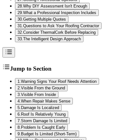
28
.
Why DIY Assessment Isn't Enough
29
.
What a Professional Inspection Includes
30
.
Getting Multiple Quotes
31
.
Questions to Ask Your Roofing Contractor
32
.
Consider ThermalCork Before Replacing
33
.
The Intelligent Design Approach
Jump to Section
1
.
Warning Signs Your Roof Needs Attention
2
.
Visible From the Ground
3
.
Visible From Inside
4
.
When Repair Makes Sense
5
.
Damage Is Localized
6
.
Roof Is Relatively Young
7
.
Storm Damage Is Limited
8
.
Problem Is Caught Early
9
.
Budget Is Limited (Short-Term)