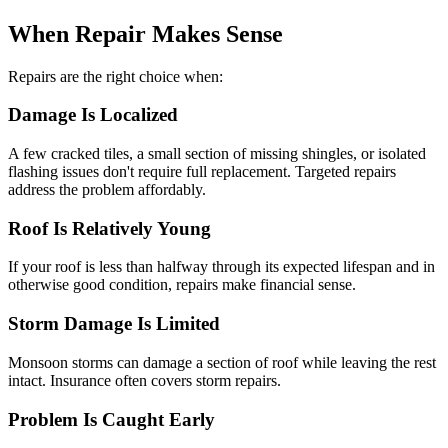
When Repair Makes Sense
Repairs are the right choice when:
Damage Is Localized
A few cracked tiles, a small section of missing shingles, or isolated
flashing issues don't require full replacement. Targeted repairs
address the problem affordably.
Roof Is Relatively Young
If your roof is less than halfway through its expected lifespan and in
otherwise good condition, repairs make financial sense.
Storm Damage Is Limited
Monsoon storms can damage a section of roof while leaving the rest
intact. Insurance often covers storm repairs.
Problem Is Caught Early