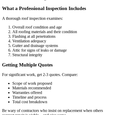
What a Professional Inspection Includes
A thorough roof inspection examines:
Overall roof condition and age
All roofing materials and their condition
Flashing at all penetrations
Ventilation adequacy
Gutter and drainage systems
Attic for signs of leaks or damage
Structural integrity
Getting Multiple Quotes
For significant work, get 2-3 quotes. Compare:
Scope of work proposed
Materials recommended
Warranties offered
Timeline and process
Total cost breakdown
Be wary of contractors who insist on replacement when others