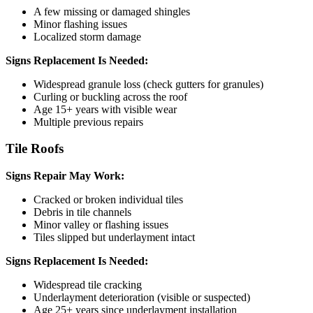
A few missing or damaged shingles
Minor flashing issues
Localized storm damage
Signs Replacement Is Needed:
Widespread granule loss (check gutters for granules)
Curling or buckling across the roof
Age 15+ years with visible wear
Multiple previous repairs
Tile Roofs
Signs Repair May Work:
Cracked or broken individual tiles
Debris in tile channels
Minor valley or flashing issues
Tiles slipped but underlayment intact
Signs Replacement Is Needed:
Widespread tile cracking
Underlayment deterioration (visible or suspected)
Age 25+ years since underlayment installation