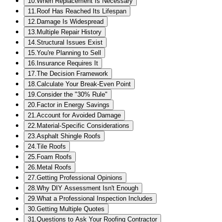
10
.
When Replacement Is Necessary
11
.
Roof Has Reached Its Lifespan
12
.
Damage Is Widespread
13
.
Multiple Repair History
14
.
Structural Issues Exist
15
.
You're Planning to Sell
16
.
Insurance Requires It
17
.
The Decision Framework
18
.
Calculate Your Break-Even Point
19
.
Consider the "30% Rule"
20
.
Factor in Energy Savings
21
.
Account for Avoided Damage
22
.
Material-Specific Considerations
23
.
Asphalt Shingle Roofs
24
.
Tile Roofs
25
.
Foam Roofs
26
.
Metal Roofs
27
.
Getting Professional Opinions
28
.
Why DIY Assessment Isn't Enough
29
.
What a Professional Inspection Includes
30
.
Getting Multiple Quotes
31
.
Questions to Ask Your Roofing Contractor