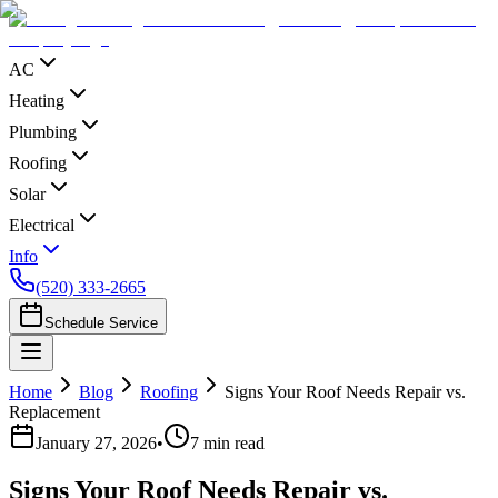
AC
Heating
Plumbing
Roofing
Solar
Electrical
Info
(520) 333-2665
Schedule Service
Home
Blog
Roofing
Signs Your Roof Needs Repair vs.
Replacement
January 27, 2026
•
7
min read
Signs Your Roof Needs Repair vs.