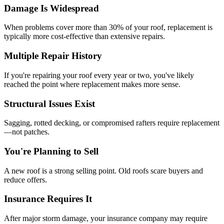
Damage Is Widespread
When problems cover more than 30% of your roof, replacement is
typically more cost-effective than extensive repairs.
Multiple Repair History
If you're repairing your roof every year or two, you've likely
reached the point where replacement makes more sense.
Structural Issues Exist
Sagging, rotted decking, or compromised rafters require replacement
—not patches.
You're Planning to Sell
A new roof is a strong selling point. Old roofs scare buyers and
reduce offers.
Insurance Requires It
After major storm damage, your insurance company may require