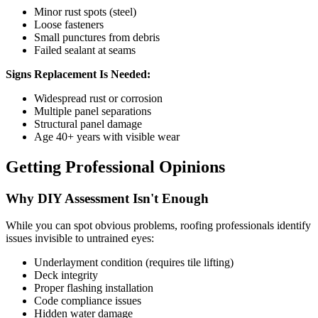
Minor rust spots (steel)
Loose fasteners
Small punctures from debris
Failed sealant at seams
Signs Replacement Is Needed:
Widespread rust or corrosion
Multiple panel separations
Structural panel damage
Age 40+ years with visible wear
Getting Professional Opinions
Why DIY Assessment Isn't Enough
While you can spot obvious problems, roofing professionals identify
issues invisible to untrained eyes:
Underlayment condition (requires tile lifting)
Deck integrity
Proper flashing installation
Code compliance issues
Hidden water damage