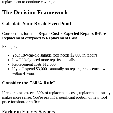
replacement to continue coverage.
The Decision Framework
Calculate Your Break-Even Point
Consider this formula:
Repair Cost × Expected Repairs Before
Replacement
compared to
Replacement Cost
Example:
Your 18-year-old shingle roof needs $2,000 in repairs
It will likely need more repairs annually
Replacement costs $12,000
If you'll spend $3,000+ annually on repairs, replacement wins
within 4 years
Consider the "30% Rule"
If repair costs exceed 30% of replacement costs, replacement usually
makes more sense. You're paying a significant portion of new-roof
price for short-term fixes.
Factor in Energy Savings