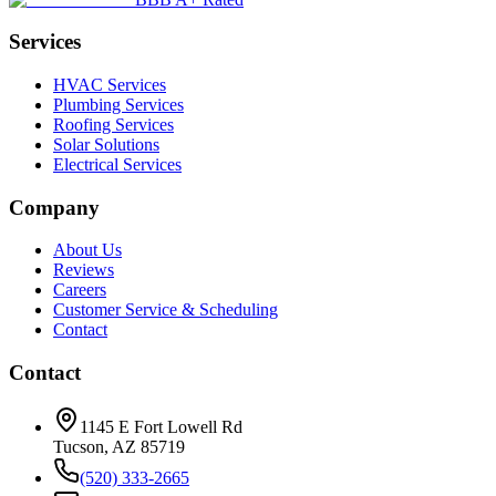
Services
HVAC Services
Plumbing Services
Roofing Services
Solar Solutions
Electrical Services
Company
About Us
Reviews
Careers
Customer Service & Scheduling
Contact
Contact
1145 E Fort Lowell Rd
Tucson, AZ 85719
(520) 333-2665