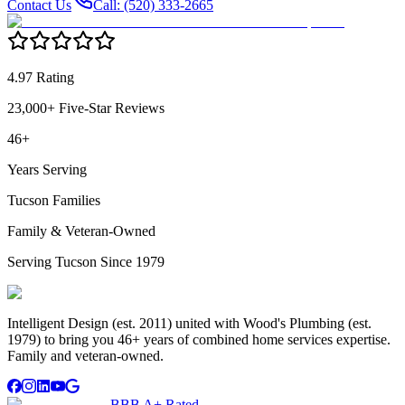
Contact Us
Call: (520) 333-2665
4.97 Rating
23,000+ Five-Star Reviews
46+
Years Serving
Tucson Families
Family & Veteran-Owned
Serving Tucson Since 1979
Intelligent Design (est. 2011) united with Wood's Plumbing (est.
1979) to bring you 46+ years of combined home services expertise.
Family and veteran-owned.
BBB A+ Rated