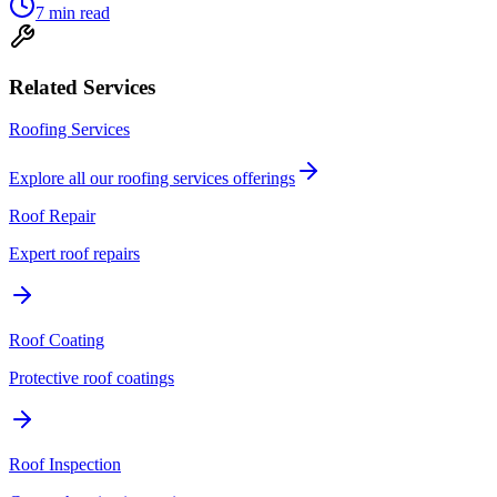
7
min read
Related Services
Roofing Services
Explore all our
roofing services
offerings
Roof Repair
Expert roof repairs
Roof Coating
Protective roof coatings
Roof Inspection