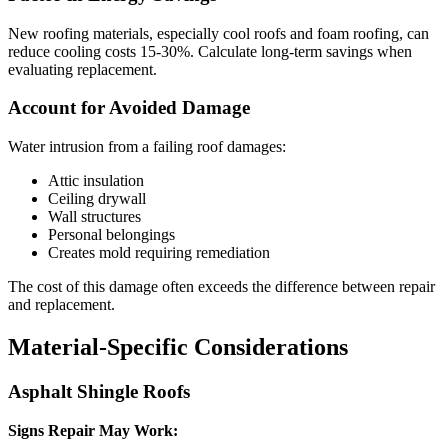
New roofing materials, especially cool roofs and foam roofing, can
reduce cooling costs 15-30%. Calculate long-term savings when
evaluating replacement.
Account for Avoided Damage
Water intrusion from a failing roof damages:
Attic insulation
Ceiling drywall
Wall structures
Personal belongings
Creates mold requiring remediation
The cost of this damage often exceeds the difference between repair
and replacement.
Material-Specific Considerations
Asphalt Shingle Roofs
Signs Repair May Work: