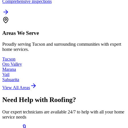
Comprehensive inspections
Areas We Serve
Proudly serving Tucson and surrounding communities with expert
home services.
Tucson
Oro Valley
Marana
Vail
Sahuarita
View All Areas
Need Help with
Roofing
?
Our expert technicians are available 24/7 to help with all your home
service needs