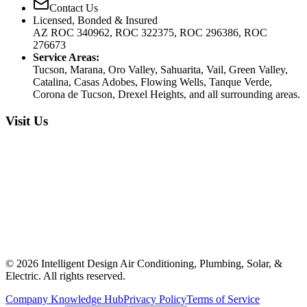
Contact Us
Licensed, Bonded & Insured
AZ ROC 340962, ROC 322375, ROC 296386, ROC
276673
Service Areas:
Tucson, Marana, Oro Valley, Sahuarita, Vail, Green Valley,
Catalina, Casas Adobes, Flowing Wells, Tanque Verde,
Corona de Tucson, Drexel Heights, and all surrounding areas.
Visit Us
©
2026
Intelligent Design Air Conditioning, Plumbing, Solar, &
Electric. All rights reserved.
Company Knowledge Hub
Privacy Policy
Terms of Service