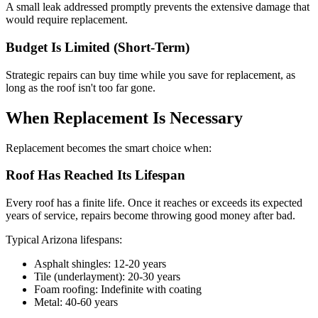
A small leak addressed promptly prevents the extensive damage that
would require replacement.
Budget Is Limited (Short-Term)
Strategic repairs can buy time while you save for replacement, as
long as the roof isn't too far gone.
When Replacement Is Necessary
Replacement becomes the smart choice when:
Roof Has Reached Its Lifespan
Every roof has a finite life. Once it reaches or exceeds its expected
years of service, repairs become throwing good money after bad.
Typical Arizona lifespans:
Asphalt shingles: 12-20 years
Tile (underlayment): 20-30 years
Foam roofing: Indefinite with coating
Metal: 40-60 years