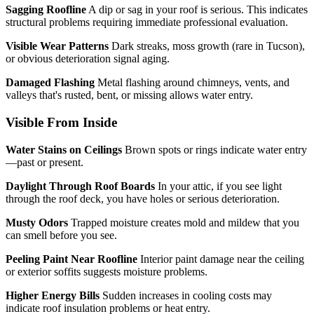
Sagging Roofline
A dip or sag in your roof is serious. This indicates
structural problems requiring immediate professional evaluation.
Visible Wear Patterns
Dark streaks, moss growth (rare in Tucson),
or obvious deterioration signal aging.
Damaged Flashing
Metal flashing around chimneys, vents, and
valleys that's rusted, bent, or missing allows water entry.
Visible From Inside
Water Stains on Ceilings
Brown spots or rings indicate water entry
—past or present.
Daylight Through Roof Boards
In your attic, if you see light
through the roof deck, you have holes or serious deterioration.
Musty Odors
Trapped moisture creates mold and mildew that you
can smell before you see.
Peeling Paint Near Roofline
Interior paint damage near the ceiling
or exterior soffits suggests moisture problems.
Higher Energy Bills
Sudden increases in cooling costs may
indicate roof insulation problems or heat entry.