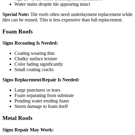
Water stains despite tile appearing intact
Special Note:
Tile roofs often need underlayment replacement while
tiles can be reused. This is less expensive than full replacement.
Foam Roofs
Signs Recoating Is Needed:
Coating wearing thin
Chalky surface texture
Color fading significantly
Small coating cracks
Signs Replacement/Repair Is Needed:
Large punctures or tears
Foam separating from substrate
Ponding water eroding foam
Storm damage to foam itself
Metal Roofs
Signs Repair May Work: