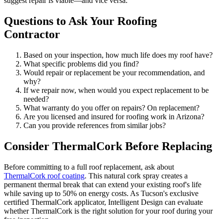
suggest repair is viable—and vice versa.
Questions to Ask Your Roofing
Contractor
Based on your inspection, how much life does my roof have?
What specific problems did you find?
Would repair or replacement be your recommendation, and
why?
If we repair now, when would you expect replacement to be
needed?
What warranty do you offer on repairs? On replacement?
Are you licensed and insured for roofing work in Arizona?
Can you provide references from similar jobs?
Consider ThermalCork Before Replacing
Before committing to a full roof replacement, ask about
ThermalCork roof coating
. This natural cork spray creates a
permanent thermal break that can extend your existing roof's life
while saving up to 50% on energy costs. As Tucson's exclusive
certified ThermalCork applicator, Intelligent Design can evaluate
whether ThermalCork is the right solution for your roof during your