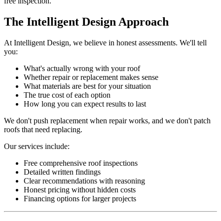
free inspection.
The Intelligent Design Approach
At Intelligent Design, we believe in honest assessments. We'll tell
you:
What's actually wrong with your roof
Whether repair or replacement makes sense
What materials are best for your situation
The true cost of each option
How long you can expect results to last
We don't push replacement when repair works, and we don't patch
roofs that need replacing.
Our services include:
Free comprehensive roof inspections
Detailed written findings
Clear recommendations with reasoning
Honest pricing without hidden costs
Financing options for larger projects