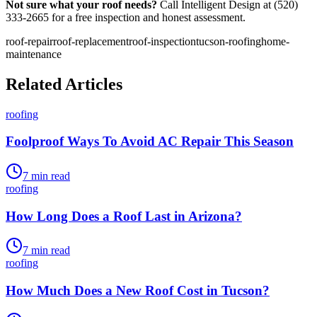
Not sure what your roof needs?
Call Intelligent Design at (520)
333-2665 for a free inspection and honest assessment.
roof-repair
roof-replacement
roof-inspection
tucson-roofing
home-
maintenance
Related Articles
roofing
Foolproof Ways To Avoid AC Repair This Season
7
min read
roofing
How Long Does a Roof Last in Arizona?
7
min read
roofing
How Much Does a New Roof Cost in Tucson?