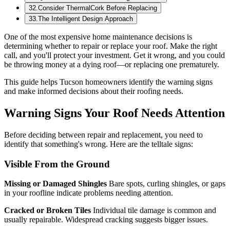
32
.
Consider ThermalCork Before Replacing
33
.
The Intelligent Design Approach
One of the most expensive home maintenance decisions is
determining whether to repair or replace your roof. Make the right
call, and you'll protect your investment. Get it wrong, and you could
be throwing money at a dying roof—or replacing one prematurely.
This guide helps Tucson homeowners identify the warning signs
and make informed decisions about their roofing needs.
Warning Signs Your Roof Needs Attention
Before deciding between repair and replacement, you need to
identify that something's wrong. Here are the telltale signs:
Visible From the Ground
Missing or Damaged Shingles
Bare spots, curling shingles, or gaps
in your roofline indicate problems needing attention.
Cracked or Broken Tiles
Individual tile damage is common and
usually repairable. Widespread cracking suggests bigger issues.