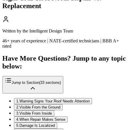
Replacement
Written by the Intelligent Design Team
46+ years of experience | NATE-certified technicians | BBB A+
rated
Have More Questions? Jump to any topic
below:
Jump to Section
(
33
sections)
1
.
Warning Signs Your Roof Needs Attention
2
.
Visible From the Ground
3
.
Visible From Inside
4
.
When Repair Makes Sense
5
.
Damage Is Localized