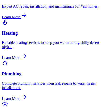
Expert AC repair, installation, and maintenance for Vail homes.
Learn More
Heating
Reliable heating services to keep you warm during chilly desert
nights.
Learn More
Plumbing
Complete plumbing services from leak repairs to water heater
installations.
Learn More