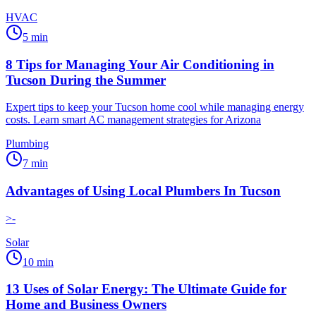
HVAC
5
min
8 Tips for Managing Your Air Conditioning in
Tucson During the Summer
Expert tips to keep your Tucson home cool while managing energy
costs. Learn smart AC management strategies for Arizona
Plumbing
7
min
Advantages of Using Local Plumbers In Tucson
>-
Solar
10
min
13 Uses of Solar Energy: The Ultimate Guide for
Home and Business Owners