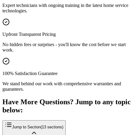
Expert technicians with ongoing training in the latest home service
technologies.
Upfront Transparent Pricing
No hidden fees or surprises - you'll know the cost before we start
work.
100% Satisfaction Guarantee
We stand behind our work with comprehensive warranties and
guarantees.
Have More Questions? Jump to any topic
below:
Jump to Section
(
13
sections)