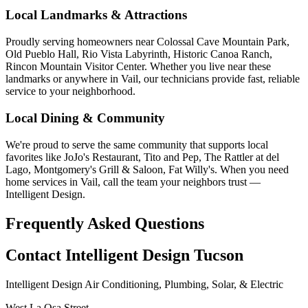
Local Landmarks & Attractions
Proudly serving homeowners near Colossal Cave Mountain Park,
Old Pueblo Hall, Rio Vista Labyrinth, Historic Canoa Ranch,
Rincon Mountain Visitor Center. Whether you live near these
landmarks or anywhere in Vail, our technicians provide fast, reliable
service to your neighborhood.
Local Dining & Community
We're proud to serve the same community that supports local
favorites like JoJo's Restaurant, Tito and Pep, The Rattler at del
Lago, Montgomery's Grill & Saloon, Fat Willy's. When you need
home services in Vail, call the team your neighbors trust —
Intelligent Design.
Frequently Asked Questions
Contact Intelligent Design Tucson
Intelligent Design Air Conditioning, Plumbing, Solar, & Electric
West La Osa Street