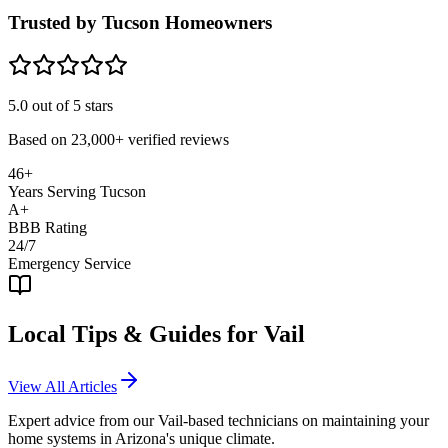
Trusted by Tucson Homeowners
5.0
out of 5 stars
Based on
23,000+
verified reviews
46+
Years Serving Tucson
A+
BBB Rating
24/7
Emergency Service
Local Tips & Guides for
Vail
View All Articles
Expert advice from our
Vail
-based technicians on maintaining your
home systems in Arizona's unique climate.