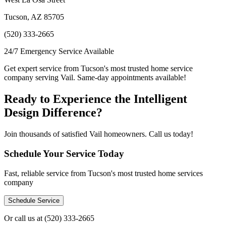
Tucson, AZ 85705
(520) 333-2665
24/7 Emergency Service Available
Get expert service from Tucson's most trusted home service
company serving Vail. Same-day appointments available!
Ready to Experience the Intelligent
Design Difference?
Join thousands of satisfied Vail homeowners. Call us today!
Schedule Your Service Today
Fast, reliable service from Tucson's most trusted home services
company
Schedule Service
Or call us at
(520) 333-2665