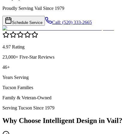
Proudly Serving Vail Since 1979
Call: (520) 333-2665
Schedule Service
4.97 Rating
23,000+ Five-Star Reviews
46+
Years Serving
Tucson Families
Family & Veteran-Owned
Serving Tucson Since 1979
Why Choose Intelligent Design in
Vail
?