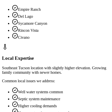
Empire Ranch
Del Lago
Sycamore Canyon
Rincon Vista
Civano
Local Expertise
Southeast Tucson location with slightly higher elevation. Growing
family community with newer homes.
Common local issues we address:
Well water systems common
Septic system maintenance
Higher cooling demands