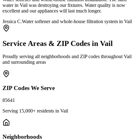
water in Vail was destroying our fixtures. Water quality is now
excellent and our appliances will last much longer.
Jessica C.
Water softener and whole-house filtration system in Vail
Service Areas & ZIP Codes in
Vail
Proudly serving all neighborhoods and ZIP codes throughout
Vail
and surrounding areas
ZIP Codes We Serve
85641
Serving
15,000+
residents in
Vail
Neighborhoods