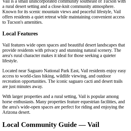
Vail is a small unincorporated community southeast of Tucson with
a rural desert setting and a close-knit community atmosphere.
Known for its scenic mountain views and peaceful lifestyle, Vail
offers residents a quiet retreat while maintaining convenient access
to Tucson's amenities.
Local Features
Vail features wide open spaces and beautiful desert landscapes that
provide residents with privacy and stunning natural scenery. The
area's rural character makes it ideal for those seeking a quieter
lifestyle.
Located near Saguaro National Park East, Vail residents enjoy easy
access to world-class hiking, wildlife viewing, and outdoor
recreation opportunities. The iconic saguaro cacti and desert trails
are just minutes away.
With larger properties and a rural setting, Vail is popular among
horse enthusiasts. Many properties feature equestrian facilities, and
the area's wide-open spaces are perfect for riding and enjoying the
Arizona desert.
Local Community Guide — Vail