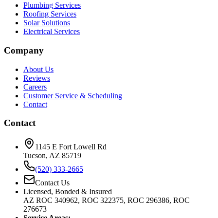
Plumbing Services
Roofing Services
Solar Solutions
Electrical Services
Company
About Us
Reviews
Careers
Customer Service & Scheduling
Contact
Contact
1145 E Fort Lowell Rd
Tucson, AZ 85719
(520) 333-2665
Contact Us
Licensed, Bonded & Insured
AZ ROC 340962, ROC 322375, ROC 296386, ROC
276673
Service Areas: