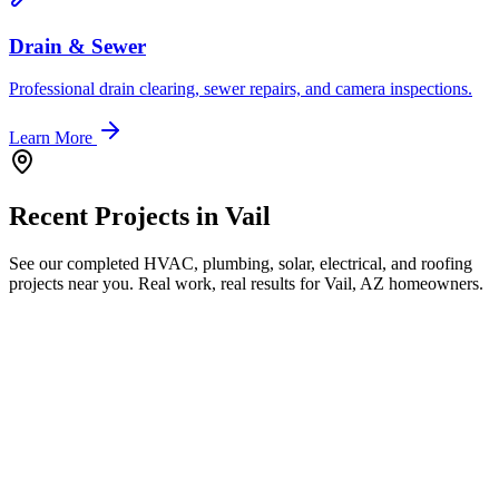
Drain & Sewer
Professional drain clearing, sewer repairs, and camera inspections.
Learn More
Recent Projects in
Vail
See our completed HVAC, plumbing, solar, electrical, and roofing
projects near you. Real work, real results for
Vail, AZ
homeowners.