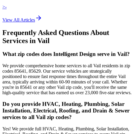
>-
View All Articles
Frequently Asked Questions About
Services in
Vail
What zip codes does Intelligent Design serve in Vail?
We provide comprehensive home services to all Vail residents in zip
codes 85641, 85629. Our service vehicles are strategically
positioned to ensure fast response times throughout the entire Vail
area, typically arriving within 60-90 minutes of your call. Whether
you're in 85641 or any other Vail zip code, you'll receive the same
high-quality service that has earned us over 23,000 five-star reviews.
Do you provide HVAC, Heating, Plumbing, Solar
Installation, Electrical, Roofing, and Drain & Sewer
services to all Vail zip codes?
Yes! We provide full HVAC, Heating, Plumbing, Solar Installation,