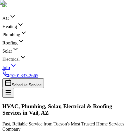
AC
Heating
Plumbing
Roofing
Solar
Electrical
Info
(520) 333-2665
Schedule Service
HVAC, Plumbing, Solar, Electrical & Roofing
Services in Vail, AZ
Fast, Reliable Service from Tucson's Most Trusted Home Services
Company