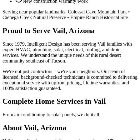
New construction warranty work
Serving near popular landmarks:
Colossal Cave Mountain Park •
Cienega Creek Natural Preserve • Empire Ranch Historical Site
Proud to Serve Vail, Arizona
Since 1979, Intelligent Design has been serving Vail families with
expert HVAC, plumbing, solar, electrical, roofing, and drain
services. We understand the unique needs of this rural desert
community southeast of Tucson.
We're not just contractors—we're your neighbors. Our team of
licensed, background-checked technicians is committed to delivering
exceptional service with upfront pricing, lifetime warranties, and
100% satisfaction guaranteed.
Complete Home Services in Vail
From air conditioning to solar panels, we do it all
About Vail, Arizona