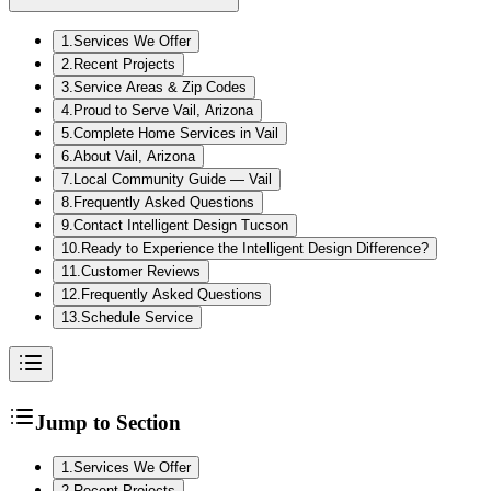
1
.
Services We Offer
2
.
Recent Projects
3
.
Service Areas & Zip Codes
4
.
Proud to Serve Vail, Arizona
5
.
Complete Home Services in Vail
6
.
About Vail, Arizona
7
.
Local Community Guide — Vail
8
.
Frequently Asked Questions
9
.
Contact Intelligent Design Tucson
10
.
Ready to Experience the Intelligent Design Difference?
11
.
Customer Reviews
12
.
Frequently Asked Questions
13
.
Schedule Service
Jump to Section
1
.
Services We Offer
2
.
Recent Projects