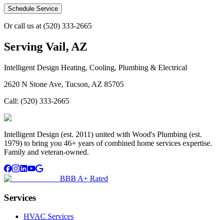
Schedule Service
Or call us at
(520) 333-2665
Serving
Vail, AZ
Intelligent Design Heating, Cooling, Plumbing & Electrical
2620 N Stone Ave, Tucson, AZ 85705
Call:
(520) 333-2665
Intelligent Design (est. 2011) united with Wood's Plumbing (est.
1979) to bring you 46+ years of combined home services expertise.
Family and veteran-owned.
BBB A+ Rated
Services
HVAC Services