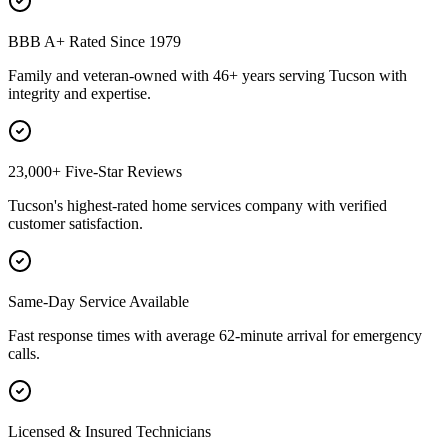
BBB A+ Rated Since 1979
Family and veteran-owned with 46+ years serving Tucson with
integrity and expertise.
23,000+ Five-Star Reviews
Tucson's highest-rated home services company with verified
customer satisfaction.
Same-Day Service Available
Fast response times with average 62-minute arrival for emergency
calls.
Licensed & Insured Technicians