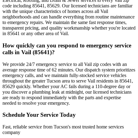
Electrical, Roofing, and Drain & Sewer services to every Vail zip
code including 85641, 85629. Our licensed technicians are familiar
with the unique characteristics of homes across all Vail
neighborhoods and can handle everything from routine maintenance
to emergency repairs. We maintain the same fast response times,
transparent pricing, and quality workmanship whether you're located
in 85641 or any other area of Vail.
How quickly can you respond to emergency service
calls in Vail (85641)?
We provide 24/7 emergency service to all Vail zip codes with an
average response time of 62 minutes. Our dispatch system prioritizes
emergency calls, and we maintain fully-stocked service vehicles
throughout the greater Tucson area to serve Vail residents in 85641,
85629 quickly. Whether your AC fails during a 110-degree day or
you discover a plumbing leak at midnight, our licensed technicians
are ready to respond immediately with the parts and expertise
needed to resolve your emergency.
Schedule Your Service Today
Fast, reliable service from Tucson's most trusted home services
company