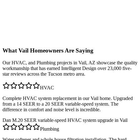
What
Vail
Homeowners Are Saying
Our
HVAC, and Plumbing
projects in
Vail, AZ
showcase the quality
workmanship that has earned Intelligent Design over 23,000 five-
star reviews across the Tucson metro area.
HVAC
Complete HVAC system replacement in our Vail home. Upgraded
from a 14 SEER to a 20 SEER variable-speed system. The
difference in comfort and noise level is incredible.
Dan M.
20 SEER variable-speed HVAC system upgrade in Vail
Plumbing
Water softener and whole-house filtration installation. The hard