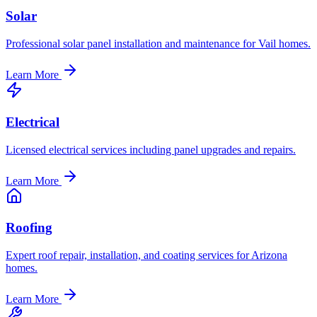
Solar
Professional solar panel installation and maintenance for Vail homes.
Learn More
Electrical
Licensed electrical services including panel upgrades and repairs.
Learn More
Roofing
Expert roof repair, installation, and coating services for Arizona
homes.
Learn More