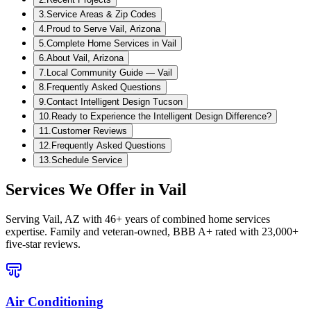
3
.
Service Areas & Zip Codes
4
.
Proud to Serve Vail, Arizona
5
.
Complete Home Services in Vail
6
.
About Vail, Arizona
7
.
Local Community Guide — Vail
8
.
Frequently Asked Questions
9
.
Contact Intelligent Design Tucson
10
.
Ready to Experience the Intelligent Design Difference?
11
.
Customer Reviews
12
.
Frequently Asked Questions
13
.
Schedule Service
Services We Offer in
Vail
Serving
Vail, AZ
with 46+ years of combined home services
expertise. Family and veteran-owned, BBB A+ rated with 23,000+
five-star reviews.
Air Conditioning