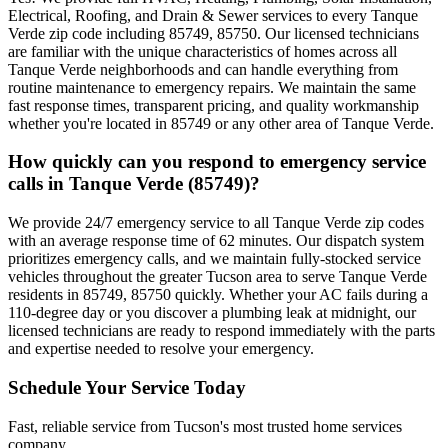
Electrical, Roofing, and Drain & Sewer services to every Tanque
Verde zip code including 85749, 85750. Our licensed technicians
are familiar with the unique characteristics of homes across all
Tanque Verde neighborhoods and can handle everything from
routine maintenance to emergency repairs. We maintain the same
fast response times, transparent pricing, and quality workmanship
whether you're located in 85749 or any other area of Tanque Verde.
How quickly can you respond to emergency service
calls in Tanque Verde (85749)?
We provide 24/7 emergency service to all Tanque Verde zip codes
with an average response time of 62 minutes. Our dispatch system
prioritizes emergency calls, and we maintain fully-stocked service
vehicles throughout the greater Tucson area to serve Tanque Verde
residents in 85749, 85750 quickly. Whether your AC fails during a
110-degree day or you discover a plumbing leak at midnight, our
licensed technicians are ready to respond immediately with the parts
and expertise needed to resolve your emergency.
Schedule Your Service Today
Fast, reliable service from Tucson's most trusted home services
company