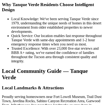
Why Tanque Verde Residents Choose Intelligent
Design
Local Knowledge: We've been serving Tanque Verde since
1979, understanding the unique needs of homes in this desert
environment from older established properties to newer
developments.
Quick Service: Our location enables fast response throughout
Tanque Verde with same-day appointments and 1-2 hour
emergency response times when you need us most.
Trusted Excellence: With over 23,000 five-star reviews and
BBB A+ rating, we've earned the confidence of families
throughout the Tucson area through consistent quality and
integrity.
Local Community Guide — Tanque
Verde
Local Landmarks & Attractions
Proudly serving homeowners near Fort Lowell Museum, Trail Dust
Town, Javelina Rocks, Sabino Canyon Recreation Area, Garwood