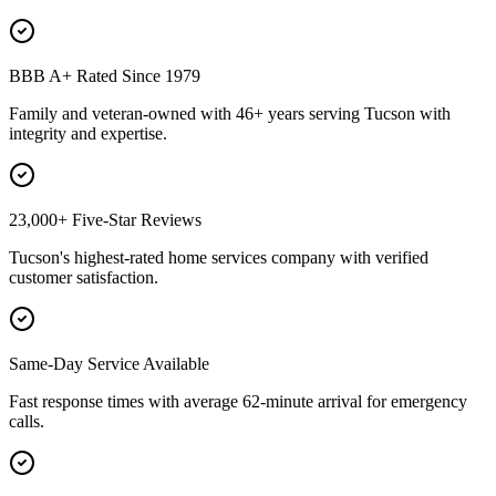
BBB A+ Rated Since 1979
Family and veteran-owned with 46+ years serving Tucson with
integrity and expertise.
23,000+ Five-Star Reviews
Tucson's highest-rated home services company with verified
customer satisfaction.
Same-Day Service Available
Fast response times with average 62-minute arrival for emergency
calls.