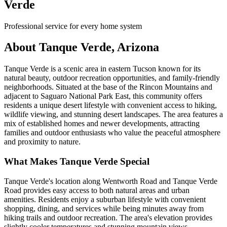
Verde
Professional service for every home system
About Tanque Verde, Arizona
Tanque Verde is a scenic area in eastern Tucson known for its
natural beauty, outdoor recreation opportunities, and family-friendly
neighborhoods. Situated at the base of the Rincon Mountains and
adjacent to Saguaro National Park East, this community offers
residents a unique desert lifestyle with convenient access to hiking,
wildlife viewing, and stunning desert landscapes. The area features a
mix of established homes and newer developments, attracting
families and outdoor enthusiasts who value the peaceful atmosphere
and proximity to nature.
What Makes Tanque Verde Special
Tanque Verde's location along Wentworth Road and Tanque Verde
Road provides easy access to both natural areas and urban
amenities. Residents enjoy a suburban lifestyle with convenient
shopping, dining, and services while being minutes away from
hiking trails and outdoor recreation. The area's elevation provides
slightly cooler temperatures and stunning mountain views.