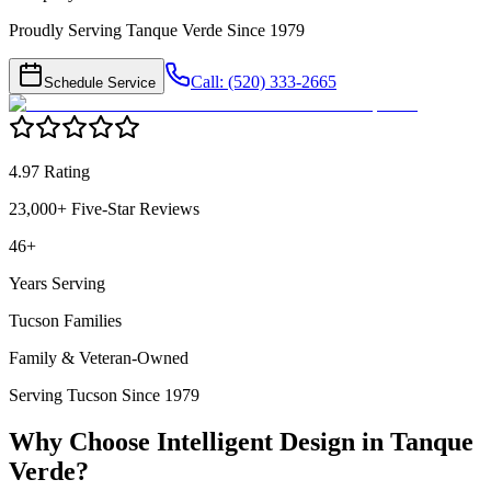
Proudly Serving Tanque Verde Since 1979
Call: (520) 333-2665
Schedule Service
4.97 Rating
23,000+ Five-Star Reviews
46+
Years Serving
Tucson Families
Family & Veteran-Owned
Serving Tucson Since 1979
Why Choose Intelligent Design in
Tanque
Verde
?