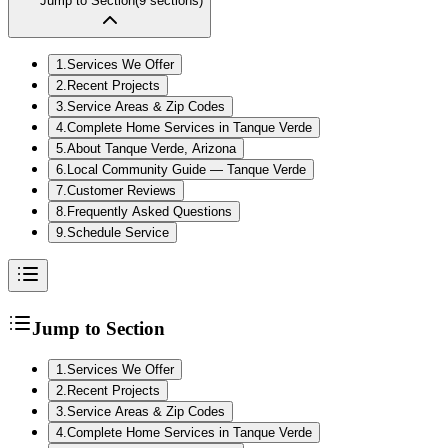
Jump to Section
(
9
sections)
1
.
Services We Offer
2
.
Recent Projects
3
.
Service Areas & Zip Codes
4
.
Complete Home Services in Tanque Verde
5
.
About Tanque Verde, Arizona
6
.
Local Community Guide — Tanque Verde
7
.
Customer Reviews
8
.
Frequently Asked Questions
9
.
Schedule Service
Jump to Section
1
.
Services We Offer
2
.
Recent Projects
3
.
Service Areas & Zip Codes
4
.
Complete Home Services in Tanque Verde