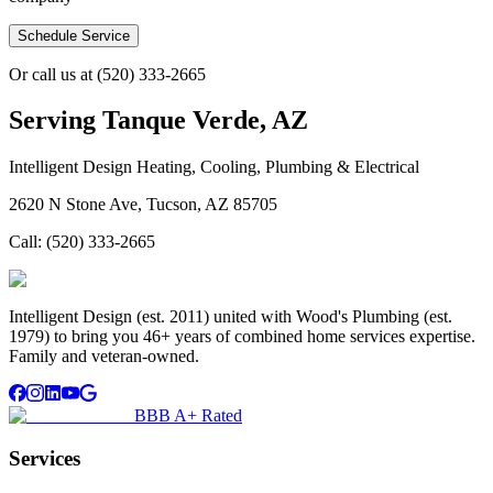
Schedule Service
Or call us at
(520) 333-2665
Serving
Tanque Verde, AZ
Intelligent Design Heating, Cooling, Plumbing & Electrical
2620 N Stone Ave, Tucson, AZ 85705
Call:
(520) 333-2665
Intelligent Design (est. 2011) united with Wood's Plumbing (est.
1979) to bring you 46+ years of combined home services expertise.
Family and veteran-owned.
BBB A+ Rated
Services