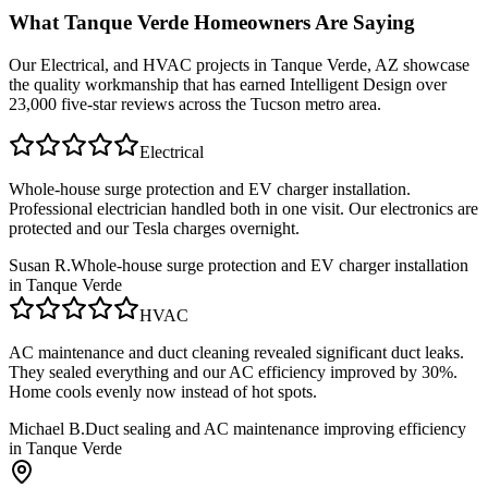
What
Tanque Verde
Homeowners Are Saying
Our
Electrical, and HVAC
projects in
Tanque Verde, AZ
showcase
the quality workmanship that has earned Intelligent Design over
23,000 five-star reviews across the Tucson metro area.
Electrical
Whole-house surge protection and EV charger installation.
Professional electrician handled both in one visit. Our electronics are
protected and our Tesla charges overnight.
Susan R.
Whole-house surge protection and EV charger installation
in Tanque Verde
HVAC
AC maintenance and duct cleaning revealed significant duct leaks.
They sealed everything and our AC efficiency improved by 30%.
Home cools evenly now instead of hot spots.
Michael B.
Duct sealing and AC maintenance improving efficiency
in Tanque Verde