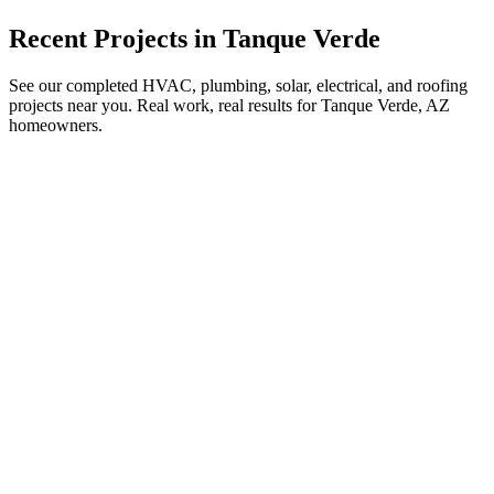
Recent Projects in
Tanque Verde
See our completed HVAC, plumbing, solar, electrical, and roofing
projects near you. Real work, real results for
Tanque Verde, AZ
homeowners.