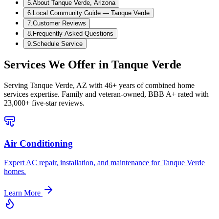
5
.
About Tanque Verde, Arizona
6
.
Local Community Guide — Tanque Verde
7
.
Customer Reviews
8
.
Frequently Asked Questions
9
.
Schedule Service
Services We Offer in
Tanque Verde
Serving
Tanque Verde, AZ
with 46+ years of combined home
services expertise. Family and veteran-owned, BBB A+ rated with
23,000+ five-star reviews.
Air Conditioning
Expert AC repair, installation, and maintenance for Tanque Verde
homes.
Learn More