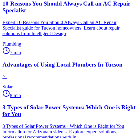
10 Reasons You Should Always Call an AC Repair
Specialist
Expert 10 Reasons You Should Always Call an AC Repair
Specialist guide for Tucson homeowners. Learn about repair
solutions from Intelligent Design
Plumbing
7
min
Advantages of Using Local Plumbers In Tucson
>-
Solar
8
min
3 Types of Solar Power Systems: Which One is Right
for You
3 Types of Solar Power Systems - Which One is Right for You
information for Arizona residents. Explore expert solutions,
professional recommendations with In...