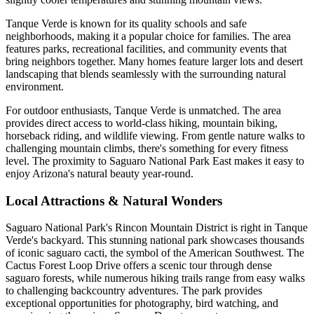
Tanque Verde is known for its quality schools and safe
neighborhoods, making it a popular choice for families. The area
features parks, recreational facilities, and community events that
bring neighbors together. Many homes feature larger lots and desert
landscaping that blends seamlessly with the surrounding natural
environment.
For outdoor enthusiasts, Tanque Verde is unmatched. The area
provides direct access to world-class hiking, mountain biking,
horseback riding, and wildlife viewing. From gentle nature walks to
challenging mountain climbs, there's something for every fitness
level. The proximity to Saguaro National Park East makes it easy to
enjoy Arizona's natural beauty year-round.
Local Attractions & Natural Wonders
Saguaro National Park's Rincon Mountain District is right in Tanque
Verde's backyard. This stunning national park showcases thousands
of iconic saguaro cacti, the symbol of the American Southwest. The
Cactus Forest Loop Drive offers a scenic tour through dense
saguaro forests, while numerous hiking trails range from easy walks
to challenging backcountry adventures. The park provides
exceptional opportunities for photography, bird watching, and