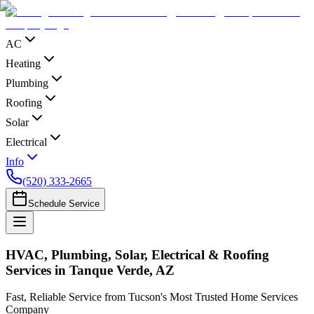
AC
Heating
Plumbing
Roofing
Solar
Electrical
Info
(520) 333-2665
Schedule Service
HVAC, Plumbing, Solar, Electrical & Roofing
Services in Tanque Verde, AZ
Fast, Reliable Service from Tucson's Most Trusted Home Services
Company