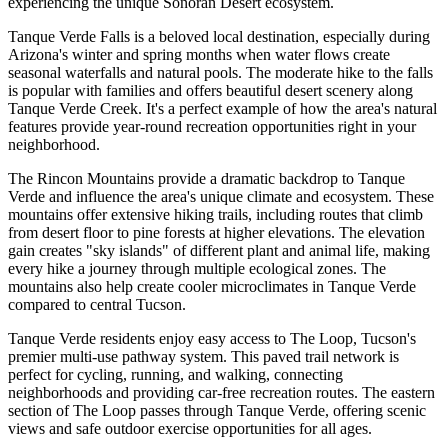
experiencing the unique Sonoran Desert ecosystem.
Tanque Verde Falls is a beloved local destination, especially during
Arizona's winter and spring months when water flows create
seasonal waterfalls and natural pools. The moderate hike to the falls
is popular with families and offers beautiful desert scenery along
Tanque Verde Creek. It's a perfect example of how the area's natural
features provide year-round recreation opportunities right in your
neighborhood.
The Rincon Mountains provide a dramatic backdrop to Tanque
Verde and influence the area's unique climate and ecosystem. These
mountains offer extensive hiking trails, including routes that climb
from desert floor to pine forests at higher elevations. The elevation
gain creates "sky islands" of different plant and animal life, making
every hike a journey through multiple ecological zones. The
mountains also help create cooler microclimates in Tanque Verde
compared to central Tucson.
Tanque Verde residents enjoy easy access to The Loop, Tucson's
premier multi-use pathway system. This paved trail network is
perfect for cycling, running, and walking, connecting
neighborhoods and providing car-free recreation routes. The eastern
section of The Loop passes through Tanque Verde, offering scenic
views and safe outdoor exercise opportunities for all ages.