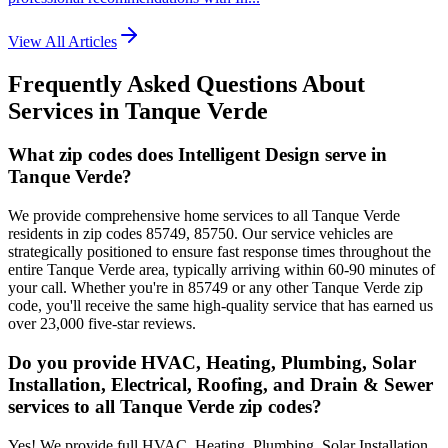
View All Articles
Frequently Asked Questions About
Services in
Tanque Verde
What zip codes does Intelligent Design serve in
Tanque Verde?
We provide comprehensive home services to all Tanque Verde
residents in zip codes 85749, 85750. Our service vehicles are
strategically positioned to ensure fast response times throughout the
entire Tanque Verde area, typically arriving within 60-90 minutes of
your call. Whether you're in 85749 or any other Tanque Verde zip
code, you'll receive the same high-quality service that has earned us
over 23,000 five-star reviews.
Do you provide HVAC, Heating, Plumbing, Solar
Installation, Electrical, Roofing, and Drain & Sewer
services to all Tanque Verde zip codes?
Yes! We provide full HVAC, Heating, Plumbing, Solar Installation,