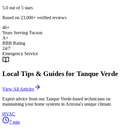
5.0
out of 5 stars
Based on
23,000+
verified reviews
46+
Years Serving Tucson
A+
BBB Rating
24/7
Emergency Service
Local Tips & Guides for
Tanque Verde
View All Articles
Expert advice from our
Tanque Verde
-based technicians on
maintaining your home systems in Arizona's unique climate.
HVAC
7
min