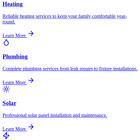
Heating
Reliable heating services to keep your family comfortable year-
round.
Learn More
Plumbing
Complete plumbing services from leak repairs to fixture installations.
Learn More
Solar
Professional solar panel installation and maintenance.
Learn More