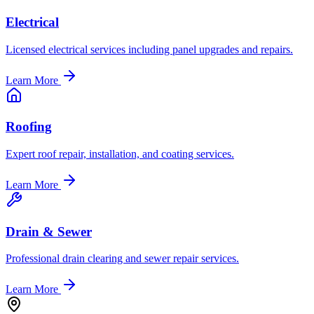
Electrical
Licensed electrical services including panel upgrades and repairs.
Learn More
Roofing
Expert roof repair, installation, and coating services.
Learn More
Drain & Sewer
Professional drain clearing and sewer repair services.
Learn More