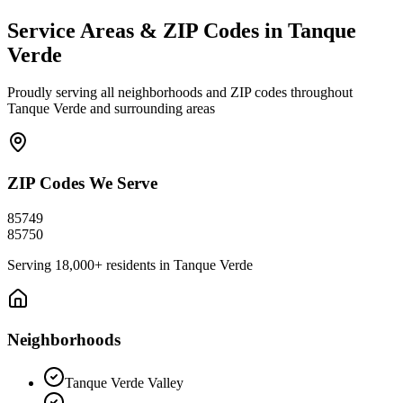
Service Areas & ZIP Codes in
Tanque
Verde
Proudly serving all neighborhoods and ZIP codes throughout
Tanque Verde
and surrounding areas
ZIP Codes We Serve
85749
85750
Serving
18,000+
residents in
Tanque Verde
Neighborhoods
Tanque Verde Valley