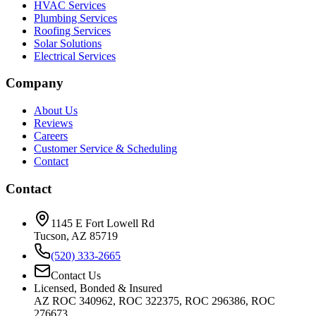
HVAC Services
Plumbing Services
Roofing Services
Solar Solutions
Electrical Services
Company
About Us
Reviews
Careers
Customer Service & Scheduling
Contact
Contact
1145 E Fort Lowell Rd
Tucson, AZ 85719
(520) 333-2665
Contact Us
Licensed, Bonded & Insured
AZ ROC 340962, ROC 322375, ROC 296386, ROC
276673