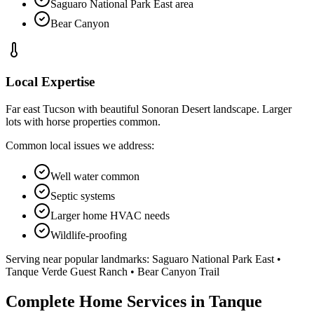
Saguaro National Park East area
Bear Canyon
Local Expertise
Far east Tucson with beautiful Sonoran Desert landscape. Larger
lots with horse properties common.
Common local issues we address:
Well water common
Septic systems
Larger home HVAC needs
Wildlife-proofing
Serving near popular landmarks:
Saguaro National Park East •
Tanque Verde Guest Ranch • Bear Canyon Trail
Complete Home Services in Tanque