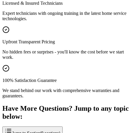
Licensed & Insured Technicians
Expert technicians with ongoing training in the latest home service
technologies.
Upfront Transparent Pricing
No hidden fees or surprises - you'll know the cost before we start
work.
100% Satisfaction Guarantee
We stand behind our work with comprehensive warranties and
guarantees.
Have More Questions? Jump to any topic
below: