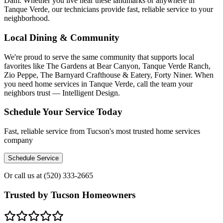
Dam. Whether you live near these landmarks or anywhere in
Tanque Verde, our technicians provide fast, reliable service to your
neighborhood.
Local Dining & Community
We're proud to serve the same community that supports local
favorites like The Gardens at Bear Canyon, Tanque Verde Ranch,
Zio Peppe, The Barnyard Crafthouse & Eatery, Forty Niner. When
you need home services in Tanque Verde, call the team your
neighbors trust — Intelligent Design.
Schedule Your Service Today
Fast, reliable service from Tucson's most trusted home services
company
Schedule Service
Or call us at
(520) 333-2665
Trusted by Tucson Homeowners