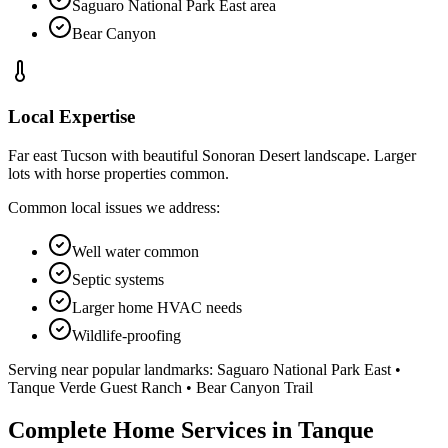
Saguaro National Park East area
Bear Canyon
Local Expertise
Far east Tucson with beautiful Sonoran Desert landscape. Larger
lots with horse properties common.
Common local issues we address:
Well water common
Septic systems
Larger home HVAC needs
Wildlife-proofing
Serving near popular landmarks:
Saguaro National Park East •
Tanque Verde Guest Ranch • Bear Canyon Trail
Complete Home Services in Tanque