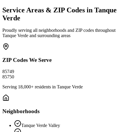
Service Areas & ZIP Codes in
Tanque
Verde
Proudly serving all neighborhoods and ZIP codes throughout
Tanque Verde
and surrounding areas
ZIP Codes We Serve
85749
85750
Serving
18,000+
residents in
Tanque Verde
Neighborhoods
Tanque Verde Valley