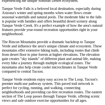
experiencing the unique Sonoran Desert ecosystem.
Tanque Verde Falls is a beloved local destination, especially during
Arizona's winter and spring months when water flows create
seasonal waterfalls and natural pools. The moderate hike to the falls
is popular with families and offers beautiful desert scenery along
Tanque Verde Creek. It's a perfect example of how the area's natural
features provide year-round recreation opportunities right in your
neighborhood.
The Rincon Mountains provide a dramatic backdrop to Tanque
Verde and influence the area's unique climate and ecosystem. These
mountains offer extensive hiking trails, including routes that climb
from desert floor to pine forests at higher elevations. The elevation
gain creates "sky islands" of different plant and animal life, making
every hike a journey through multiple ecological zones. The
mountains also help create cooler microclimates in Tanque Verde
compared to central Tucson.
Tanque Verde residents enjoy easy access to The Loop, Tucson's
premier multi-use pathway system. This paved trail network is
perfect for cycling, running, and walking, connecting
neighborhoods and providing car-free recreation routes. The eastern
section of The Loop passes through Tanque Verde, offering scenic
views and safe outdoor exercise opportunities for all ages.