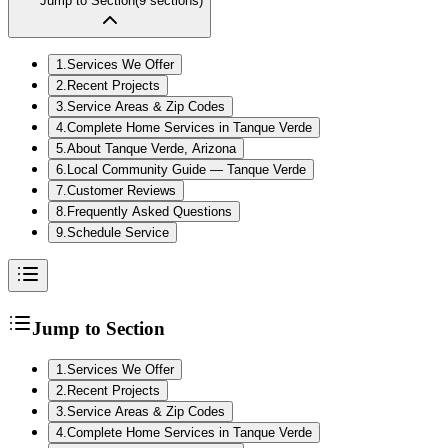
Jump to Section
(
9
sections)
1
.
Services We Offer
2
.
Recent Projects
3
.
Service Areas & Zip Codes
4
.
Complete Home Services in Tanque Verde
5
.
About Tanque Verde, Arizona
6
.
Local Community Guide — Tanque Verde
7
.
Customer Reviews
8
.
Frequently Asked Questions
9
.
Schedule Service
Jump to Section
1
.
Services We Offer
2
.
Recent Projects
3
.
Service Areas & Zip Codes
4
.
Complete Home Services in Tanque Verde