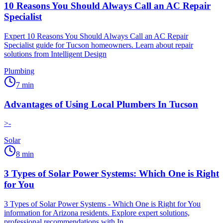
10 Reasons You Should Always Call an AC Repair
Specialist
Expert 10 Reasons You Should Always Call an AC Repair
Specialist guide for Tucson homeowners. Learn about repair
solutions from Intelligent Design
Plumbing
7
min
Advantages of Using Local Plumbers In Tucson
>-
Solar
8
min
3 Types of Solar Power Systems: Which One is Right
for You
3 Types of Solar Power Systems - Which One is Right for You
information for Arizona residents. Explore expert solutions,
professional recommendations with In...