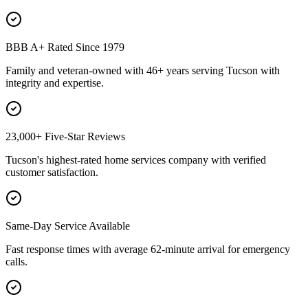
BBB A+ Rated Since 1979
Family and veteran-owned with 46+ years serving Tucson with
integrity and expertise.
23,000+ Five-Star Reviews
Tucson's highest-rated home services company with verified
customer satisfaction.
Same-Day Service Available
Fast response times with average 62-minute arrival for emergency
calls.