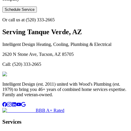
Schedule Service
Or call us at
(520) 333-2665
Serving
Tanque Verde, AZ
Intelligent Design Heating, Cooling, Plumbing & Electrical
2620 N Stone Ave, Tucson, AZ 85705
Call:
(520) 333-2665
Intelligent Design (est. 2011) united with Wood's Plumbing (est.
1979) to bring you 46+ years of combined home services expertise.
Family and veteran-owned.
BBB A+ Rated
Services