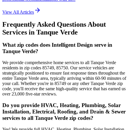
View All Articles
Frequently Asked Questions About
Services in
Tanque Verde
What zip codes does Intelligent Design serve in
Tanque Verde?
We provide comprehensive home services to all Tanque Verde
residents in zip codes 85749, 85750. Our service vehicles are
strategically positioned to ensure fast response times throughout the
entire Tanque Verde area, typically arriving within 60-90 minutes of
your call. Whether you're in 85749 or any other Tanque Verde zip
code, you'll receive the same high-quality service that has earned us
over 23,000 five-star reviews.
Do you provide HVAC, Heating, Plumbing, Solar
Installation, Electrical, Roofing, and Drain & Sewer
services to all Tanque Verde zip codes?
Yes! We provide full HVAC, Heating, Plumbing, Solar Installation,