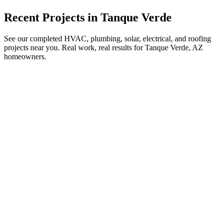
Recent Projects in
Tanque Verde
See our completed HVAC, plumbing, solar, electrical, and roofing
projects near you. Real work, real results for
Tanque Verde, AZ
homeowners.