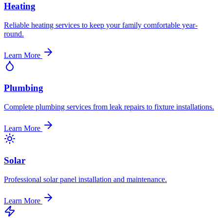
Heating
Reliable heating services to keep your family comfortable year-
round.
Learn More
Plumbing
Complete plumbing services from leak repairs to fixture installations.
Learn More
Solar
Professional solar panel installation and maintenance.
Learn More