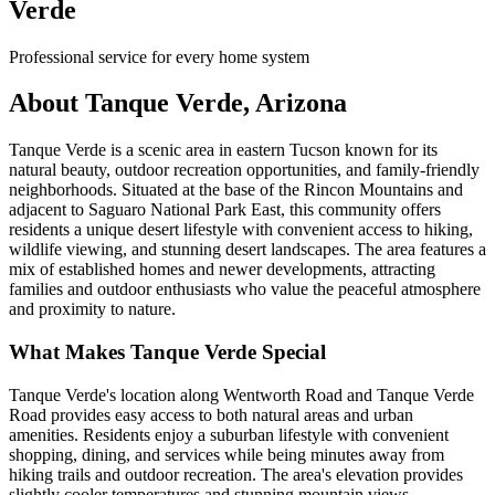
Verde
Professional service for every home system
About Tanque Verde, Arizona
Tanque Verde is a scenic area in eastern Tucson known for its
natural beauty, outdoor recreation opportunities, and family-friendly
neighborhoods. Situated at the base of the Rincon Mountains and
adjacent to Saguaro National Park East, this community offers
residents a unique desert lifestyle with convenient access to hiking,
wildlife viewing, and stunning desert landscapes. The area features a
mix of established homes and newer developments, attracting
families and outdoor enthusiasts who value the peaceful atmosphere
and proximity to nature.
What Makes Tanque Verde Special
Tanque Verde's location along Wentworth Road and Tanque Verde
Road provides easy access to both natural areas and urban
amenities. Residents enjoy a suburban lifestyle with convenient
shopping, dining, and services while being minutes away from
hiking trails and outdoor recreation. The area's elevation provides
slightly cooler temperatures and stunning mountain views.