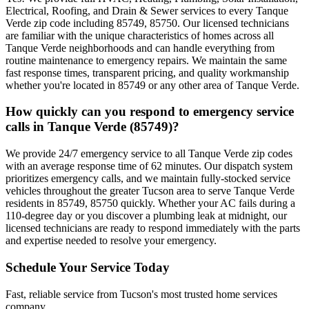
Electrical, Roofing, and Drain & Sewer services to every Tanque
Verde zip code including 85749, 85750. Our licensed technicians
are familiar with the unique characteristics of homes across all
Tanque Verde neighborhoods and can handle everything from
routine maintenance to emergency repairs. We maintain the same
fast response times, transparent pricing, and quality workmanship
whether you're located in 85749 or any other area of Tanque Verde.
How quickly can you respond to emergency service
calls in Tanque Verde (85749)?
We provide 24/7 emergency service to all Tanque Verde zip codes
with an average response time of 62 minutes. Our dispatch system
prioritizes emergency calls, and we maintain fully-stocked service
vehicles throughout the greater Tucson area to serve Tanque Verde
residents in 85749, 85750 quickly. Whether your AC fails during a
110-degree day or you discover a plumbing leak at midnight, our
licensed technicians are ready to respond immediately with the parts
and expertise needed to resolve your emergency.
Schedule Your Service Today
Fast, reliable service from Tucson's most trusted home services
company