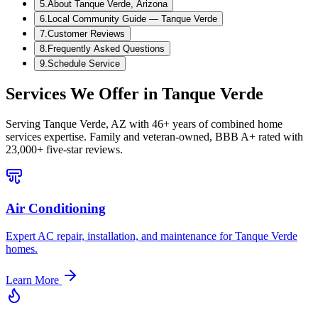
5
.
About Tanque Verde, Arizona
6
.
Local Community Guide — Tanque Verde
7
.
Customer Reviews
8
.
Frequently Asked Questions
9
.
Schedule Service
Services We Offer in
Tanque Verde
Serving
Tanque Verde, AZ
with 46+ years of combined home
services expertise. Family and veteran-owned, BBB A+ rated with
23,000+ five-star reviews.
Air Conditioning
Expert AC repair, installation, and maintenance for Tanque Verde
homes.
Learn More