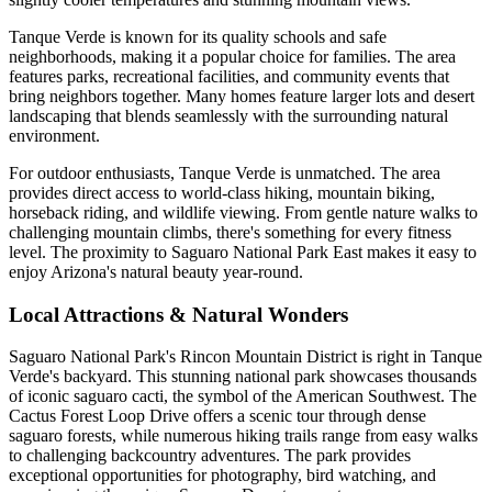
Tanque Verde is known for its quality schools and safe
neighborhoods, making it a popular choice for families. The area
features parks, recreational facilities, and community events that
bring neighbors together. Many homes feature larger lots and desert
landscaping that blends seamlessly with the surrounding natural
environment.
For outdoor enthusiasts, Tanque Verde is unmatched. The area
provides direct access to world-class hiking, mountain biking,
horseback riding, and wildlife viewing. From gentle nature walks to
challenging mountain climbs, there's something for every fitness
level. The proximity to Saguaro National Park East makes it easy to
enjoy Arizona's natural beauty year-round.
Local Attractions & Natural Wonders
Saguaro National Park's Rincon Mountain District is right in Tanque
Verde's backyard. This stunning national park showcases thousands
of iconic saguaro cacti, the symbol of the American Southwest. The
Cactus Forest Loop Drive offers a scenic tour through dense
saguaro forests, while numerous hiking trails range from easy walks
to challenging backcountry adventures. The park provides
exceptional opportunities for photography, bird watching, and