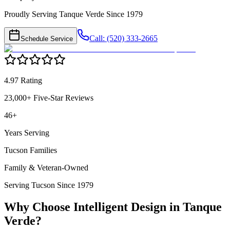
Proudly Serving Tanque Verde Since 1979
Call: (520) 333-2665
Schedule Service
4.97 Rating
23,000+ Five-Star Reviews
46+
Years Serving
Tucson Families
Family & Veteran-Owned
Serving Tucson Since 1979
Why Choose Intelligent Design in
Tanque
Verde
?