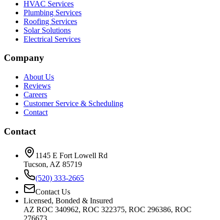
HVAC Services
Plumbing Services
Roofing Services
Solar Solutions
Electrical Services
Company
About Us
Reviews
Careers
Customer Service & Scheduling
Contact
Contact
1145 E Fort Lowell Rd
Tucson, AZ 85719
(520) 333-2665
Contact Us
Licensed, Bonded & Insured
AZ ROC 340962, ROC 322375, ROC 296386, ROC
276673