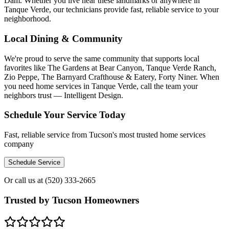
Dam. Whether you live near these landmarks or anywhere in
Tanque Verde, our technicians provide fast, reliable service to your
neighborhood.
Local Dining & Community
We're proud to serve the same community that supports local
favorites like The Gardens at Bear Canyon, Tanque Verde Ranch,
Zio Peppe, The Barnyard Crafthouse & Eatery, Forty Niner. When
you need home services in Tanque Verde, call the team your
neighbors trust — Intelligent Design.
Schedule Your Service Today
Fast, reliable service from Tucson's most trusted home services
company
Schedule Service
Or call us at
(520) 333-2665
Trusted by Tucson Homeowners