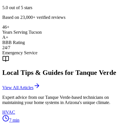
5.0
out of 5 stars
Based on
23,000+
verified reviews
46+
Years Serving Tucson
A+
BBB Rating
24/7
Emergency Service
Local Tips & Guides for
Tanque Verde
View All Articles
Expert advice from our
Tanque Verde
-based technicians on
maintaining your home systems in Arizona's unique climate.
HVAC
7
min