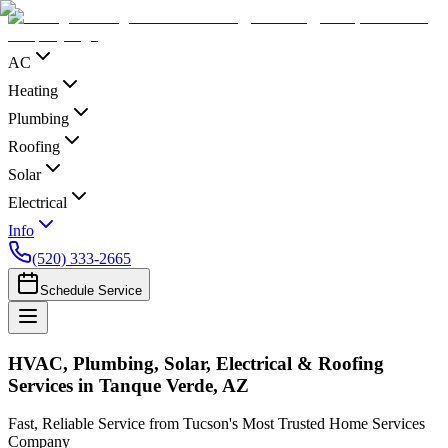
AC
Heating
Plumbing
Roofing
Solar
Electrical
Info
(520) 333-2665
Schedule Service
HVAC, Plumbing, Solar, Electrical & Roofing
Services in Tanque Verde, AZ
Fast, Reliable Service from Tucson's Most Trusted Home Services
Company