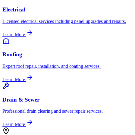
Electrical
Licensed electrical services including panel upgrades and repairs.
Learn More
Roofing
Expert roof repair, installation, and coating services.
Learn More
Drain & Sewer
Professional drain clearing and sewer repair services.
Learn More