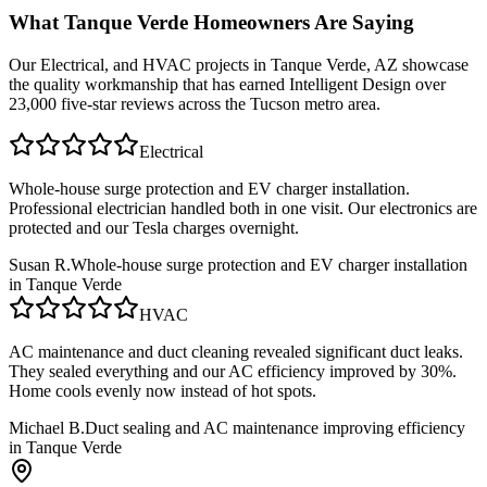
What
Tanque Verde
Homeowners Are Saying
Our
Electrical, and HVAC
projects in
Tanque Verde, AZ
showcase
the quality workmanship that has earned Intelligent Design over
23,000 five-star reviews across the Tucson metro area.
Electrical
Whole-house surge protection and EV charger installation.
Professional electrician handled both in one visit. Our electronics are
protected and our Tesla charges overnight.
Susan R.
Whole-house surge protection and EV charger installation
in Tanque Verde
HVAC
AC maintenance and duct cleaning revealed significant duct leaks.
They sealed everything and our AC efficiency improved by 30%.
Home cools evenly now instead of hot spots.
Michael B.
Duct sealing and AC maintenance improving efficiency
in Tanque Verde