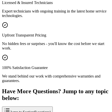
Licensed & Insured Technicians
Expert technicians with ongoing training in the latest home service
technologies.
Upfront Transparent Pricing
No hidden fees or surprises - you'll know the cost before we start
work.
100% Satisfaction Guarantee
We stand behind our work with comprehensive warranties and
guarantees.
Have More Questions? Jump to any topic
below: