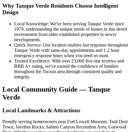
Why Tanque Verde Residents Choose Intelligent
Design
Local Knowledge: We've been serving Tanque Verde since
1979, understanding the unique needs of homes in this desert
environment from older established properties to newer
developments.
Quick Service: Our location enables fast response throughout
Tanque Verde with same-day appointments and 1-2 hour
emergency response times when you need us most.
Trusted Excellence: With over 23,000 five-star reviews and
BBB A+ rating, we've earned the confidence of families
throughout the Tucson area through consistent quality and
integrity.
Local Community Guide — Tanque
Verde
Local Landmarks & Attractions
Proudly serving homeowners near Fort Lowell Museum, Trail Dust
Town, Javelina Rocks, Sabino Canyon Recreation Area, Garwood