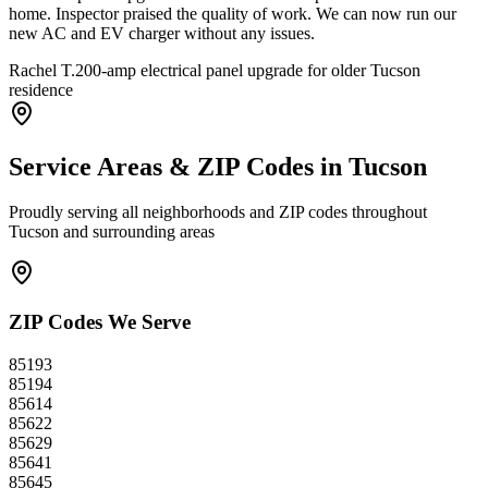
home. Inspector praised the quality of work. We can now run our
new AC and EV charger without any issues.
Rachel T.
200-amp electrical panel upgrade for older Tucson
residence
Service Areas & ZIP Codes in
Tucson
Proudly serving all neighborhoods and ZIP codes throughout
Tucson
and surrounding areas
ZIP Codes We Serve
85193
85194
85614
85622
85629
85641
85645