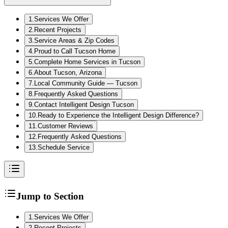
1
.
Services We Offer
2
.
Recent Projects
3
.
Service Areas & Zip Codes
4
.
Proud to Call Tucson Home
5
.
Complete Home Services in Tucson
6
.
About Tucson, Arizona
7
.
Local Community Guide — Tucson
8
.
Frequently Asked Questions
9
.
Contact Intelligent Design Tucson
10
.
Ready to Experience the Intelligent Design Difference?
11
.
Customer Reviews
12
.
Frequently Asked Questions
13
.
Schedule Service
Jump to Section
1
.
Services We Offer
2
.
Recent Projects