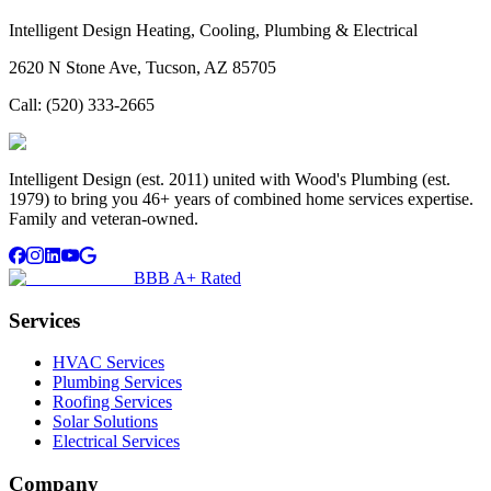
Intelligent Design Heating, Cooling, Plumbing & Electrical
2620 N Stone Ave, Tucson, AZ 85705
Call:
(520) 333-2665
Intelligent Design (est. 2011) united with Wood's Plumbing (est.
1979) to bring you 46+ years of combined home services expertise.
Family and veteran-owned.
BBB A+ Rated
Services
HVAC Services
Plumbing Services
Roofing Services
Solar Solutions
Electrical Services
Company