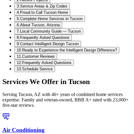
3
.
Service Areas & Zip Codes
4
.
Proud to Call Tucson Home
5
.
Complete Home Services in Tucson
6
.
About Tucson, Arizona
7
.
Local Community Guide — Tucson
8
.
Frequently Asked Questions
9
.
Contact Intelligent Design Tucson
10
.
Ready to Experience the Intelligent Design Difference?
11
.
Customer Reviews
12
.
Frequently Asked Questions
13
.
Schedule Service
Services We Offer in
Tucson
Serving
Tucson, AZ
with 46+ years of combined home services
expertise. Family and veteran-owned, BBB A+ rated with 23,000+
five-star reviews.
Air Conditioning