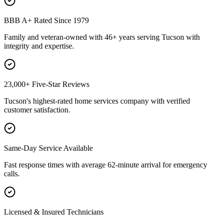
BBB A+ Rated Since 1979
Family and veteran-owned with 46+ years serving Tucson with
integrity and expertise.
23,000+ Five-Star Reviews
Tucson's highest-rated home services company with verified
customer satisfaction.
Same-Day Service Available
Fast response times with average 62-minute arrival for emergency
calls.
Licensed & Insured Technicians