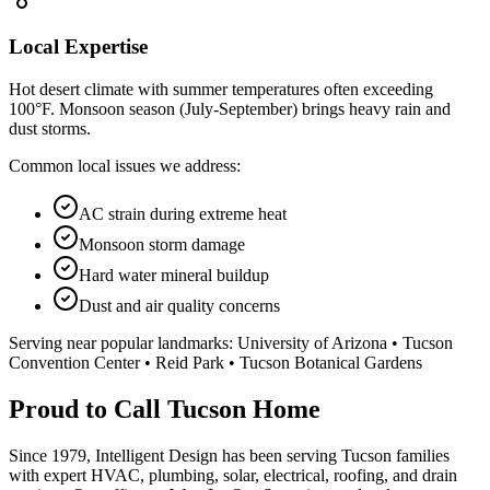
Local Expertise
Hot desert climate with summer temperatures often exceeding
100°F. Monsoon season (July-September) brings heavy rain and
dust storms.
Common local issues we address:
AC strain during extreme heat
Monsoon storm damage
Hard water mineral buildup
Dust and air quality concerns
Serving near popular landmarks:
University of Arizona • Tucson
Convention Center • Reid Park • Tucson Botanical Gardens
Proud to Call Tucson Home
Since 1979, Intelligent Design has been serving Tucson families
with expert HVAC, plumbing, solar, electrical, roofing, and drain