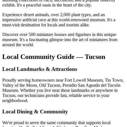
exhibit. It's a peaceful oasis in the heart of the city.
Experience desert animals, over 2,000 plant types, and an
impressive artificial cave at this world-renowned museum. It's a
must-visit destination for locals and tourists alike.
Discover over 500 miniature houses and figurines in this unique
museum. It's a fascinating glimpse into the art of miniatures from
around the world.
Local Community Guide — Tucson
Local Landmarks & Attractions
Proudly serving homeowners near Fort Lowell Museum, Tin Town,
Valley of the Moon, Old Tucson, Presidio San Agustín del Tucsón
Museum. Whether you live near these landmarks or anywhere in
Tucson, our technicians provide fast, reliable service to your
neighborhood.
Local Dining & Community
We're proud to serve the same community that supports local