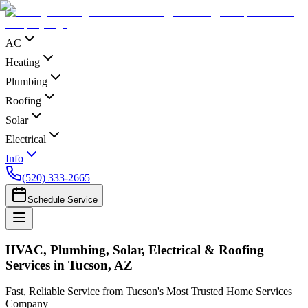
AC
Heating
Plumbing
Roofing
Solar
Electrical
Info
(520) 333-2665
Schedule Service
HVAC, Plumbing, Solar, Electrical & Roofing
Services in Tucson, AZ
Fast, Reliable Service from Tucson's Most Trusted Home Services
Company