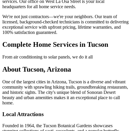
services. Our office on West La Osa Street is your local
headquarters for all home service needs.
We're not just contractors—we're your neighbors. Our team of
licensed, background-checked technicians is committed to delivering
exceptional service with upfront pricing, lifetime warranties, and
100% satisfaction guaranteed.
Complete Home Services in Tucson
From air conditioning to solar panels, we do it all
About Tucson, Arizona
One of the largest cities in Arizona, Tucson is a diverse and vibrant
community with sprawling hiking trails, groundbreaking restaurants,
and historic sights. The city's unique blend of Sonoran Desert
beauty and urban amenities makes it an exceptional place to call
home.
Local Attractions
Founded in 1964, the Tucson Botanical Gardens showcases
stunning collections of cacti, succulents, and a popular butterfly