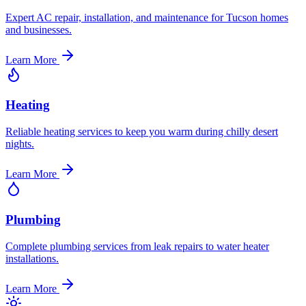
Expert AC repair, installation, and maintenance for Tucson homes
and businesses.
Learn More
Heating
Reliable heating services to keep you warm during chilly desert
nights.
Learn More
Plumbing
Complete plumbing services from leak repairs to water heater
installations.
Learn More