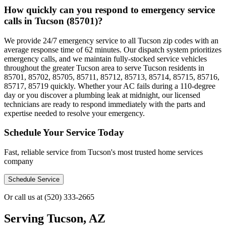
How quickly can you respond to emergency service
calls in Tucson (85701)?
We provide 24/7 emergency service to all Tucson zip codes with an
average response time of 62 minutes. Our dispatch system prioritizes
emergency calls, and we maintain fully-stocked service vehicles
throughout the greater Tucson area to serve Tucson residents in
85701, 85702, 85705, 85711, 85712, 85713, 85714, 85715, 85716,
85717, 85719 quickly. Whether your AC fails during a 110-degree
day or you discover a plumbing leak at midnight, our licensed
technicians are ready to respond immediately with the parts and
expertise needed to resolve your emergency.
Schedule Your Service Today
Fast, reliable service from Tucson's most trusted home services
company
Schedule Service
Or call us at
(520) 333-2665
Serving
Tucson, AZ