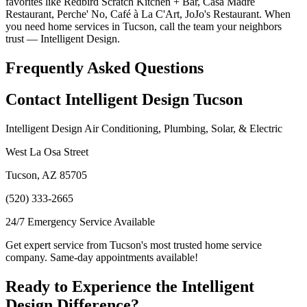
favorites like Redbird Scratch Kitchen + Bar, Casa Madre
Restaurant, Perche' No, Café à La C'Art, JoJo's Restaurant. When
you need home services in Tucson, call the team your neighbors
trust — Intelligent Design.
Frequently Asked Questions
Contact Intelligent Design Tucson
Intelligent Design Air Conditioning, Plumbing, Solar, & Electric
West La Osa Street
Tucson, AZ 85705
(520) 333-2665
24/7 Emergency Service Available
Get expert service from Tucson's most trusted home service
company. Same-day appointments available!
Ready to Experience the Intelligent
Design Difference?