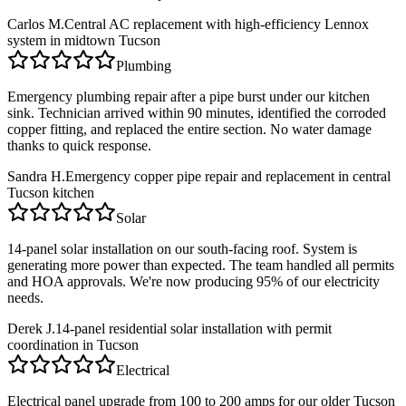
Carlos M.
Central AC replacement with high-efficiency Lennox
system in midtown Tucson
Plumbing
Emergency plumbing repair after a pipe burst under our kitchen
sink. Technician arrived within 90 minutes, identified the corroded
copper fitting, and replaced the entire section. No water damage
thanks to quick response.
Sandra H.
Emergency copper pipe repair and replacement in central
Tucson kitchen
Solar
14-panel solar installation on our south-facing roof. System is
generating more power than expected. The team handled all permits
and HOA approvals. We're now producing 95% of our electricity
needs.
Derek J.
14-panel residential solar installation with permit
coordination in Tucson
Electrical
Electrical panel upgrade from 100 to 200 amps for our older Tucson