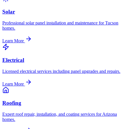
Solar
Professional solar panel installation and maintenance for Tucson
homes.
Learn More
Electrical
Licensed electrical services including panel upgrades and repairs.
Learn More
Roofing
Expert roof repair, installation, and coating services for Arizona
homes.