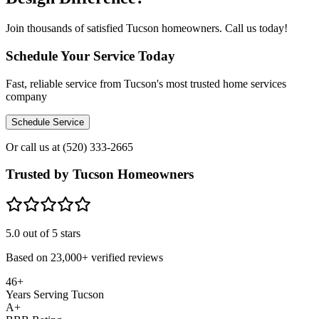
Join thousands of satisfied Tucson homeowners. Call us today!
Schedule Your Service Today
Fast, reliable service from Tucson's most trusted home services
company
Schedule Service
Or call us at
(520) 333-2665
Trusted by Tucson Homeowners
5.0
out of 5 stars
Based on
23,000+
verified reviews
46+
Years Serving Tucson
A+