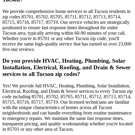
We provide comprehensive home services to all Tucson residents in
zip codes 85701, 85702, 85705, 85711, 85712, 85713, 85714,
85715, 85716, 85717, 85719. Our service vehicles are strategically
positioned to ensure fast response times throughout the entire
Tucson area, typically arriving within 60-90 minutes of your call.
Whether you're in 85701 or any other Tucson zip code, you'll
receive the same high-quality service that has earned us over 23,000
five-star reviews.
Do you provide HVAC, Heating, Plumbing, Solar
Installation, Electrical, Roofing, and Drain & Sewer
services to all Tucson zip codes?
Yes! We provide full HVAC, Heating, Plumbing, Solar Installation,
Electrical, Roofing, and Drain & Sewer services to every Tucson zip
code including 85701, 85702, 85705, 85711, 85712, 85713, 85714,
85715, 85716, 85717, 85719. Our licensed technicians are familiar
with the unique characteristics of homes across all Tucson
neighborhoods and can handle everything from routine maintenance
to emergency repairs. We maintain the same fast response times,
transparent pricing, and quality workmanship whether you're located
in 85701 or any other area of Tucson.