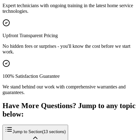
Expert technicians with ongoing training in the latest home service
technologies.
Upfront Transparent Pricing
No hidden fees or surprises - you'll know the cost before we start
work.
100% Satisfaction Guarantee
We stand behind our work with comprehensive warranties and
guarantees.
Have More Questions? Jump to any topic
below:
Jump to Section
(
13
sections)