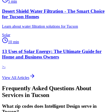
5
min
Desert Shield Water Filtration - The Smart Choice
for Tucson Homes
Learn about water filtration solutions for Tucson
Solar
10
min
13 Uses of Solar Energy: The Ultimate Guide for
Home and Business Owners
>-
View All Articles
Frequently Asked Questions About
Services in
Tucson
What zip codes does Intelligent Design serve in
Tucson?