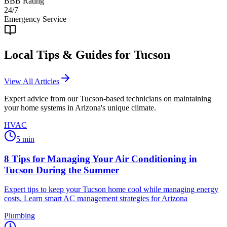
BBB Rating
24/7
Emergency Service
Local Tips & Guides for
Tucson
View All Articles
Expert advice from our
Tucson
-based technicians on maintaining
your home systems in Arizona's unique climate.
HVAC
5
min
8 Tips for Managing Your Air Conditioning in
Tucson During the Summer
Expert tips to keep your Tucson home cool while managing energy
costs. Learn smart AC management strategies for Arizona
Plumbing