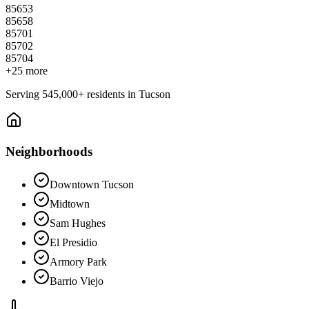
85653
85658
85701
85702
85704
+
25
more
Serving
545,000+
residents in
Tucson
Neighborhoods
Downtown Tucson
Midtown
Sam Hughes
El Presidio
Armory Park
Barrio Viejo