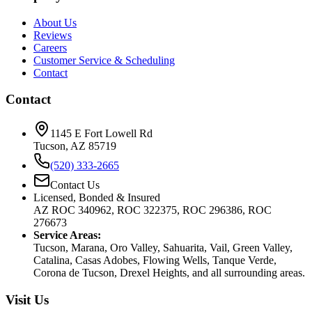
About Us
Reviews
Careers
Customer Service & Scheduling
Contact
Contact
1145 E Fort Lowell Rd
Tucson, AZ 85719
(520) 333-2665
Contact Us
Licensed, Bonded & Insured
AZ ROC 340962, ROC 322375, ROC 296386, ROC
276673
Service Areas:
Tucson, Marana, Oro Valley, Sahuarita, Vail, Green Valley,
Catalina, Casas Adobes, Flowing Wells, Tanque Verde,
Corona de Tucson, Drexel Heights, and all surrounding areas.
Visit Us