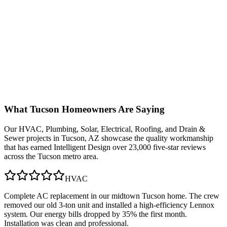
What
Tucson
Homeowners Are Saying
Our
HVAC, Plumbing, Solar, Electrical, Roofing, and Drain &
Sewer
projects in
Tucson, AZ
showcase the quality workmanship
that has earned Intelligent Design over 23,000 five-star reviews
across the Tucson metro area.
HVAC
Complete AC replacement in our midtown Tucson home. The crew
removed our old 3-ton unit and installed a high-efficiency Lennox
system. Our energy bills dropped by 35% the first month.
Installation was clean and professional.