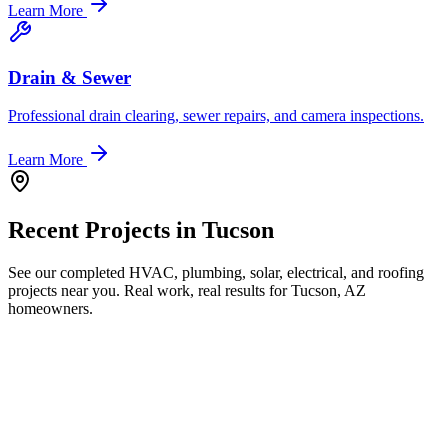
Learn More
Drain & Sewer
Professional drain clearing, sewer repairs, and camera inspections.
Learn More
Recent Projects in
Tucson
See our completed HVAC, plumbing, solar, electrical, and roofing
projects near you. Real work, real results for
Tucson, AZ
homeowners.