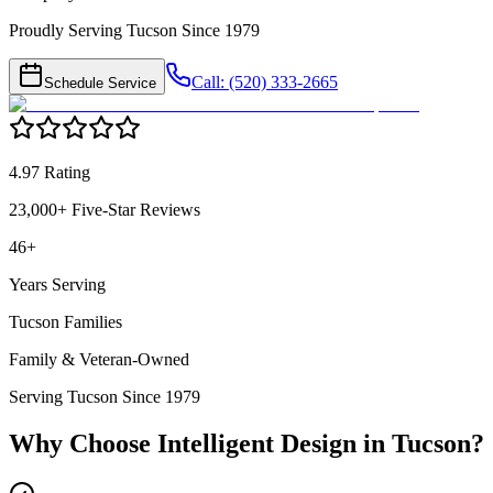
Proudly Serving Tucson Since 1979
Call: (520) 333-2665
Schedule Service
4.97 Rating
23,000+ Five-Star Reviews
46+
Years Serving
Tucson Families
Family & Veteran-Owned
Serving Tucson Since 1979
Why Choose Intelligent Design in
Tucson
?