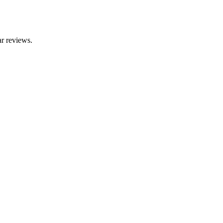
r reviews.