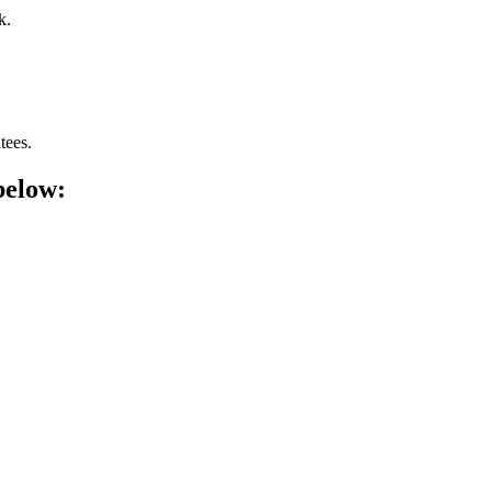
k.
tees.
below: