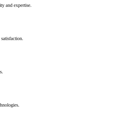
ty and expertise.
satisfaction.
s.
chnologies.