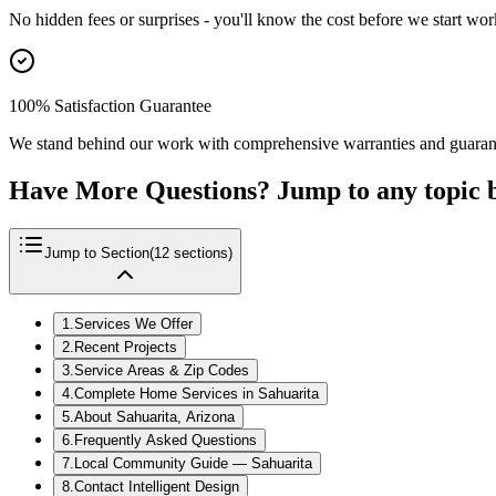
No hidden fees or surprises - you'll know the cost before we start wor
100% Satisfaction Guarantee
We stand behind our work with comprehensive warranties and guaran
Have More Questions? Jump to any topic 
Jump to Section
(
12
sections)
1
.
Services We Offer
2
.
Recent Projects
3
.
Service Areas & Zip Codes
4
.
Complete Home Services in Sahuarita
5
.
About Sahuarita, Arizona
6
.
Frequently Asked Questions
7
.
Local Community Guide — Sahuarita
8
.
Contact Intelligent Design