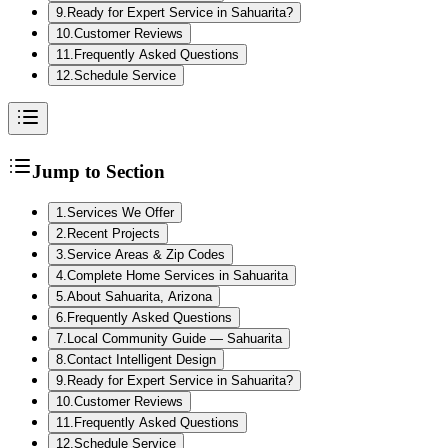
9
.
Ready for Expert Service in Sahuarita?
10
.
Customer Reviews
11
.
Frequently Asked Questions
12
.
Schedule Service
Jump to Section
1
.
Services We Offer
2
.
Recent Projects
3
.
Service Areas & Zip Codes
4
.
Complete Home Services in Sahuarita
5
.
About Sahuarita, Arizona
6
.
Frequently Asked Questions
7
.
Local Community Guide — Sahuarita
8
.
Contact Intelligent Design
9
.
Ready for Expert Service in Sahuarita?
10
.
Customer Reviews
11
.
Frequently Asked Questions
12
.
Schedule Service