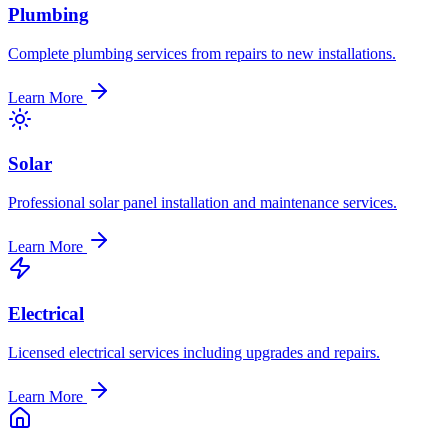
Plumbing
Complete plumbing services from repairs to new installations.
Learn More
Solar
Professional solar panel installation and maintenance services.
Learn More
Electrical
Licensed electrical services including upgrades and repairs.
Learn More