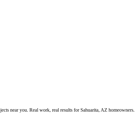
ects near you. Real work, real results for
Sahuarita, AZ
homeowners.