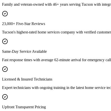
Family and veteran-owned with 46+ years serving Tucson with integri
23,000+ Five-Star Reviews
Tucson's highest-rated home services company with verified customer 
Same-Day Service Available
Fast response times with average 62-minute arrival for emergency call
Licensed & Insured Technicians
Expert technicians with ongoing training in the latest home service te
Upfront Transparent Pricing