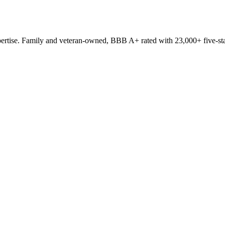
ertise. Family and veteran-owned, BBB A+ rated with 23,000+ five-sta