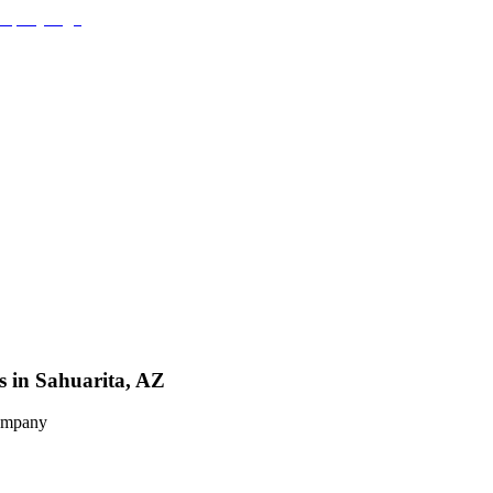
s in Sahuarita, AZ
Company