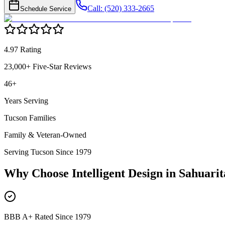
Call: (520) 333-2665
Schedule Service
4.97 Rating
23,000+ Five-Star Reviews
46+
Years Serving
Tucson Families
Family & Veteran-Owned
Serving Tucson Since 1979
Why Choose Intelligent Design in
Sahuarit
BBB A+ Rated Since 1979