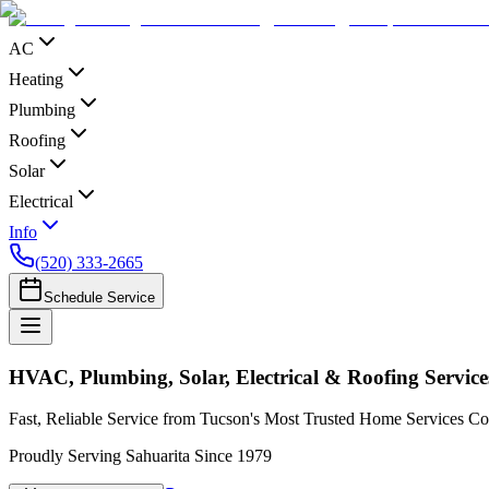
AC
Heating
Plumbing
Roofing
Solar
Electrical
Info
(520) 333-2665
Schedule Service
HVAC, Plumbing, Solar, Electrical & Roofing Service
Fast, Reliable Service from Tucson's Most Trusted Home Services 
Proudly Serving Sahuarita Since 1979