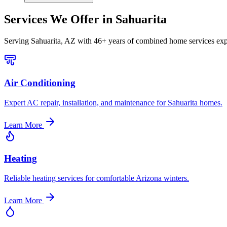
Services We Offer in
Sahuarita
Serving
Sahuarita, AZ
with 46+ years of combined home services exp
Air Conditioning
Expert AC repair, installation, and maintenance for Sahuarita homes.
Learn More
Heating
Reliable heating services for comfortable Arizona winters.
Learn More