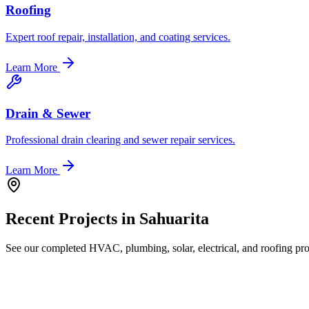
Roofing
Expert roof repair, installation, and coating services.
Learn More
Drain & Sewer
Professional drain clearing and sewer repair services.
Learn More
Recent Projects in
Sahuarita
See our completed HVAC, plumbing, solar, electrical, and roofing proj