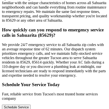
familiar with the unique characteristics of homes across all Sahuarita
neighborhoods and can handle everything from routine maintenance
to emergency repairs. We maintain the same fast response times,
transparent pricing, and quality workmanship whether you're located
in 85629 or any other area of Sahuarita.
How quickly can you respond to emergency service
calls in Sahuarita (85629)?
We provide 24/7 emergency service to all Sahuarita zip codes with
an average response time of 62 minutes. Our dispatch system
prioritizes emergency calls, and we maintain fully-stocked service
vehicles throughout the greater Tucson area to serve Sahuarita
residents in 85629, 85614 quickly. Whether your AC fails during a
110-degree day or you discover a plumbing leak at midnight, our
licensed technicians are ready to respond immediately with the parts
and expertise needed to resolve your emergency.
Schedule Your Service Today
Fast, reliable service from Tucson's most trusted home services
company
Schedule Service