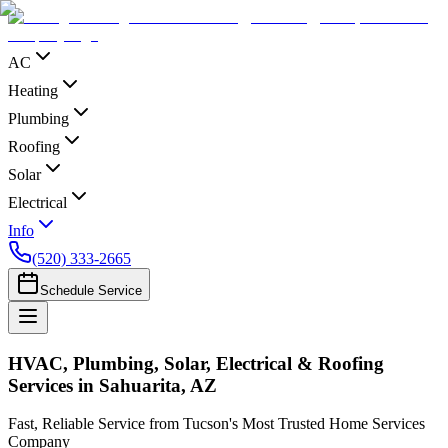
AC
Heating
Plumbing
Roofing
Solar
Electrical
Info
(520) 333-2665
Schedule Service
HVAC, Plumbing, Solar, Electrical & Roofing
Services in Sahuarita, AZ
Fast, Reliable Service from Tucson's Most Trusted Home Services
Company