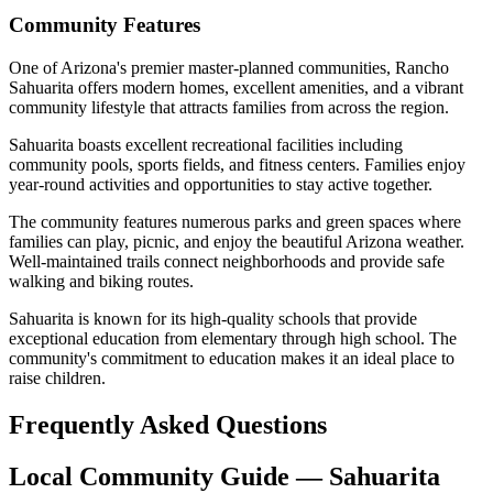
Community Features
One of Arizona's premier master-planned communities, Rancho
Sahuarita offers modern homes, excellent amenities, and a vibrant
community lifestyle that attracts families from across the region.
Sahuarita boasts excellent recreational facilities including
community pools, sports fields, and fitness centers. Families enjoy
year-round activities and opportunities to stay active together.
The community features numerous parks and green spaces where
families can play, picnic, and enjoy the beautiful Arizona weather.
Well-maintained trails connect neighborhoods and provide safe
walking and biking routes.
Sahuarita is known for its high-quality schools that provide
exceptional education from elementary through high school. The
community's commitment to education makes it an ideal place to
raise children.
Frequently Asked Questions
Local Community Guide — Sahuarita