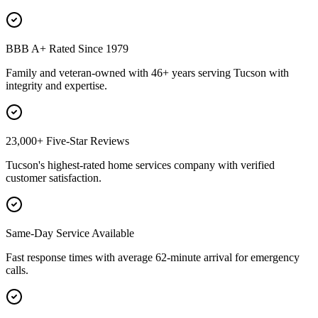
BBB A+ Rated Since 1979
Family and veteran-owned with 46+ years serving Tucson with
integrity and expertise.
23,000+ Five-Star Reviews
Tucson's highest-rated home services company with verified
customer satisfaction.
Same-Day Service Available
Fast response times with average 62-minute arrival for emergency
calls.