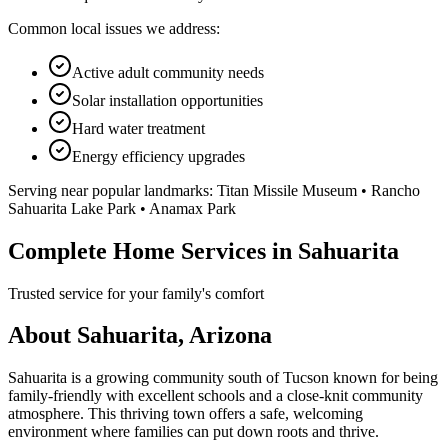
Common local issues we address:
Active adult community needs
Solar installation opportunities
Hard water treatment
Energy efficiency upgrades
Serving near popular landmarks:
Titan Missile Museum • Rancho
Sahuarita Lake Park • Anamax Park
Complete Home Services in Sahuarita
Trusted service for your family's comfort
About Sahuarita, Arizona
Sahuarita is a growing community south of Tucson known for being
family-friendly with excellent schools and a close-knit community
atmosphere. This thriving town offers a safe, welcoming
environment where families can put down roots and thrive.