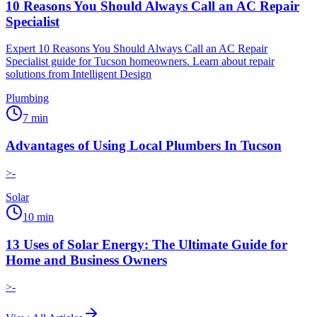
10 Reasons You Should Always Call an AC Repair
Specialist
Expert 10 Reasons You Should Always Call an AC Repair
Specialist guide for Tucson homeowners. Learn about repair
solutions from Intelligent Design
Plumbing
7
min
Advantages of Using Local Plumbers In Tucson
>-
Solar
10
min
13 Uses of Solar Energy: The Ultimate Guide for
Home and Business Owners
>-