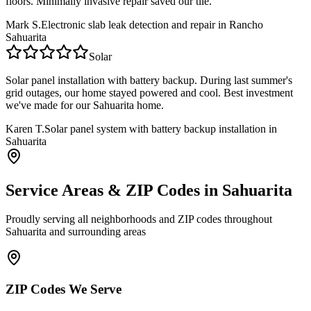
floors. Minimally invasive repair saved our tile.
Mark S.
Electronic slab leak detection and repair in Rancho
Sahuarita
Solar
Solar panel installation with battery backup. During last summer's
grid outages, our home stayed powered and cool. Best investment
we've made for our Sahuarita home.
Karen T.
Solar panel system with battery backup installation in
Sahuarita
Service Areas & ZIP Codes in
Sahuarita
Proudly serving all neighborhoods and ZIP codes throughout
Sahuarita
and surrounding areas
ZIP Codes We Serve