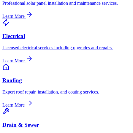
Professional solar panel installation and maintenance services.
Learn More
Electrical
Licensed electrical services including upgrades and repairs.
Learn More
Roofing
Expert roof repair, installation, and coating services.
Learn More
Drain & Sewer