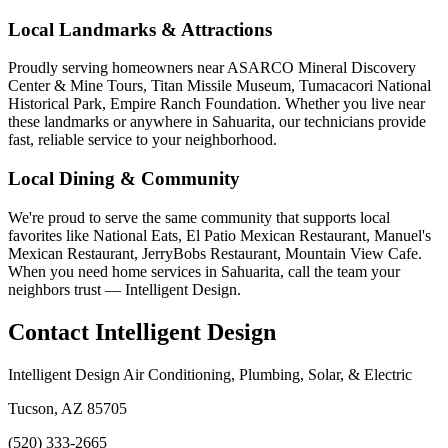
Local Landmarks & Attractions
Proudly serving homeowners near ASARCO Mineral Discovery
Center & Mine Tours, Titan Missile Museum, Tumacacori National
Historical Park, Empire Ranch Foundation. Whether you live near
these landmarks or anywhere in Sahuarita, our technicians provide
fast, reliable service to your neighborhood.
Local Dining & Community
We're proud to serve the same community that supports local
favorites like National Eats, El Patio Mexican Restaurant, Manuel's
Mexican Restaurant, JerryBobs Restaurant, Mountain View Cafe.
When you need home services in Sahuarita, call the team your
neighbors trust — Intelligent Design.
Contact Intelligent Design
Intelligent Design Air Conditioning, Plumbing, Solar, & Electric
Tucson, AZ 85705
(520) 333-2665