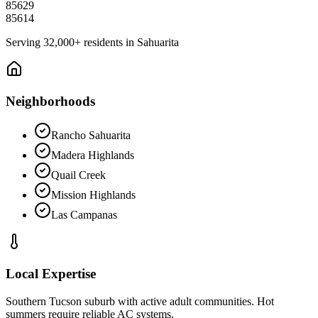
85629
85614
Serving
32,000+
residents in
Sahuarita
Neighborhoods
Rancho Sahuarita
Madera Highlands
Quail Creek
Mission Highlands
Las Campanas
Local Expertise
Southern Tucson suburb with active adult communities. Hot
summers require reliable AC systems.