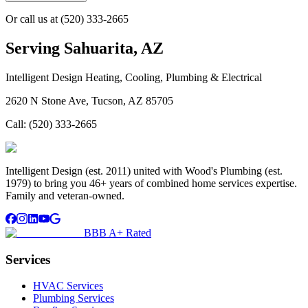
Or call us at
(520) 333-2665
Serving
Sahuarita, AZ
Intelligent Design Heating, Cooling, Plumbing & Electrical
2620 N Stone Ave, Tucson, AZ 85705
Call:
(520) 333-2665
Intelligent Design (est. 2011) united with Wood's Plumbing (est.
1979) to bring you 46+ years of combined home services expertise.
Family and veteran-owned.
BBB A+ Rated
Services
HVAC Services
Plumbing Services