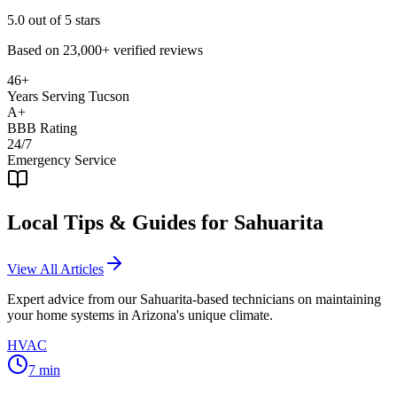
5.0
out of 5 stars
Based on
23,000+
verified reviews
46+
Years Serving Tucson
A+
BBB Rating
24/7
Emergency Service
Local Tips & Guides for
Sahuarita
View All Articles
Expert advice from our
Sahuarita
-based technicians on maintaining
your home systems in Arizona's unique climate.
HVAC
7
min