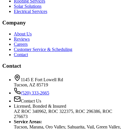
Roofing Services
Solar Solutions
Electrical Services
Company
About Us
Reviews
Careers
Customer Service & Scheduling
Contact
Contact
1145 E Fort Lowell Rd
Tucson, AZ 85719
(520) 333-2665
Contact Us
Licensed, Bonded & Insured
AZ ROC 340962, ROC 322375, ROC 296386, ROC
276673
Service Areas:
Tucson, Marana, Oro Valley, Sahuarita, Vail, Green Valley,