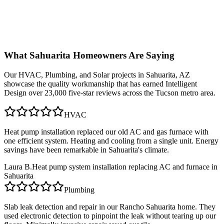
What
Sahuarita
Homeowners Are Saying
Our
HVAC, Plumbing, and Solar
projects in
Sahuarita, AZ
showcase the quality workmanship that has earned Intelligent
Design over 23,000 five-star reviews across the Tucson metro area.
HVAC
Heat pump installation replaced our old AC and gas furnace with
one efficient system. Heating and cooling from a single unit. Energy
savings have been remarkable in Sahuarita's climate.
Laura B.
Heat pump system installation replacing AC and furnace in
Sahuarita
Plumbing
Slab leak detection and repair in our Rancho Sahuarita home. They
used electronic detection to pinpoint the leak without tearing up our