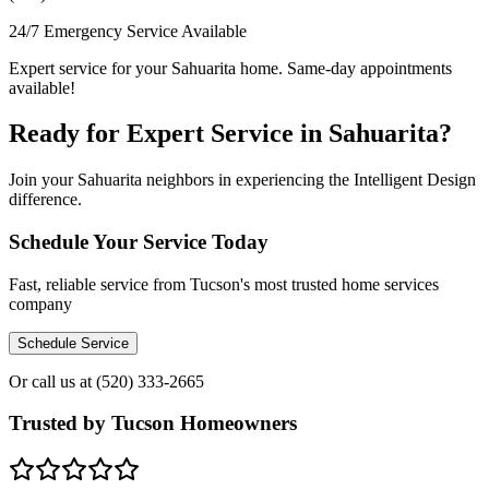
24/7 Emergency Service Available
Expert service for your Sahuarita home. Same-day appointments
available!
Ready for Expert Service in Sahuarita?
Join your Sahuarita neighbors in experiencing the Intelligent Design
difference.
Schedule Your Service Today
Fast, reliable service from Tucson's most trusted home services
company
Schedule Service
Or call us at
(520) 333-2665
Trusted by Tucson Homeowners