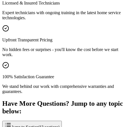
Licensed & Insured Technicians
Expert technicians with ongoing training in the latest home service
technologies.
Upfront Transparent Pricing
No hidden fees or surprises - you'll know the cost before we start
work.
100% Satisfaction Guarantee
We stand behind our work with comprehensive warranties and
guarantees.
Have More Questions? Jump to any topic
below: