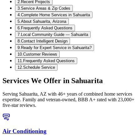
2
.
Recent Projects
3
.
Service Areas & Zip Codes
4
.
Complete Home Services in Sahuarita
5
.
About Sahuarita, Arizona
6
.
Frequently Asked Questions
7
.
Local Community Guide — Sahuarita
8
.
Contact Intelligent Design
9
.
Ready for Expert Service in Sahuarita?
10
.
Customer Reviews
11
.
Frequently Asked Questions
12
.
Schedule Service
Services We Offer in
Sahuarita
Serving
Sahuarita, AZ
with 46+ years of combined home services
expertise. Family and veteran-owned, BBB A+ rated with 23,000+
five-star reviews.
Air Conditioning