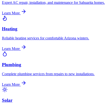
Expert AC repair, installation, and maintenance for Sahuarita homes.
Learn More
Heating
Reliable heating services for comfortable Arizona winters.
Learn More
Plumbing
Complete plumbing services from repairs to new installations.
Learn More
Solar