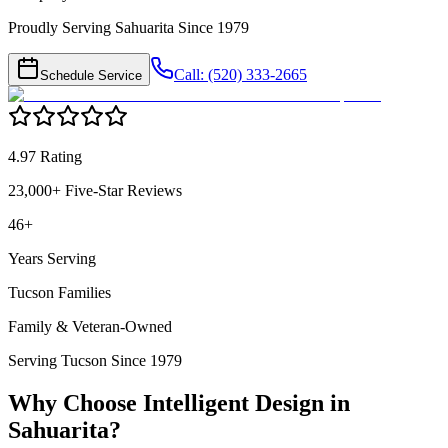
Proudly Serving Sahuarita Since 1979
Call: (520) 333-2665
Schedule Service
4.97 Rating
23,000+ Five-Star Reviews
46+
Years Serving
Tucson Families
Family & Veteran-Owned
Serving Tucson Since 1979
Why Choose Intelligent Design in
Sahuarita
?