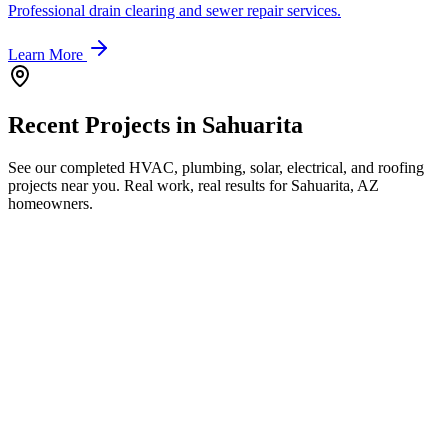
Professional drain clearing and sewer repair services.
Learn More
Recent Projects in
Sahuarita
See our completed HVAC, plumbing, solar, electrical, and roofing
projects near you. Real work, real results for
Sahuarita, AZ
homeowners.