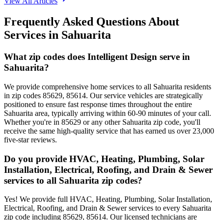
View All Articles
Frequently Asked Questions About
Services in
Sahuarita
What zip codes does Intelligent Design serve in
Sahuarita?
We provide comprehensive home services to all Sahuarita residents
in zip codes 85629, 85614. Our service vehicles are strategically
positioned to ensure fast response times throughout the entire
Sahuarita area, typically arriving within 60-90 minutes of your call.
Whether you're in 85629 or any other Sahuarita zip code, you'll
receive the same high-quality service that has earned us over 23,000
five-star reviews.
Do you provide HVAC, Heating, Plumbing, Solar
Installation, Electrical, Roofing, and Drain & Sewer
services to all Sahuarita zip codes?
Yes! We provide full HVAC, Heating, Plumbing, Solar Installation,
Electrical, Roofing, and Drain & Sewer services to every Sahuarita
zip code including 85629, 85614. Our licensed technicians are