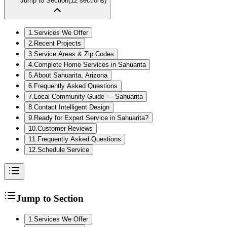
Jump to Section
(
12
sections)
1
.
Services We Offer
2
.
Recent Projects
3
.
Service Areas & Zip Codes
4
.
Complete Home Services in Sahuarita
5
.
About Sahuarita, Arizona
6
.
Frequently Asked Questions
7
.
Local Community Guide — Sahuarita
8
.
Contact Intelligent Design
9
.
Ready for Expert Service in Sahuarita?
10
.
Customer Reviews
11
.
Frequently Asked Questions
12
.
Schedule Service
Jump to Section
1
.
Services We Offer