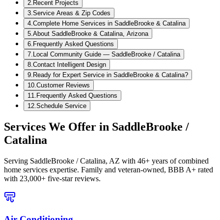
2
.
Recent Projects
3
.
Service Areas & Zip Codes
4
.
Complete Home Services in SaddleBrooke & Catalina
5
.
About SaddleBrooke & Catalina, Arizona
6
.
Frequently Asked Questions
7
.
Local Community Guide — SaddleBrooke / Catalina
8
.
Contact Intelligent Design
9
.
Ready for Expert Service in SaddleBrooke & Catalina?
10
.
Customer Reviews
11
.
Frequently Asked Questions
12
.
Schedule Service
Services We Offer in
SaddleBrooke /
Catalina
Serving
SaddleBrooke / Catalina, AZ
with 46+ years of combined
home services expertise. Family and veteran-owned, BBB A+ rated
with 23,000+ five-star reviews.
Air Conditioning