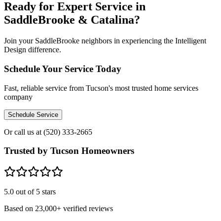
Ready for Expert Service in
SaddleBrooke & Catalina?
Join your SaddleBrooke neighbors in experiencing the Intelligent
Design difference.
Schedule Your Service Today
Fast, reliable service from Tucson's most trusted home services
company
Schedule Service
Or call us at
(520) 333-2665
Trusted by Tucson Homeowners
5.0
out of 5 stars
Based on
23,000+
verified reviews