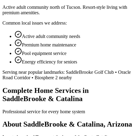
Active adult community north of Tucson. Resort-style living with
premium amenities.
Common local issues we address:
Active adult community needs
Premium home maintenance
Pool equipment service
Energy efficiency for seniors
Serving near popular landmarks:
SaddleBrooke Golf Club • Oracle
Road Corridor • Biosphere 2 nearby
Complete Home Services in
SaddleBrooke & Catalina
Professional service for every home system
About SaddleBrooke & Catalina, Arizona