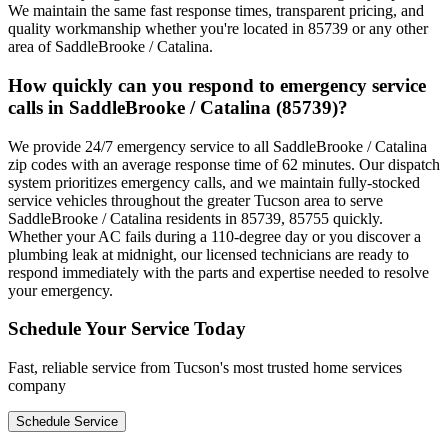
We maintain the same fast response times, transparent pricing, and
quality workmanship whether you're located in 85739 or any other
area of SaddleBrooke / Catalina.
How quickly can you respond to emergency service
calls in SaddleBrooke / Catalina (85739)?
We provide 24/7 emergency service to all SaddleBrooke / Catalina
zip codes with an average response time of 62 minutes. Our dispatch
system prioritizes emergency calls, and we maintain fully-stocked
service vehicles throughout the greater Tucson area to serve
SaddleBrooke / Catalina residents in 85739, 85755 quickly.
Whether your AC fails during a 110-degree day or you discover a
plumbing leak at midnight, our licensed technicians are ready to
respond immediately with the parts and expertise needed to resolve
your emergency.
Schedule Your Service Today
Fast, reliable service from Tucson's most trusted home services
company
Schedule Service