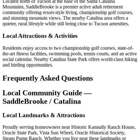
Located north of Tucson at the base of the Santa Catalina
Mountains, SaddleBrooke is a premier active adult retirement
community offering resort-style living, championship golf courses,
and stunning mountain views. The nearby Catalina area offers a
quieter, rural lifestyle while still being close to Tucson amenities.
Local Attractions & Activities
Residents enjoy access to two championship golf courses, state-of-
the-art fitness facilities, swimming pools, tennis courts, and an active
social calendar. Nearby Catalina State Park offers world-class hiking
and birding opportunities.
Frequently Asked Questions
Local Community Guide —
SaddleBrooke / Catalina
Local Landmarks & Attractions
Proudly serving homeowners near Historic Kannally Ranch House,
Oracle State Park, Vista Sun Wheel, Oracle Historical Society,
Steam Pump Ranch. Whether you live near these landmarks or