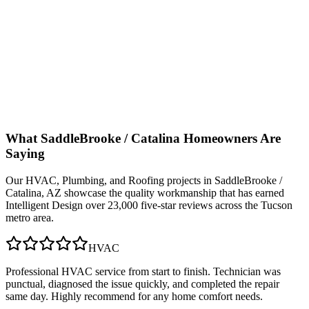
What
SaddleBrooke / Catalina
Homeowners Are
Saying
Our
HVAC, Plumbing, and Roofing
projects in
SaddleBrooke /
Catalina, AZ
showcase the quality workmanship that has earned
Intelligent Design over 23,000 five-star reviews across the Tucson
metro area.
HVAC
Professional HVAC service from start to finish. Technician was
punctual, diagnosed the issue quickly, and completed the repair
same day. Highly recommend for any home comfort needs.