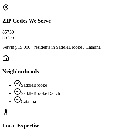
ZIP Codes We Serve
85739
85755
Serving
15,000+
residents in
SaddleBrooke / Catalina
Neighborhoods
SaddleBrooke
SaddleBrooke Ranch
Catalina
Local Expertise