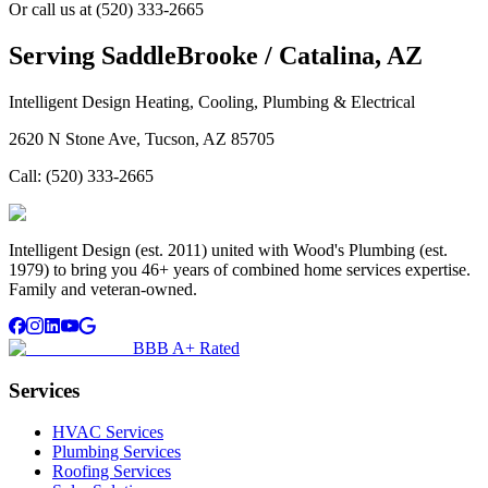
Or call us at
(520) 333-2665
Serving
SaddleBrooke / Catalina, AZ
Intelligent Design Heating, Cooling, Plumbing & Electrical
2620 N Stone Ave, Tucson, AZ 85705
Call:
(520) 333-2665
Intelligent Design (est. 2011) united with Wood's Plumbing (est.
1979) to bring you 46+ years of combined home services expertise.
Family and veteran-owned.
BBB A+ Rated
Services
HVAC Services
Plumbing Services
Roofing Services