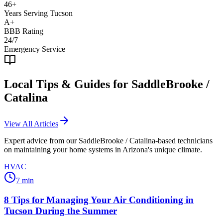
46+
Years Serving Tucson
A+
BBB Rating
24/7
Emergency Service
Local Tips & Guides for
SaddleBrooke /
Catalina
View All Articles
Expert advice from our
SaddleBrooke / Catalina
-based technicians
on maintaining your home systems in Arizona's unique climate.
HVAC
7
min
8 Tips for Managing Your Air Conditioning in
Tucson During the Summer