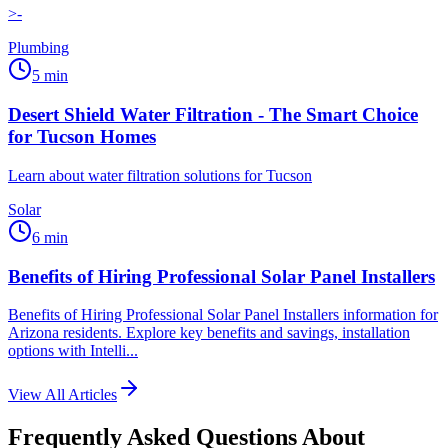
>-
Plumbing
5
min
Desert Shield Water Filtration - The Smart Choice
for Tucson Homes
Learn about water filtration solutions for Tucson
Solar
6
min
Benefits of Hiring Professional Solar Panel Installers
Benefits of Hiring Professional Solar Panel Installers information for
Arizona residents. Explore key benefits and savings, installation
options with Intelli...
View All Articles
Frequently Asked Questions About