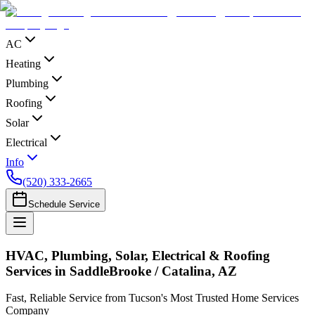
AC
Heating
Plumbing
Roofing
Solar
Electrical
Info
(520) 333-2665
Schedule Service
HVAC, Plumbing, Solar, Electrical & Roofing
Services in SaddleBrooke / Catalina, AZ
Fast, Reliable Service from Tucson's Most Trusted Home Services
Company