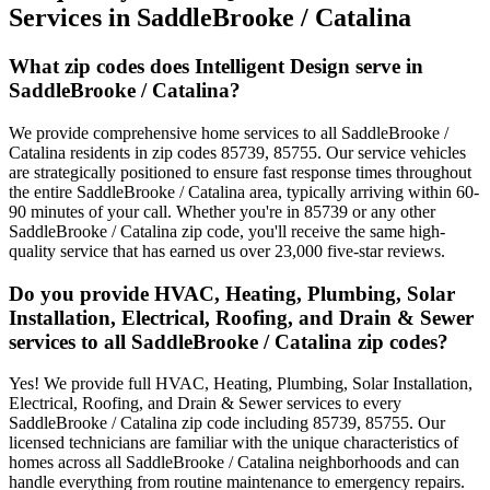
Services in
SaddleBrooke / Catalina
What zip codes does Intelligent Design serve in
SaddleBrooke / Catalina?
We provide comprehensive home services to all SaddleBrooke /
Catalina residents in zip codes 85739, 85755. Our service vehicles
are strategically positioned to ensure fast response times throughout
the entire SaddleBrooke / Catalina area, typically arriving within 60-
90 minutes of your call. Whether you're in 85739 or any other
SaddleBrooke / Catalina zip code, you'll receive the same high-
quality service that has earned us over 23,000 five-star reviews.
Do you provide HVAC, Heating, Plumbing, Solar
Installation, Electrical, Roofing, and Drain & Sewer
services to all SaddleBrooke / Catalina zip codes?
Yes! We provide full HVAC, Heating, Plumbing, Solar Installation,
Electrical, Roofing, and Drain & Sewer services to every
SaddleBrooke / Catalina zip code including 85739, 85755. Our
licensed technicians are familiar with the unique characteristics of
homes across all SaddleBrooke / Catalina neighborhoods and can
handle everything from routine maintenance to emergency repairs.