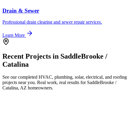
Drain & Sewer
Professional drain clearing and sewer repair services.
Learn More
Recent Projects in
SaddleBrooke /
Catalina
See our completed HVAC, plumbing, solar, electrical, and roofing
projects near you. Real work, real results for
SaddleBrooke /
Catalina, AZ
homeowners.