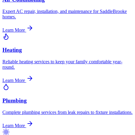
Expert AC repair, installation, and maintenance for SaddleBrooke
homes.
Learn More
Heating
Reliable heating services to keep your family comfortable year-
round.
Learn More
Plumbing
Complete plumbing services from leak repairs to fixture installations.
Learn More