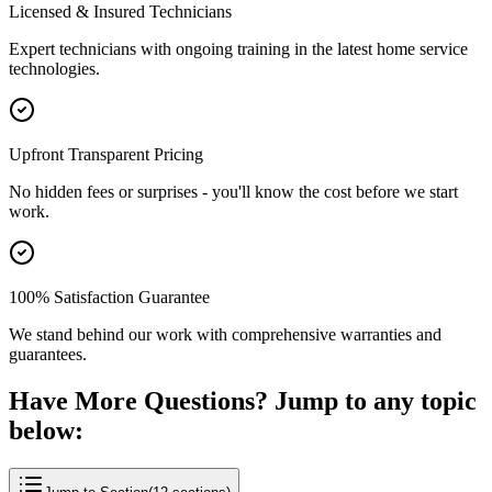
Licensed & Insured Technicians
Expert technicians with ongoing training in the latest home service
technologies.
Upfront Transparent Pricing
No hidden fees or surprises - you'll know the cost before we start
work.
100% Satisfaction Guarantee
We stand behind our work with comprehensive warranties and
guarantees.
Have More Questions? Jump to any topic
below: