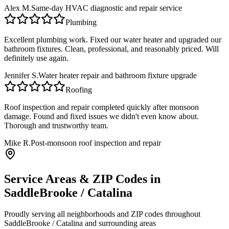
Alex M.
Same-day HVAC diagnostic and repair service
Plumbing
Excellent plumbing work. Fixed our water heater and upgraded our
bathroom fixtures. Clean, professional, and reasonably priced. Will
definitely use again.
Jennifer S.
Water heater repair and bathroom fixture upgrade
Roofing
Roof inspection and repair completed quickly after monsoon
damage. Found and fixed issues we didn't even know about.
Thorough and trustworthy team.
Mike R.
Post-monsoon roof inspection and repair
Service Areas & ZIP Codes in
SaddleBrooke / Catalina
Proudly serving all neighborhoods and ZIP codes throughout
SaddleBrooke / Catalina
and surrounding areas