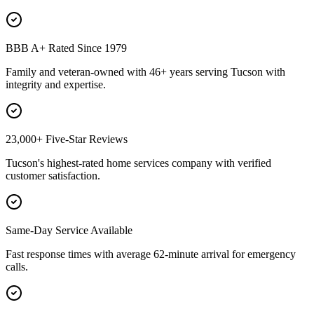
BBB A+ Rated Since 1979
Family and veteran-owned with 46+ years serving Tucson with
integrity and expertise.
23,000+ Five-Star Reviews
Tucson's highest-rated home services company with verified
customer satisfaction.
Same-Day Service Available
Fast response times with average 62-minute arrival for emergency
calls.