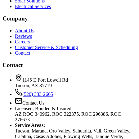
Solar Solutions
Electrical Services
Company
About Us
Reviews
Careers
Customer Service & Scheduling
Contact
Contact
1145 E Fort Lowell Rd
Tucson, AZ 85719
(520) 333-2665
Contact Us
Licensed, Bonded & Insured
AZ ROC 340962, ROC 322375, ROC 296386, ROC
276673
Service Areas:
Tucson, Marana, Oro Valley, Sahuarita, Vail, Green Valley,
Catalina, Casas Adobes, Flowing Wells, Tanque Verde,