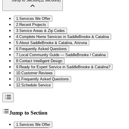
Jump to Section
(
12
sections)
1
.
Services We Offer
2
.
Recent Projects
3
.
Service Areas & Zip Codes
4
.
Complete Home Services in SaddleBrooke & Catalina
5
.
About SaddleBrooke & Catalina, Arizona
6
.
Frequently Asked Questions
7
.
Local Community Guide — SaddleBrooke / Catalina
8
.
Contact Intelligent Design
9
.
Ready for Expert Service in SaddleBrooke & Catalina?
10
.
Customer Reviews
11
.
Frequently Asked Questions
12
.
Schedule Service
Jump to Section
1
.
Services We Offer