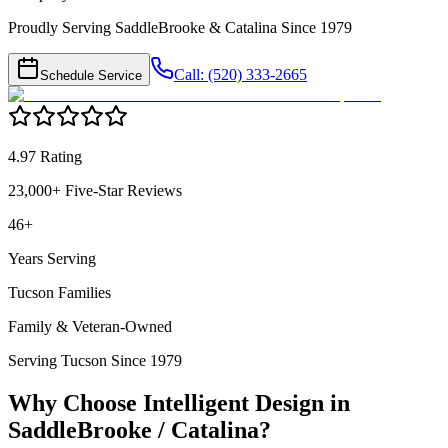
Proudly Serving SaddleBrooke & Catalina Since 1979
Call: (520) 333-2665
Schedule Service
4.97 Rating
23,000+ Five-Star Reviews
46+
Years Serving
Tucson Families
Family & Veteran-Owned
Serving Tucson Since 1979
Why Choose Intelligent Design in
SaddleBrooke / Catalina
?