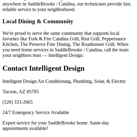
anywhere in SaddleBrooke / Catalina, our technicians provide fast,
reliable service to your neighborhood.
Local Dining & Community
We're proud to serve the same community that supports local
favorites like Fork & Fire Catalina Grill, Riot Grill, Peppersauce
Kitchen, The Preserve Fine Dining, The Roadrunner Grill. When
you need home services in SaddleBrooke / Catalina, call the team
your neighbors trust — Intelligent Design.
Contact Intelligent Design
Intelligent Design Air Conditioning, Plumbing, Solar, & Electric
Tucson, AZ 85705
(520) 333-2665
24/7 Emergency Service Available
Expert service for your SaddleBrooke home. Same-day
appointments available!