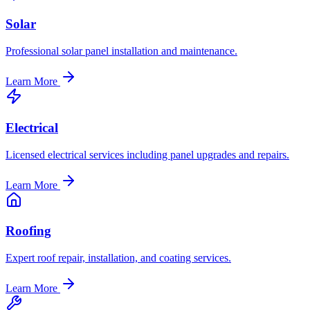
Solar
Professional solar panel installation and maintenance.
Learn More
Electrical
Licensed electrical services including panel upgrades and repairs.
Learn More
Roofing
Expert roof repair, installation, and coating services.
Learn More