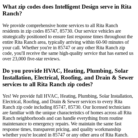
What zip codes does Intelligent Design serve in Rita
Ranch?
We provide comprehensive home services to all Rita Ranch
residents in zip codes 85747, 85730. Our service vehicles are
strategically positioned to ensure fast response times throughout the
entire Rita Ranch area, typically arriving within 60-90 minutes of
your call. Whether you're in 85747 or any other Rita Ranch zip
code, you'll receive the same high-quality service that has earned us
over 23,000 five-star reviews.
Do you provide HVAC, Heating, Plumbing, Solar
Installation, Electrical, Roofing, and Drain & Sewer
services to all Rita Ranch zip codes?
Yes! We provide full HVAC, Heating, Plumbing, Solar Installation,
Electrical, Roofing, and Drain & Sewer services to every Rita
Ranch zip code including 85747, 85730. Our licensed technicians
are familiar with the unique characteristics of homes across all Rita
Ranch neighborhoods and can handle everything from routine
maintenance to emergency repairs. We maintain the same fast
response times, transparent pricing, and quality workmanship
whether you're located in 85747 or any other area of Rita Ranch.