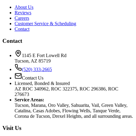
About Us
Reviews
Careers
Customer Service & Scheduling
Contact
Contact
1145 E Fort Lowell Rd
Tucson, AZ 85719
(520) 333-2665
Contact Us
Licensed, Bonded & Insured
AZ ROC 340962, ROC 322375, ROC 296386, ROC
276673
Service Areas:
Tucson, Marana, Oro Valley, Sahuarita, Vail, Green Valley,
Catalina, Casas Adobes, Flowing Wells, Tanque Verde,
Corona de Tucson, Drexel Heights, and all surrounding areas.
Visit Us