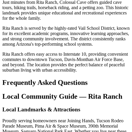
Just minutes from Rita Ranch, Colossal Cave offers guided cave
tours, hiking trails, horseback riding, and a petting zoo. This historic
landmark provides unique educational and recreational experiences
for the whole family.
Rita Ranch is served by the highly-rated Vail School District, known
for its excellent academic programs, innovative learning approaches,
and strong community involvement. The district consistently ranks
among Arizona's top-performing school systems.
Rita Ranch offers easy access to Interstate 10, providing convenient
commutes to downtown Tucson, Davis-Monthan Air Force Base,
and beyond. The location provides the perfect balance of peaceful
suburban living with urban accessibility.
Frequently Asked Questions
Local Community Guide — Rita Ranch
Local Landmarks & Attractions
Proudly serving homeowners near Joining Hands, Tucson Rodeo
Parade Museum, Pima Air & Space Museum, 390th Memorial
Museum, Saguaro National Park East. Whether you live near these