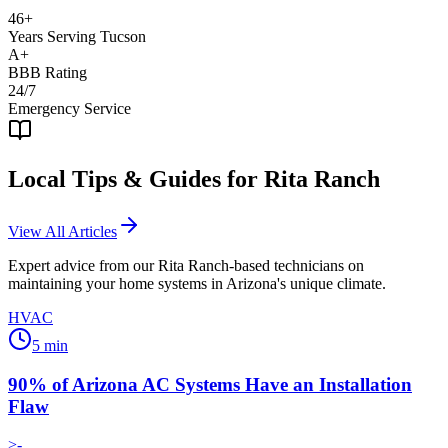
46+
Years Serving Tucson
A+
BBB Rating
24/7
Emergency Service
Local Tips & Guides for
Rita Ranch
View All Articles
Expert advice from our
Rita Ranch
-based technicians on
maintaining your home systems in Arizona's unique climate.
HVAC
5
min
90% of Arizona AC Systems Have an Installation
Flaw
>-