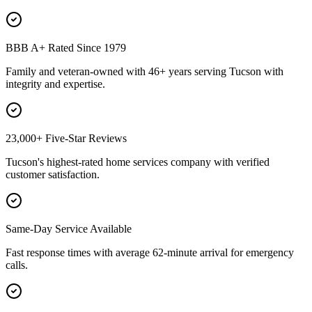
BBB A+ Rated Since 1979
Family and veteran-owned with 46+ years serving Tucson with
integrity and expertise.
23,000+ Five-Star Reviews
Tucson's highest-rated home services company with verified
customer satisfaction.
Same-Day Service Available
Fast response times with average 62-minute arrival for emergency
calls.