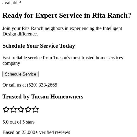
available!
Ready for Expert Service in Rita Ranch?
Join your Rita Ranch neighbors in experiencing the Intelligent
Design difference.
Schedule Your Service Today
Fast, reliable service from Tucson's most trusted home services
company
Schedule Service
Or call us at
(520) 333-2665
Trusted by Tucson Homeowners
5.0
out of 5 stars
Based on
23,000+
verified reviews