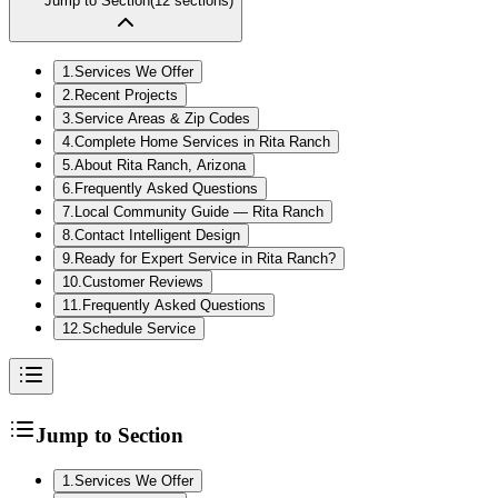
Jump to Section
(
12
sections)
1
.
Services We Offer
2
.
Recent Projects
3
.
Service Areas & Zip Codes
4
.
Complete Home Services in Rita Ranch
5
.
About Rita Ranch, Arizona
6
.
Frequently Asked Questions
7
.
Local Community Guide — Rita Ranch
8
.
Contact Intelligent Design
9
.
Ready for Expert Service in Rita Ranch?
10
.
Customer Reviews
11
.
Frequently Asked Questions
12
.
Schedule Service
Jump to Section
1
.
Services We Offer