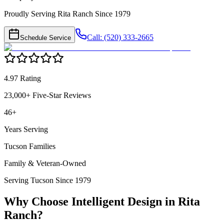
Proudly Serving Rita Ranch Since 1979
Call: (520) 333-2665
Schedule Service
4.97 Rating
23,000+ Five-Star Reviews
46+
Years Serving
Tucson Families
Family & Veteran-Owned
Serving Tucson Since 1979
Why Choose Intelligent Design in
Rita
Ranch
?