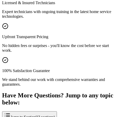
Licensed & Insured Technicians
Expert technicians with ongoing training in the latest home service
technologies.
Upfront Transparent Pricing
No hidden fees or surprises - you'll know the cost before we start
work.
100% Satisfaction Guarantee
We stand behind our work with comprehensive warranties and
guarantees.
Have More Questions? Jump to any topic
below: