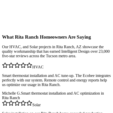
What
Rita Ranch
Homeowners Are Saying
Our
HVAC, and Solar
projects in
Rita Ranch, AZ
showcase the
quality workmanship that has earned Intelligent Design over 23,000
five-star reviews across the Tucson metro area.
HVAC
Smart thermostat installation and AC tune-up. The Ecobee integrates
perfectly with our system. Remote control and energy reports help
us optimize our usage in Rita Ranch.
Michelle G.
Smart thermostat installation and AC optimization in
Rita Ranch
Solar