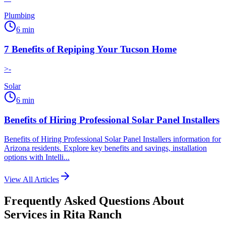
Plumbing
6
min
7 Benefits of Repiping Your Tucson Home
>-
Solar
6
min
Benefits of Hiring Professional Solar Panel Installers
Benefits of Hiring Professional Solar Panel Installers information for
Arizona residents. Explore key benefits and savings, installation
options with Intelli...
View All Articles
Frequently Asked Questions About
Services in
Rita Ranch