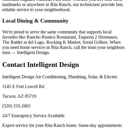
landmarks or anywhere in Rita Ranch, our technicians provide fast,
reliable service to your neighborhood.
Local Dining & Community
We're proud to serve the same community that supports local
favorites like Rancho Rustico Restaurant, Taqueria 2 Hermanos,
The Rattler at del Lago, Rocking K Market, Serial Grillers. When
you need home services in Rita Ranch, call the team your neighbors
trust — Intelligent Design.
Contact Intelligent Design
Intelligent Design Air Conditioning, Plumbing, Solar, & Electric
1145 E Fort Lowell Rd
Tucson, AZ 85719
(520) 333-2665
24/7 Emergency Service Available
Expert service for your Rita Ranch home. Same-day appointments