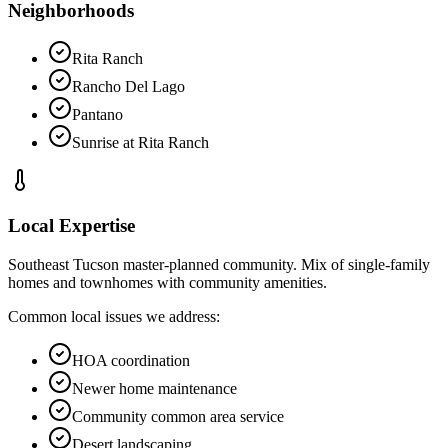
Neighborhoods
Rita Ranch
Rancho Del Lago
Pantano
Sunrise at Rita Ranch
Local Expertise
Southeast Tucson master-planned community. Mix of single-family
homes and townhomes with community amenities.
Common local issues we address:
HOA coordination
Newer home maintenance
Community common area service
Desert landscaping