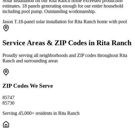
Solar installation on our Rita Ranch home exceeded production
estimates. 18 panels generating enough for our entire household
including pool pump. Outstanding workmanship.
Jason T.
18-panel solar installation for Rita Ranch home with pool
Service Areas & ZIP Codes in
Rita Ranch
Proudly serving all neighborhoods and ZIP codes throughout
Rita
Ranch
and surrounding areas
ZIP Codes We Serve
85747
85730
Serving
45,000+
residents in
Rita Ranch