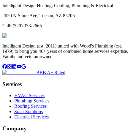
Intelligent Design Heating, Cooling, Plumbing & Electrical
2620 N Stone Ave, Tucson, AZ 85705
Call:
(520) 333-2665
Intelligent Design (est. 2011) united with Wood's Plumbing (est.
1979) to bring you 46+ years of combined home services expertise.
Family and veteran-owned.
BBB A+ Rated
Services
HVAC Services
Plumbing Services
Roofing Services
Solar Solutions
Electrical Services
Company