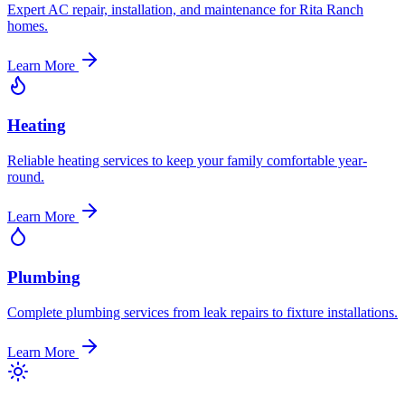
Expert AC repair, installation, and maintenance for Rita Ranch
homes.
Learn More
Heating
Reliable heating services to keep your family comfortable year-
round.
Learn More
Plumbing
Complete plumbing services from leak repairs to fixture installations.
Learn More