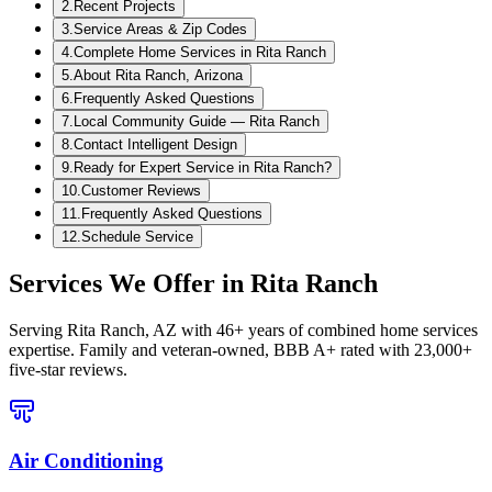
2
.
Recent Projects
3
.
Service Areas & Zip Codes
4
.
Complete Home Services in Rita Ranch
5
.
About Rita Ranch, Arizona
6
.
Frequently Asked Questions
7
.
Local Community Guide — Rita Ranch
8
.
Contact Intelligent Design
9
.
Ready for Expert Service in Rita Ranch?
10
.
Customer Reviews
11
.
Frequently Asked Questions
12
.
Schedule Service
Services We Offer in
Rita Ranch
Serving
Rita Ranch, AZ
with 46+ years of combined home services
expertise. Family and veteran-owned, BBB A+ rated with 23,000+
five-star reviews.
Air Conditioning