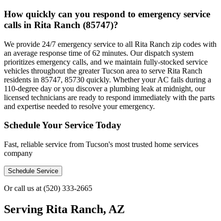
How quickly can you respond to emergency service
calls in Rita Ranch (85747)?
We provide 24/7 emergency service to all Rita Ranch zip codes with
an average response time of 62 minutes. Our dispatch system
prioritizes emergency calls, and we maintain fully-stocked service
vehicles throughout the greater Tucson area to serve Rita Ranch
residents in 85747, 85730 quickly. Whether your AC fails during a
110-degree day or you discover a plumbing leak at midnight, our
licensed technicians are ready to respond immediately with the parts
and expertise needed to resolve your emergency.
Schedule Your Service Today
Fast, reliable service from Tucson's most trusted home services
company
Schedule Service
Or call us at
(520) 333-2665
Serving
Rita Ranch, AZ