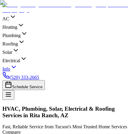
AC
Heating
Plumbing
Roofing
Solar
Electrical
Info
(520) 333-2665
Schedule Service
HVAC, Plumbing, Solar, Electrical & Roofing
Services in Rita Ranch, AZ
Fast, Reliable Service from Tucson's Most Trusted Home Services
Company