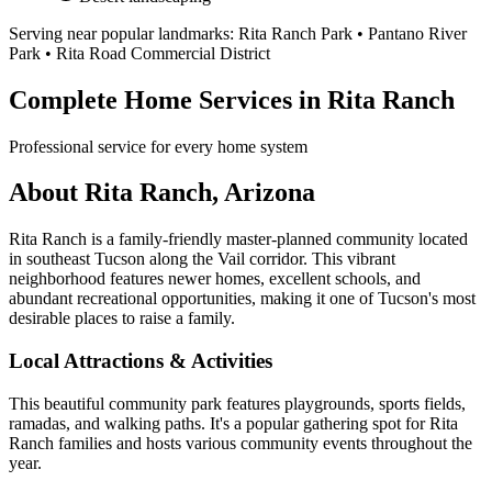
Serving near popular landmarks:
Rita Ranch Park • Pantano River
Park • Rita Road Commercial District
Complete Home Services in Rita Ranch
Professional service for every home system
About Rita Ranch, Arizona
Rita Ranch is a family-friendly master-planned community located
in southeast Tucson along the Vail corridor. This vibrant
neighborhood features newer homes, excellent schools, and
abundant recreational opportunities, making it one of Tucson's most
desirable places to raise a family.
Local Attractions & Activities
This beautiful community park features playgrounds, sports fields,
ramadas, and walking paths. It's a popular gathering spot for Rita
Ranch families and hosts various community events throughout the
year.