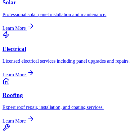
Solar
Professional solar panel installation and maintenance.
Learn More
Electrical
Licensed electrical services including panel upgrades and repairs.
Learn More
Roofing
Expert roof repair, installation, and coating services.
Learn More