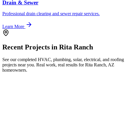
Drain & Sewer
Professional drain clearing and sewer repair services.
Learn More
Recent Projects in
Rita Ranch
See our completed HVAC, plumbing, solar, electrical, and roofing
projects near you. Real work, real results for
Rita Ranch, AZ
homeowners.