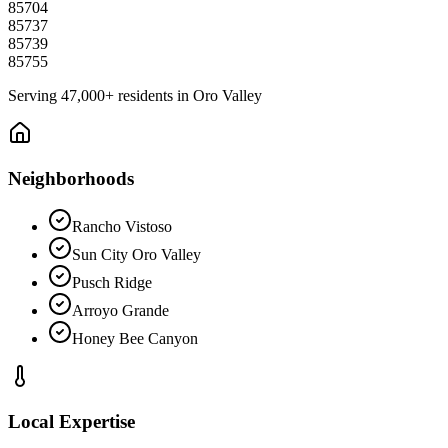
85704
85737
85739
85755
Serving
47,000+
residents in
Oro Valley
Neighborhoods
Rancho Vistoso
Sun City Oro Valley
Pusch Ridge
Arroyo Grande
Honey Bee Canyon
Local Expertise