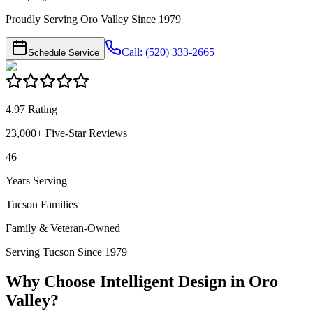
Proudly Serving Oro Valley Since 1979
Call: (520) 333-2665
Schedule Service
4.97 Rating
23,000+ Five-Star Reviews
46+
Years Serving
Tucson Families
Family & Veteran-Owned
Serving Tucson Since 1979
Why Choose Intelligent Design in
Oro
Valley
?