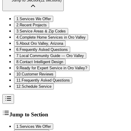
Jump to Section
(
12
sections)
1
.
Services We Offer
2
.
Recent Projects
3
.
Service Areas & Zip Codes
4
.
Complete Home Services in Oro Valley
5
.
About Oro Valley, Arizona
6
.
Frequently Asked Questions
7
.
Local Community Guide — Oro Valley
8
.
Contact Intelligent Design
9
.
Ready for Expert Service in Oro Valley?
10
.
Customer Reviews
11
.
Frequently Asked Questions
12
.
Schedule Service
Jump to Section
1
.
Services We Offer