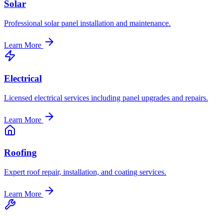
Solar
Professional solar panel installation and maintenance.
Learn More
Electrical
Licensed electrical services including panel upgrades and repairs.
Learn More
Roofing
Expert roof repair, installation, and coating services.
Learn More