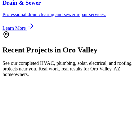
Drain & Sewer
Professional drain clearing and sewer repair services.
Learn More
Recent Projects in
Oro Valley
See our completed HVAC, plumbing, solar, electrical, and roofing
projects near you. Real work, real results for
Oro Valley, AZ
homeowners.