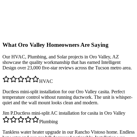
What
Oro Valley
Homeowners Are Saying
Our
HVAC, Plumbing, and Solar
projects in
Oro Valley, AZ
showcase the quality workmanship that has earned Intelligent
Design over 23,000 five-star reviews across the Tucson metro area.
HVAC
Ductless mini-split installation for our Oro Valley casita. Perfect
temperature control without running ductwork. The unit is whisper-
quiet and the wall mount looks clean and modern.
Jim P.
Ductless mini-split AC installation for casita in Oro Valley
Plumbing
Tankless water heater upgrade in our Rancho Vistoso home. Endless