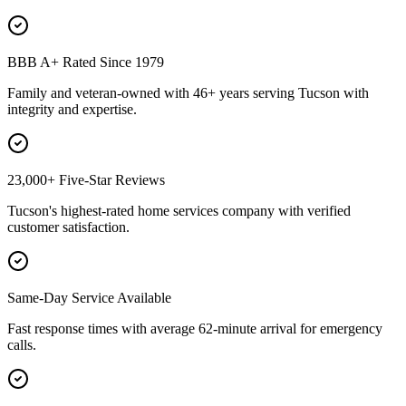
BBB A+ Rated Since 1979
Family and veteran-owned with 46+ years serving Tucson with
integrity and expertise.
23,000+ Five-Star Reviews
Tucson's highest-rated home services company with verified
customer satisfaction.
Same-Day Service Available
Fast response times with average 62-minute arrival for emergency
calls.