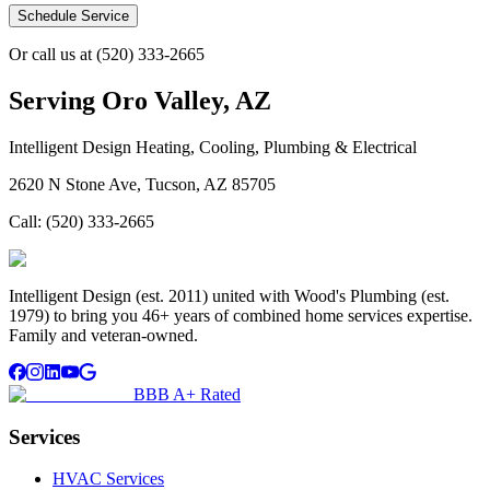
Schedule Service
Or call us at
(520) 333-2665
Serving
Oro Valley, AZ
Intelligent Design Heating, Cooling, Plumbing & Electrical
2620 N Stone Ave, Tucson, AZ 85705
Call:
(520) 333-2665
Intelligent Design (est. 2011) united with Wood's Plumbing (est.
1979) to bring you 46+ years of combined home services expertise.
Family and veteran-owned.
BBB A+ Rated
Services
HVAC Services