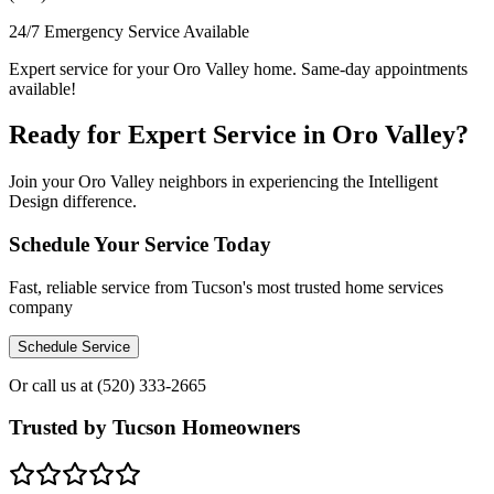
24/7 Emergency Service Available
Expert service for your Oro Valley home. Same-day appointments
available!
Ready for Expert Service in Oro Valley?
Join your Oro Valley neighbors in experiencing the Intelligent
Design difference.
Schedule Your Service Today
Fast, reliable service from Tucson's most trusted home services
company
Schedule Service
Or call us at
(520) 333-2665
Trusted by Tucson Homeowners