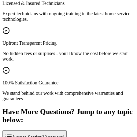
Licensed & Insured Technicians
Expert technicians with ongoing training in the latest home service
technologies.
Upfront Transparent Pricing
No hidden fees or surprises - you'll know the cost before we start
work.
100% Satisfaction Guarantee
We stand behind our work with comprehensive warranties and
guarantees.
Have More Questions? Jump to any topic
below: