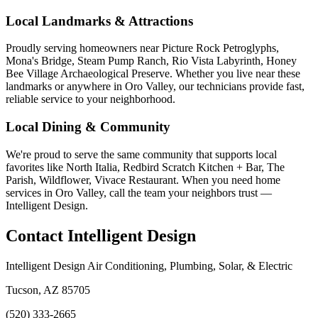
Local Landmarks & Attractions
Proudly serving homeowners near Picture Rock Petroglyphs,
Mona's Bridge, Steam Pump Ranch, Rio Vista Labyrinth, Honey
Bee Village Archaeological Preserve. Whether you live near these
landmarks or anywhere in Oro Valley, our technicians provide fast,
reliable service to your neighborhood.
Local Dining & Community
We're proud to serve the same community that supports local
favorites like North Italia, Redbird Scratch Kitchen + Bar, The
Parish, Wildflower, Vivace Restaurant. When you need home
services in Oro Valley, call the team your neighbors trust —
Intelligent Design.
Contact Intelligent Design
Intelligent Design Air Conditioning, Plumbing, Solar, & Electric
Tucson, AZ 85705
(520) 333-2665