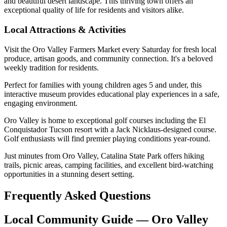
and beautiful desert landscape. This thriving town offers an
exceptional quality of life for residents and visitors alike.
Local Attractions & Activities
Visit the Oro Valley Farmers Market every Saturday for fresh local
produce, artisan goods, and community connection. It's a beloved
weekly tradition for residents.
Perfect for families with young children ages 5 and under, this
interactive museum provides educational play experiences in a safe,
engaging environment.
Oro Valley is home to exceptional golf courses including the El
Conquistador Tucson resort with a Jack Nicklaus-designed course.
Golf enthusiasts will find premier playing conditions year-round.
Just minutes from Oro Valley, Catalina State Park offers hiking
trails, picnic areas, camping facilities, and excellent bird-watching
opportunities in a stunning desert setting.
Frequently Asked Questions
Local Community Guide — Oro Valley