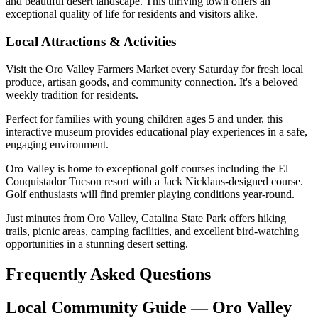
and beautiful desert landscape. This thriving town offers an
exceptional quality of life for residents and visitors alike.
Local Attractions & Activities
Visit the Oro Valley Farmers Market every Saturday for fresh local
produce, artisan goods, and community connection. It's a beloved
weekly tradition for residents.
Perfect for families with young children ages 5 and under, this
interactive museum provides educational play experiences in a safe,
engaging environment.
Oro Valley is home to exceptional golf courses including the El
Conquistador Tucson resort with a Jack Nicklaus-designed course.
Golf enthusiasts will find premier playing conditions year-round.
Just minutes from Oro Valley, Catalina State Park offers hiking
trails, picnic areas, camping facilities, and excellent bird-watching
opportunities in a stunning desert setting.
Frequently Asked Questions
Local Community Guide — Oro Valley