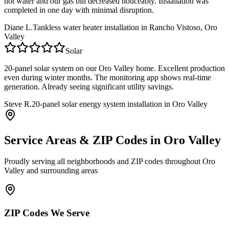
hot water and our gas bill decreased noticeably. Installation was
completed in one day with minimal disruption.
Diane L.
Tankless water heater installation in Rancho Vistoso, Oro
Valley
Solar
20-panel solar system on our Oro Valley home. Excellent production
even during winter months. The monitoring app shows real-time
generation. Already seeing significant utility savings.
Steve R.
20-panel solar energy system installation in Oro Valley
Service Areas & ZIP Codes in
Oro Valley
Proudly serving all neighborhoods and ZIP codes throughout
Oro
Valley
and surrounding areas
ZIP Codes We Serve