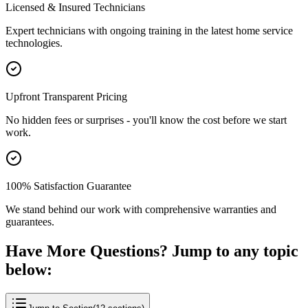
Licensed & Insured Technicians
Expert technicians with ongoing training in the latest home service
technologies.
Upfront Transparent Pricing
No hidden fees or surprises - you'll know the cost before we start
work.
100% Satisfaction Guarantee
We stand behind our work with comprehensive warranties and
guarantees.
Have More Questions? Jump to any topic
below: