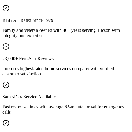
BBB A+ Rated Since 1979
Family and veteran-owned with 46+ years serving Tucson with
integrity and expertise.
23,000+ Five-Star Reviews
Tucson's highest-rated home services company with verified
customer satisfaction.
Same-Day Service Available
Fast response times with average 62-minute arrival for emergency
calls.