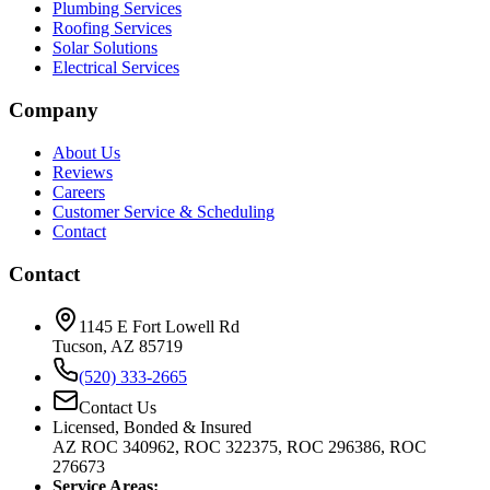
Plumbing Services
Roofing Services
Solar Solutions
Electrical Services
Company
About Us
Reviews
Careers
Customer Service & Scheduling
Contact
Contact
1145 E Fort Lowell Rd
Tucson, AZ 85719
(520) 333-2665
Contact Us
Licensed, Bonded & Insured
AZ ROC 340962, ROC 322375, ROC 296386, ROC
276673
Service Areas: