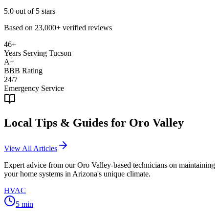
5.0
out of 5 stars
Based on
23,000+
verified reviews
46+
Years Serving Tucson
A+
BBB Rating
24/7
Emergency Service
Local Tips & Guides for
Oro Valley
View All Articles
Expert advice from our
Oro Valley
-based technicians on maintaining
your home systems in Arizona's unique climate.
HVAC
5
min