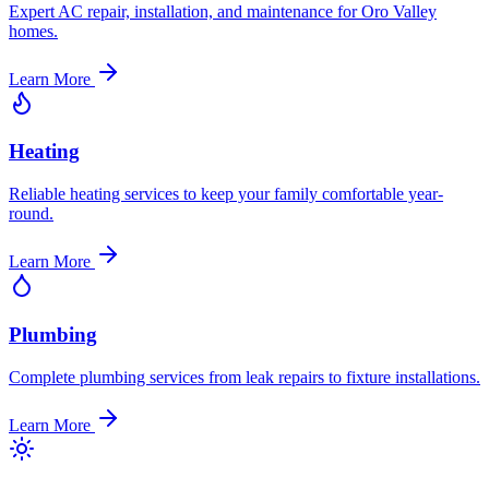
Expert AC repair, installation, and maintenance for Oro Valley
homes.
Learn More
Heating
Reliable heating services to keep your family comfortable year-
round.
Learn More
Plumbing
Complete plumbing services from leak repairs to fixture installations.
Learn More