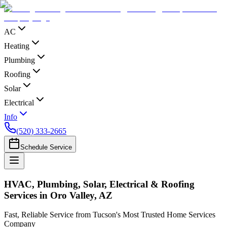
AC
Heating
Plumbing
Roofing
Solar
Electrical
Info
(520) 333-2665
Schedule Service
HVAC, Plumbing, Solar, Electrical & Roofing
Services in Oro Valley, AZ
Fast, Reliable Service from Tucson's Most Trusted Home Services
Company