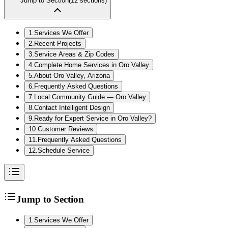
Jump to Section
(
12
sections)
1
.
Services We Offer
2
.
Recent Projects
3
.
Service Areas & Zip Codes
4
.
Complete Home Services in Oro Valley
5
.
About Oro Valley, Arizona
6
.
Frequently Asked Questions
7
.
Local Community Guide — Oro Valley
8
.
Contact Intelligent Design
9
.
Ready for Expert Service in Oro Valley?
10
.
Customer Reviews
11
.
Frequently Asked Questions
12
.
Schedule Service
Jump to Section
1
.
Services We Offer