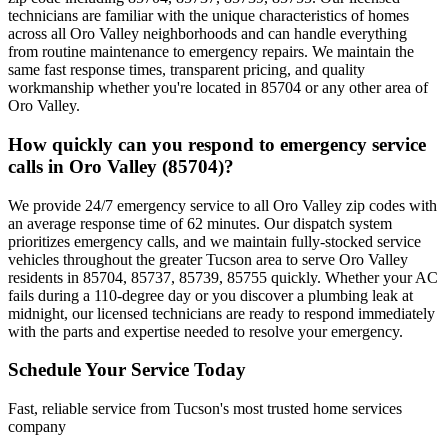
technicians are familiar with the unique characteristics of homes
across all Oro Valley neighborhoods and can handle everything
from routine maintenance to emergency repairs. We maintain the
same fast response times, transparent pricing, and quality
workmanship whether you're located in 85704 or any other area of
Oro Valley.
How quickly can you respond to emergency service
calls in Oro Valley (85704)?
We provide 24/7 emergency service to all Oro Valley zip codes with
an average response time of 62 minutes. Our dispatch system
prioritizes emergency calls, and we maintain fully-stocked service
vehicles throughout the greater Tucson area to serve Oro Valley
residents in 85704, 85737, 85739, 85755 quickly. Whether your AC
fails during a 110-degree day or you discover a plumbing leak at
midnight, our licensed technicians are ready to respond immediately
with the parts and expertise needed to resolve your emergency.
Schedule Your Service Today
Fast, reliable service from Tucson's most trusted home services
company