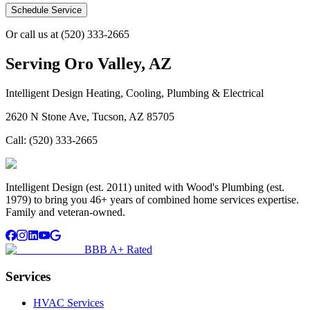
Schedule Service
Or call us at
(520) 333-2665
Serving
Oro Valley, AZ
Intelligent Design Heating, Cooling, Plumbing & Electrical
2620 N Stone Ave, Tucson, AZ 85705
Call:
(520) 333-2665
Intelligent Design (est. 2011) united with Wood's Plumbing (est.
1979) to bring you 46+ years of combined home services expertise.
Family and veteran-owned.
BBB A+ Rated
Services
HVAC Services