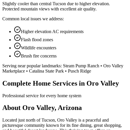
Slightly cooler than central Tucson due to higher elevation.
Protected mountain views with excellent air quality.
Common local issues we address:
Higher elevation AC requirements
Flash flood zones
Wildlife encounters
Brush fire concerns
Serving near popular landmarks:
Steam Pump Ranch • Oro Valley
Marketplace • Catalina State Park • Pusch Ridge
Complete Home Services in Oro Valley
Professional service for every home system
About Oro Valley, Arizona
Located just north of Tucson, Oro Valley is a peaceful and
picturesque community known for its fine dining, great shopping,