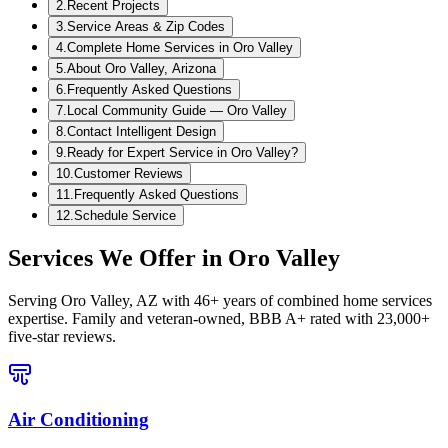
2
.
Recent Projects
3
.
Service Areas & Zip Codes
4
.
Complete Home Services in Oro Valley
5
.
About Oro Valley, Arizona
6
.
Frequently Asked Questions
7
.
Local Community Guide — Oro Valley
8
.
Contact Intelligent Design
9
.
Ready for Expert Service in Oro Valley?
10
.
Customer Reviews
11
.
Frequently Asked Questions
12
.
Schedule Service
Services We Offer in
Oro Valley
Serving
Oro Valley, AZ
with 46+ years of combined home services
expertise. Family and veteran-owned, BBB A+ rated with 23,000+
five-star reviews.
Air Conditioning