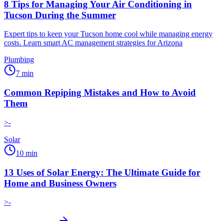
8 Tips for Managing Your Air Conditioning in
Tucson During the Summer
Expert tips to keep your Tucson home cool while managing energy
costs. Learn smart AC management strategies for Arizona
Plumbing
7
min
Common Repiping Mistakes and How to Avoid
Them
>-
Solar
10
min
13 Uses of Solar Energy: The Ultimate Guide for
Home and Business Owners
>-