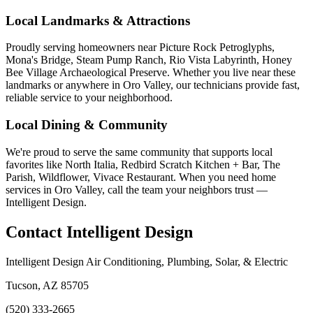
Local Landmarks & Attractions
Proudly serving homeowners near Picture Rock Petroglyphs,
Mona's Bridge, Steam Pump Ranch, Rio Vista Labyrinth, Honey
Bee Village Archaeological Preserve. Whether you live near these
landmarks or anywhere in Oro Valley, our technicians provide fast,
reliable service to your neighborhood.
Local Dining & Community
We're proud to serve the same community that supports local
favorites like North Italia, Redbird Scratch Kitchen + Bar, The
Parish, Wildflower, Vivace Restaurant. When you need home
services in Oro Valley, call the team your neighbors trust —
Intelligent Design.
Contact Intelligent Design
Intelligent Design Air Conditioning, Plumbing, Solar, & Electric
Tucson, AZ 85705
(520) 333-2665