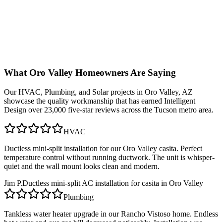
What
Oro Valley
Homeowners Are Saying
Our
HVAC, Plumbing, and Solar
projects in
Oro Valley, AZ
showcase the quality workmanship that has earned Intelligent
Design over 23,000 five-star reviews across the Tucson metro area.
HVAC
Ductless mini-split installation for our Oro Valley casita. Perfect
temperature control without running ductwork. The unit is whisper-
quiet and the wall mount looks clean and modern.
Jim P.
Ductless mini-split AC installation for casita in Oro Valley
Plumbing
Tankless water heater upgrade in our Rancho Vistoso home. Endless