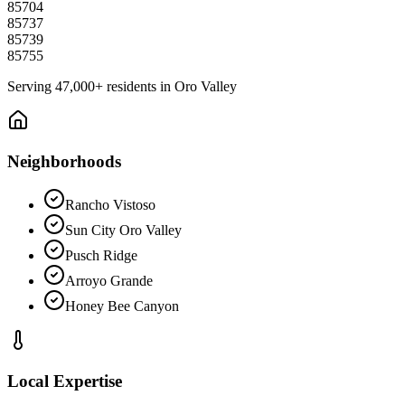
85704
85737
85739
85755
Serving
47,000+
residents in
Oro Valley
Neighborhoods
Rancho Vistoso
Sun City Oro Valley
Pusch Ridge
Arroyo Grande
Honey Bee Canyon
Local Expertise