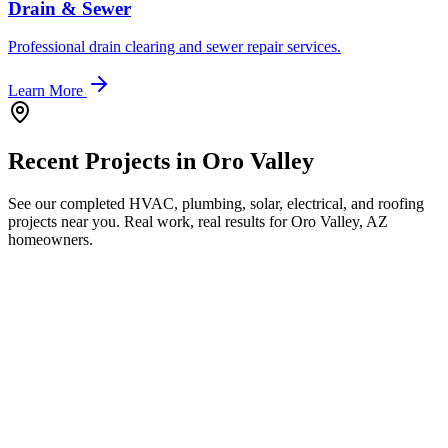
Drain & Sewer
Professional drain clearing and sewer repair services.
Learn More
Recent Projects in
Oro Valley
See our completed HVAC, plumbing, solar, electrical, and roofing
projects near you. Real work, real results for
Oro Valley, AZ
homeowners.