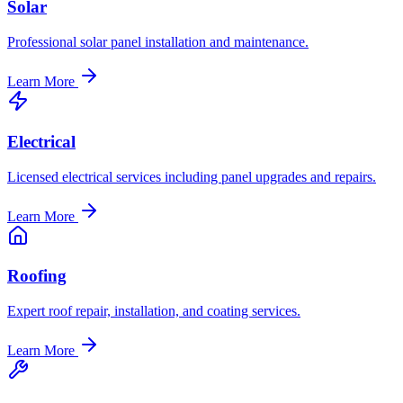
Solar
Professional solar panel installation and maintenance.
Learn More
Electrical
Licensed electrical services including panel upgrades and repairs.
Learn More
Roofing
Expert roof repair, installation, and coating services.
Learn More