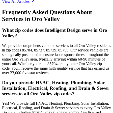
View All Articles
Frequently Asked Questions About
Services in
Oro Valley
What zip codes does Intelligent Design serve in Oro
Valley?
We provide comprehensive home services to all Oro Valley residents
in zip codes 85704, 85737, 85739, 85755. Our service vehicles are
strategically positioned to ensure fast response times throughout the
entire Oro Valley area, typically arriving within 60-90 minutes of
your call. Whether you're in 85704 or any other Oro Valley zip
code, you'll receive the same high-quality service that has earned us
over 23,000 five-star reviews.
Do you provide HVAC, Heating, Plumbing, Solar
Installation, Electrical, Roofing, and Drain & Sewer
services to all Oro Valley zip codes?
Yes! We provide full HVAC, Heating, Plumbing, Solar Installation,
Electrical, Roofing, and Drain & Sewer services to every Oro Valley
zip code including 85704, 85737, 85739, 85755. Our licensed