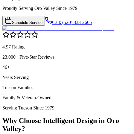
Proudly Serving Oro Valley Since 1979
Call: (520) 333-2665
Schedule Service
4.97 Rating
23,000+ Five-Star Reviews
46+
Years Serving
Tucson Families
Family & Veteran-Owned
Serving Tucson Since 1979
Why Choose Intelligent Design in
Oro
Valley
?