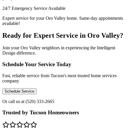
24/7 Emergency Service Available
Expert service for your Oro Valley home. Same-day appointments
available!
Ready for Expert Service in Oro Valley?
Join your Oro Valley neighbors in experiencing the Intelligent
Design difference.
Schedule Your Service Today
Fast, reliable service from Tucson's most trusted home services
company
Schedule Service
Or call us at
(520) 333-2665
Trusted by Tucson Homeowners