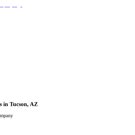
s in Tucson, AZ
Company