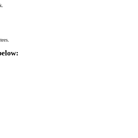
k.
tees.
below: