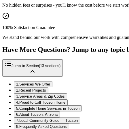
No hidden fees or surprises - you'll know the cost before we start wor
100% Satisfaction Guarantee
We stand behind our work with comprehensive warranties and guaran
Have More Questions? Jump to any topic 
Jump to Section
(
13
sections)
1
.
Services We Offer
2
.
Recent Projects
3
.
Service Areas & Zip Codes
4
.
Proud to Call Tucson Home
5
.
Complete Home Services in Tucson
6
.
About Tucson, Arizona
7
.
Local Community Guide — Tucson
8
.
Frequently Asked Questions