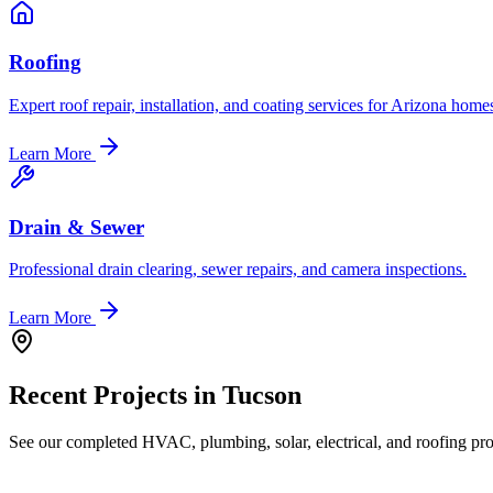
Roofing
Expert roof repair, installation, and coating services for Arizona home
Learn More
Drain & Sewer
Professional drain clearing, sewer repairs, and camera inspections.
Learn More
Recent Projects in
Tucson
See our completed HVAC, plumbing, solar, electrical, and roofing proj