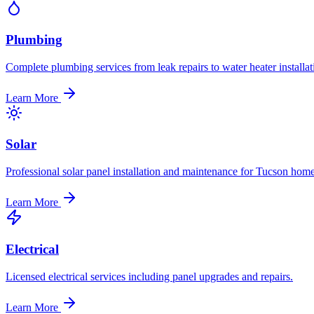
Plumbing
Complete plumbing services from leak repairs to water heater installat
Learn More
Solar
Professional solar panel installation and maintenance for Tucson home
Learn More
Electrical
Licensed electrical services including panel upgrades and repairs.
Learn More