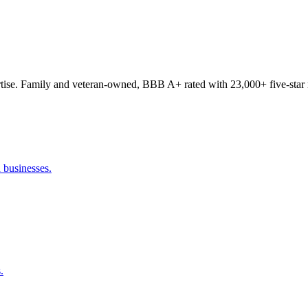
tise. Family and veteran-owned, BBB A+ rated with 23,000+ five-star 
 businesses.
.