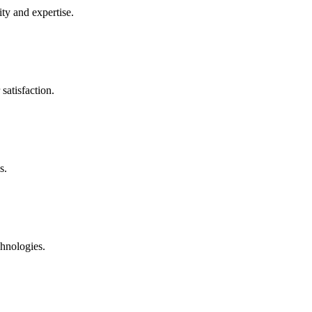
ty and expertise.
satisfaction.
s.
chnologies.