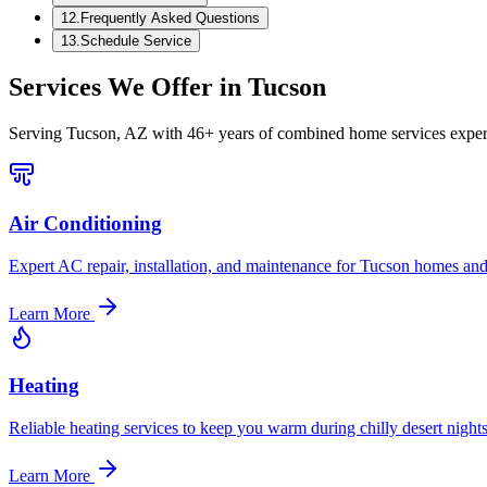
12
.
Frequently Asked Questions
13
.
Schedule Service
Services We Offer in
Tucson
Serving
Tucson, AZ
with 46+ years of combined home services exper
Air Conditioning
Expert AC repair, installation, and maintenance for Tucson homes and
Learn More
Heating
Reliable heating services to keep you warm during chilly desert nights
Learn More