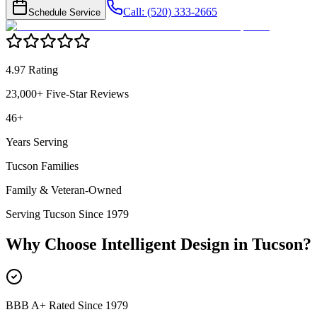
Call: (520) 333-2665
Schedule Service
4.97 Rating
23,000+ Five-Star Reviews
46+
Years Serving
Tucson Families
Family & Veteran-Owned
Serving Tucson Since 1979
Why Choose Intelligent Design in
Tucson
?
BBB A+ Rated Since 1979