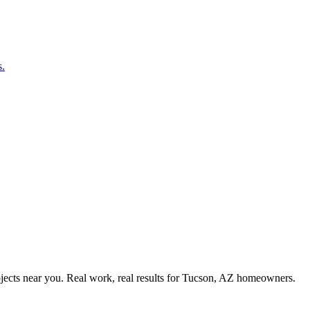
s.
ects near you. Real work, real results for
Tucson, AZ
homeowners.