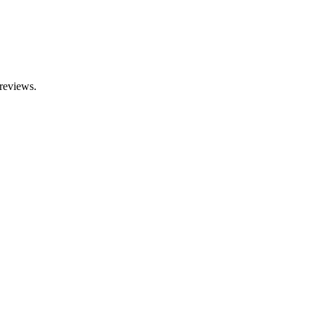
reviews.