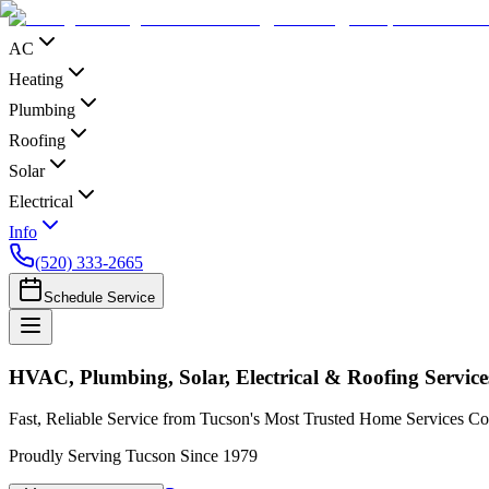
AC
Heating
Plumbing
Roofing
Solar
Electrical
Info
(520) 333-2665
Schedule Service
HVAC, Plumbing, Solar, Electrical & Roofing Service
Fast, Reliable Service from Tucson's Most Trusted Home Services 
Proudly Serving Tucson Since 1979