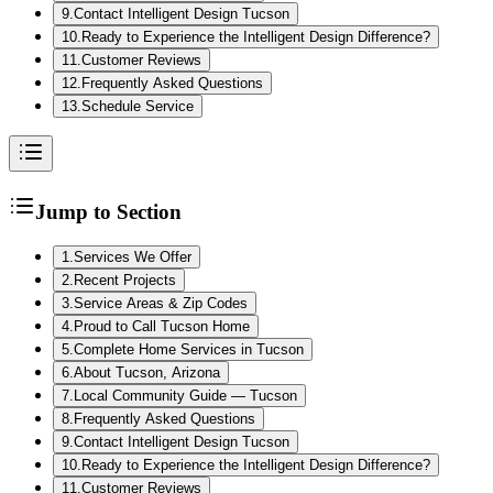
9
.
Contact Intelligent Design Tucson
10
.
Ready to Experience the Intelligent Design Difference?
11
.
Customer Reviews
12
.
Frequently Asked Questions
13
.
Schedule Service
Jump to Section
1
.
Services We Offer
2
.
Recent Projects
3
.
Service Areas & Zip Codes
4
.
Proud to Call Tucson Home
5
.
Complete Home Services in Tucson
6
.
About Tucson, Arizona
7
.
Local Community Guide — Tucson
8
.
Frequently Asked Questions
9
.
Contact Intelligent Design Tucson
10
.
Ready to Experience the Intelligent Design Difference?
11
.
Customer Reviews