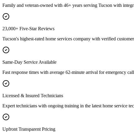
Family and veteran-owned with 46+ years serving Tucson with integri
23,000+ Five-Star Reviews
Tucson's highest-rated home services company with verified customer 
Same-Day Service Available
Fast response times with average 62-minute arrival for emergency call
Licensed & Insured Technicians
Expert technicians with ongoing training in the latest home service te
Upfront Transparent Pricing