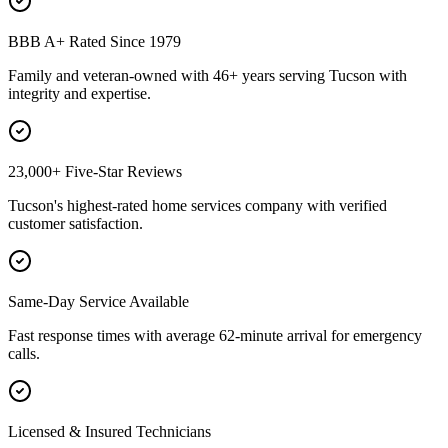
BBB A+ Rated Since 1979
Family and veteran-owned with 46+ years serving Tucson with
integrity and expertise.
23,000+ Five-Star Reviews
Tucson's highest-rated home services company with verified
customer satisfaction.
Same-Day Service Available
Fast response times with average 62-minute arrival for emergency
calls.
Licensed & Insured Technicians