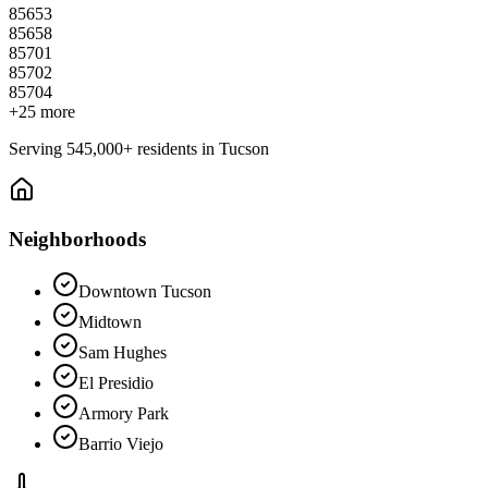
85653
85658
85701
85702
85704
+
25
more
Serving
545,000+
residents in
Tucson
Neighborhoods
Downtown Tucson
Midtown
Sam Hughes
El Presidio
Armory Park
Barrio Viejo