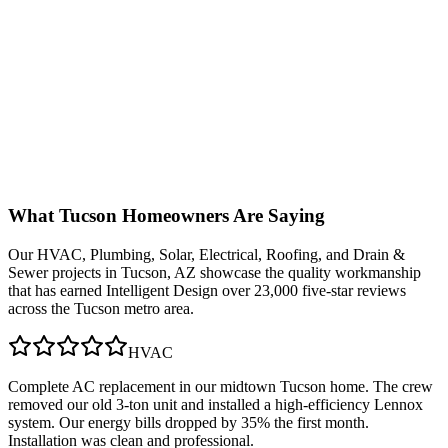
What
Tucson
Homeowners Are Saying
Our
HVAC, Plumbing, Solar, Electrical, Roofing, and Drain &
Sewer
projects in
Tucson, AZ
showcase the quality workmanship
that has earned Intelligent Design over 23,000 five-star reviews
across the Tucson metro area.
HVAC
Complete AC replacement in our midtown Tucson home. The crew
removed our old 3-ton unit and installed a high-efficiency Lennox
system. Our energy bills dropped by 35% the first month.
Installation was clean and professional.