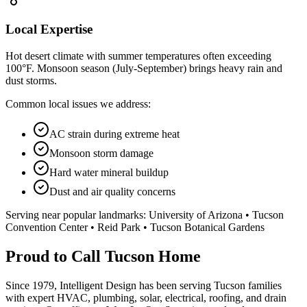
Local Expertise
Hot desert climate with summer temperatures often exceeding
100°F. Monsoon season (July-September) brings heavy rain and
dust storms.
Common local issues we address:
AC strain during extreme heat
Monsoon storm damage
Hard water mineral buildup
Dust and air quality concerns
Serving near popular landmarks:
University of Arizona • Tucson
Convention Center • Reid Park • Tucson Botanical Gardens
Proud to Call Tucson Home
Since 1979, Intelligent Design has been serving Tucson families
with expert HVAC, plumbing, solar, electrical, roofing, and drain