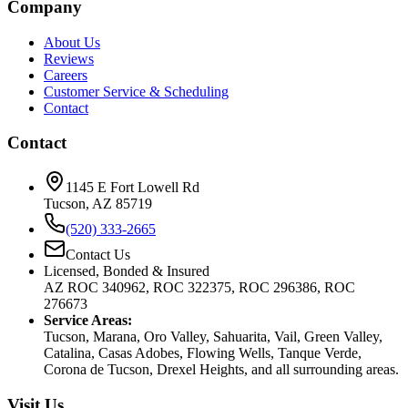
Company
About Us
Reviews
Careers
Customer Service & Scheduling
Contact
Contact
1145 E Fort Lowell Rd
Tucson, AZ 85719
(520) 333-2665
Contact Us
Licensed, Bonded & Insured
AZ ROC 340962, ROC 322375, ROC 296386, ROC
276673
Service Areas:
Tucson, Marana, Oro Valley, Sahuarita, Vail, Green Valley,
Catalina, Casas Adobes, Flowing Wells, Tanque Verde,
Corona de Tucson, Drexel Heights, and all surrounding areas.
Visit Us