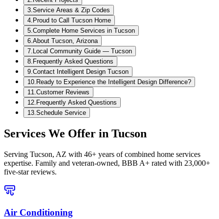
3
.
Service Areas & Zip Codes
4
.
Proud to Call Tucson Home
5
.
Complete Home Services in Tucson
6
.
About Tucson, Arizona
7
.
Local Community Guide — Tucson
8
.
Frequently Asked Questions
9
.
Contact Intelligent Design Tucson
10
.
Ready to Experience the Intelligent Design Difference?
11
.
Customer Reviews
12
.
Frequently Asked Questions
13
.
Schedule Service
Services We Offer in
Tucson
Serving
Tucson, AZ
with 46+ years of combined home services
expertise. Family and veteran-owned, BBB A+ rated with 23,000+
five-star reviews.
Air Conditioning