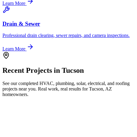
Learn More
Drain & Sewer
Professional drain clearing, sewer repairs, and camera inspections.
Learn More
Recent Projects in
Tucson
See our completed HVAC, plumbing, solar, electrical, and roofing
projects near you. Real work, real results for
Tucson, AZ
homeowners.