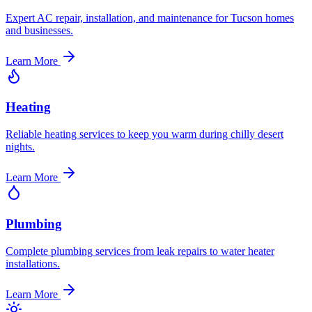
Expert AC repair, installation, and maintenance for Tucson homes
and businesses.
Learn More
Heating
Reliable heating services to keep you warm during chilly desert
nights.
Learn More
Plumbing
Complete plumbing services from leak repairs to water heater
installations.
Learn More