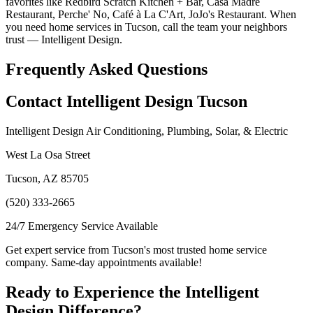
favorites like Redbird Scratch Kitchen + Bar, Casa Madre
Restaurant, Perche' No, Café à La C'Art, JoJo's Restaurant. When
you need home services in Tucson, call the team your neighbors
trust — Intelligent Design.
Frequently Asked Questions
Contact Intelligent Design Tucson
Intelligent Design Air Conditioning, Plumbing, Solar, & Electric
West La Osa Street
Tucson, AZ 85705
(520) 333-2665
24/7 Emergency Service Available
Get expert service from Tucson's most trusted home service
company. Same-day appointments available!
Ready to Experience the Intelligent
Design Difference?