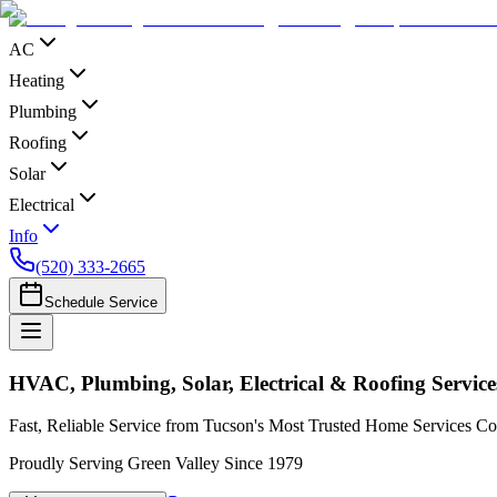
AC
Heating
Plumbing
Roofing
Solar
Electrical
Info
(520) 333-2665
Schedule Service
HVAC, Plumbing, Solar, Electrical & Roofing Service
Fast, Reliable Service from Tucson's Most Trusted Home Services 
Proudly Serving Green Valley Since 1979