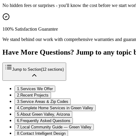
No hidden fees or surprises - you'll know the cost before we start wor
100% Satisfaction Guarantee
We stand behind our work with comprehensive warranties and guaran
Have More Questions? Jump to any topic 
Jump to Section
(
12
sections)
1
.
Services We Offer
2
.
Recent Projects
3
.
Service Areas & Zip Codes
4
.
Complete Home Services in Green Valley
5
.
About Green Valley, Arizona
6
.
Frequently Asked Questions
7
.
Local Community Guide — Green Valley
8
.
Contact Intelligent Design