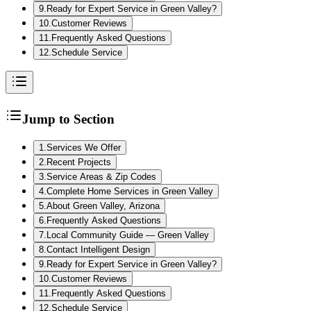
9
.
Ready for Expert Service in Green Valley?
10
.
Customer Reviews
11
.
Frequently Asked Questions
12
.
Schedule Service
Jump to Section
1
.
Services We Offer
2
.
Recent Projects
3
.
Service Areas & Zip Codes
4
.
Complete Home Services in Green Valley
5
.
About Green Valley, Arizona
6
.
Frequently Asked Questions
7
.
Local Community Guide — Green Valley
8
.
Contact Intelligent Design
9
.
Ready for Expert Service in Green Valley?
10
.
Customer Reviews
11
.
Frequently Asked Questions
12
.
Schedule Service