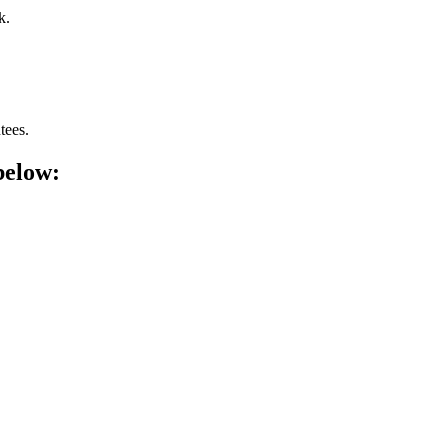
k.
tees.
below: