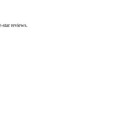
-star reviews.