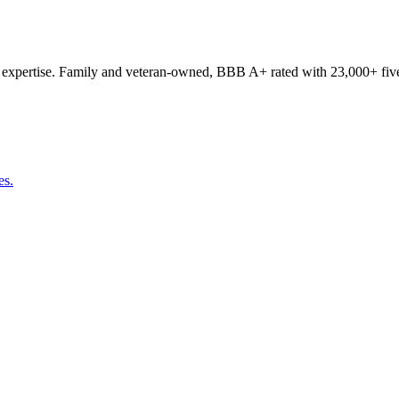
expertise. Family and veteran-owned, BBB A+ rated with 23,000+ five
es.