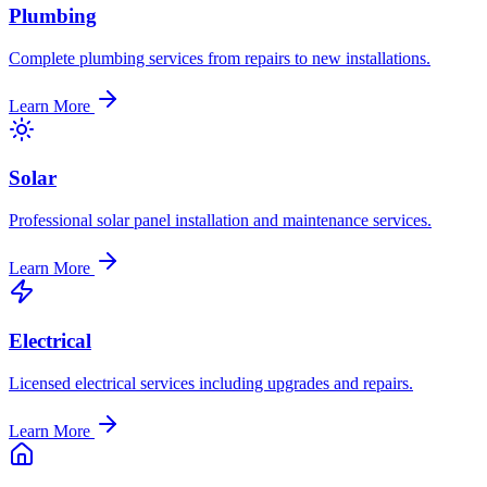
Plumbing
Complete plumbing services from repairs to new installations.
Learn More
Solar
Professional solar panel installation and maintenance services.
Learn More
Electrical
Licensed electrical services including upgrades and repairs.
Learn More