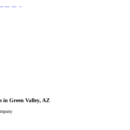
s in Green Valley, AZ
Company