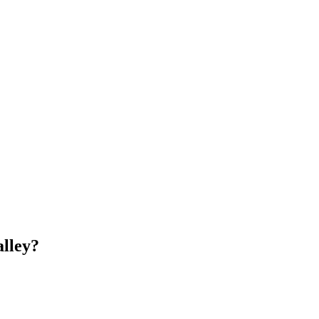
lley
?