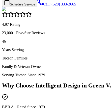
Call: (520) 333-2665
Schedule Service
4.97 Rating
23,000+ Five-Star Reviews
46+
Years Serving
Tucson Families
Family & Veteran-Owned
Serving Tucson Since 1979
Why Choose Intelligent Design in
Green Va
BBB A+ Rated Since 1979