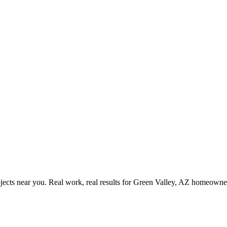
ects near you. Real work, real results for
Green Valley, AZ
homeowner