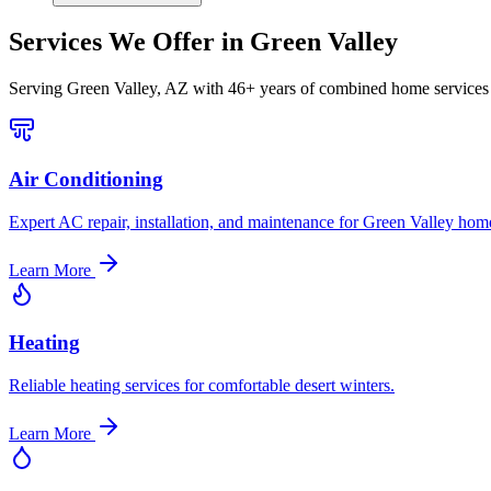
Services We Offer in
Green Valley
Serving
Green Valley, AZ
with 46+ years of combined home services 
Air Conditioning
Expert AC repair, installation, and maintenance for Green Valley hom
Learn More
Heating
Reliable heating services for comfortable desert winters.
Learn More