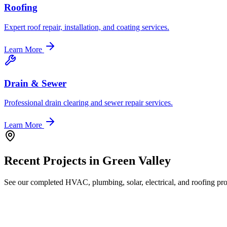
Roofing
Expert roof repair, installation, and coating services.
Learn More
Drain & Sewer
Professional drain clearing and sewer repair services.
Learn More
Recent Projects in
Green Valley
See our completed HVAC, plumbing, solar, electrical, and roofing proj