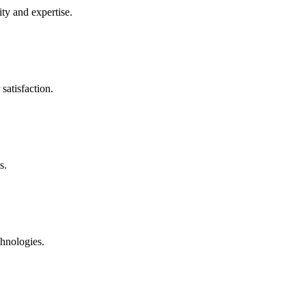
ty and expertise.
satisfaction.
s.
chnologies.