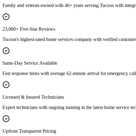
Family and veteran-owned with 46+ years serving Tucson with integri
23,000+ Five-Star Reviews
Tucson's highest-rated home services company with verified customer 
Same-Day Service Available
Fast response times with average 62-minute arrival for emergency call
Licensed & Insured Technicians
Expert technicians with ongoing training in the latest home service te
Upfront Transparent Pricing