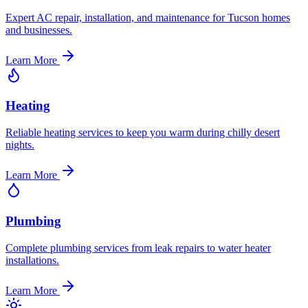
Expert AC repair, installation, and maintenance for Tucson homes
and businesses.
Learn More
Heating
Reliable heating services to keep you warm during chilly desert
nights.
Learn More
Plumbing
Complete plumbing services from leak repairs to water heater
installations.
Learn More