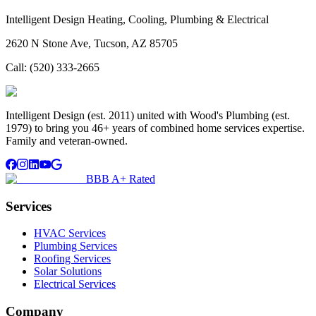
Intelligent Design Heating, Cooling, Plumbing & Electrical
2620 N Stone Ave, Tucson, AZ 85705
Call:
(520) 333-2665
Intelligent Design (est. 2011) united with Wood's Plumbing (est.
1979) to bring you 46+ years of combined home services expertise.
Family and veteran-owned.
BBB A+ Rated
Services
HVAC Services
Plumbing Services
Roofing Services
Solar Solutions
Electrical Services
Company