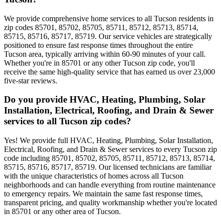
We provide comprehensive home services to all Tucson residents in
zip codes 85701, 85702, 85705, 85711, 85712, 85713, 85714,
85715, 85716, 85717, 85719. Our service vehicles are strategically
positioned to ensure fast response times throughout the entire
Tucson area, typically arriving within 60-90 minutes of your call.
Whether you're in 85701 or any other Tucson zip code, you'll
receive the same high-quality service that has earned us over 23,000
five-star reviews.
Do you provide HVAC, Heating, Plumbing, Solar
Installation, Electrical, Roofing, and Drain & Sewer
services to all Tucson zip codes?
Yes! We provide full HVAC, Heating, Plumbing, Solar Installation,
Electrical, Roofing, and Drain & Sewer services to every Tucson zip
code including 85701, 85702, 85705, 85711, 85712, 85713, 85714,
85715, 85716, 85717, 85719. Our licensed technicians are familiar
with the unique characteristics of homes across all Tucson
neighborhoods and can handle everything from routine maintenance
to emergency repairs. We maintain the same fast response times,
transparent pricing, and quality workmanship whether you're located
in 85701 or any other area of Tucson.