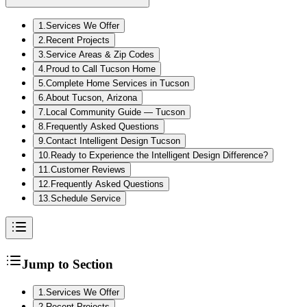
1
.
Services We Offer
2
.
Recent Projects
3
.
Service Areas & Zip Codes
4
.
Proud to Call Tucson Home
5
.
Complete Home Services in Tucson
6
.
About Tucson, Arizona
7
.
Local Community Guide — Tucson
8
.
Frequently Asked Questions
9
.
Contact Intelligent Design Tucson
10
.
Ready to Experience the Intelligent Design Difference?
11
.
Customer Reviews
12
.
Frequently Asked Questions
13
.
Schedule Service
Jump to Section
1
.
Services We Offer
2
.
Recent Projects