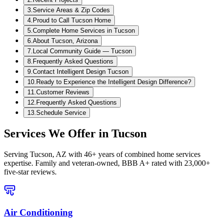
3
.
Service Areas & Zip Codes
4
.
Proud to Call Tucson Home
5
.
Complete Home Services in Tucson
6
.
About Tucson, Arizona
7
.
Local Community Guide — Tucson
8
.
Frequently Asked Questions
9
.
Contact Intelligent Design Tucson
10
.
Ready to Experience the Intelligent Design Difference?
11
.
Customer Reviews
12
.
Frequently Asked Questions
13
.
Schedule Service
Services We Offer in
Tucson
Serving
Tucson, AZ
with 46+ years of combined home services
expertise. Family and veteran-owned, BBB A+ rated with 23,000+
five-star reviews.
Air Conditioning