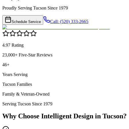
Proudly Serving Tucson Since 1979
Call: (520) 333-2665
Schedule Service
4.97 Rating
23,000+ Five-Star Reviews
46+
Years Serving
Tucson Families
Family & Veteran-Owned
Serving Tucson Since 1979
Why Choose Intelligent Design in
Tucson
?