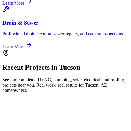
Learn More
Drain & Sewer
Professional drain clearing, sewer repairs, and camera inspections.
Learn More
Recent Projects in
Tucson
See our completed HVAC, plumbing, solar, electrical, and roofing
projects near you. Real work, real results for
Tucson, AZ
homeowners.