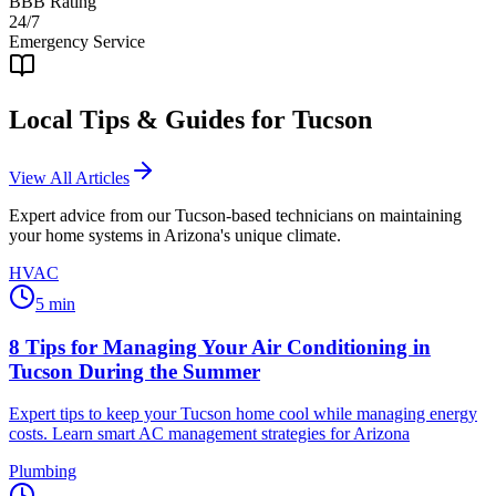
BBB Rating
24/7
Emergency Service
Local Tips & Guides for
Tucson
View All Articles
Expert advice from our
Tucson
-based technicians on maintaining
your home systems in Arizona's unique climate.
HVAC
5
min
8 Tips for Managing Your Air Conditioning in
Tucson During the Summer
Expert tips to keep your Tucson home cool while managing energy
costs. Learn smart AC management strategies for Arizona
Plumbing