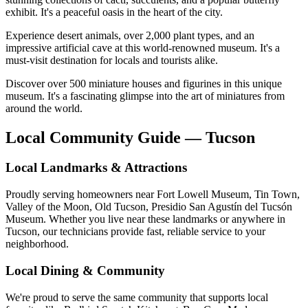
exhibit. It's a peaceful oasis in the heart of the city.
Experience desert animals, over 2,000 plant types, and an
impressive artificial cave at this world-renowned museum. It's a
must-visit destination for locals and tourists alike.
Discover over 500 miniature houses and figurines in this unique
museum. It's a fascinating glimpse into the art of miniatures from
around the world.
Local Community Guide — Tucson
Local Landmarks & Attractions
Proudly serving homeowners near Fort Lowell Museum, Tin Town,
Valley of the Moon, Old Tucson, Presidio San Agustín del Tucsón
Museum. Whether you live near these landmarks or anywhere in
Tucson, our technicians provide fast, reliable service to your
neighborhood.
Local Dining & Community
We're proud to serve the same community that supports local