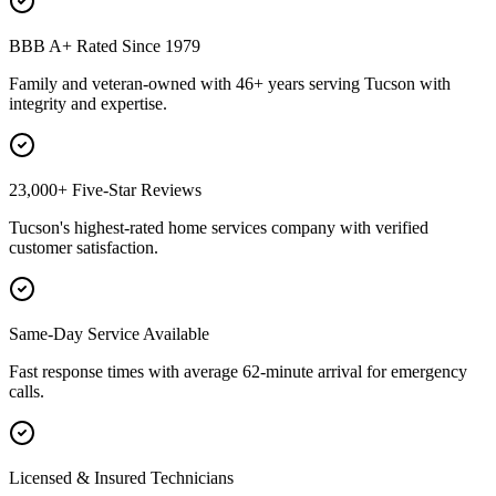
BBB A+ Rated Since 1979
Family and veteran-owned with 46+ years serving Tucson with
integrity and expertise.
23,000+ Five-Star Reviews
Tucson's highest-rated home services company with verified
customer satisfaction.
Same-Day Service Available
Fast response times with average 62-minute arrival for emergency
calls.
Licensed & Insured Technicians