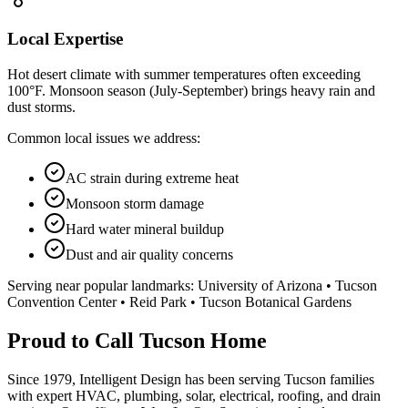
Local Expertise
Hot desert climate with summer temperatures often exceeding
100°F. Monsoon season (July-September) brings heavy rain and
dust storms.
Common local issues we address:
AC strain during extreme heat
Monsoon storm damage
Hard water mineral buildup
Dust and air quality concerns
Serving near popular landmarks:
University of Arizona • Tucson
Convention Center • Reid Park • Tucson Botanical Gardens
Proud to Call Tucson Home
Since 1979, Intelligent Design has been serving Tucson families
with expert HVAC, plumbing, solar, electrical, roofing, and drain