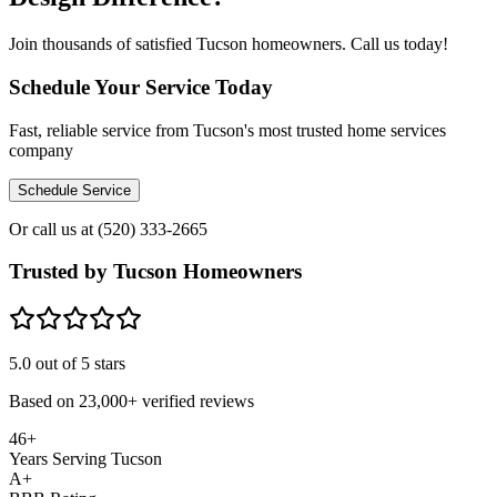
Join thousands of satisfied Tucson homeowners. Call us today!
Schedule Your Service Today
Fast, reliable service from Tucson's most trusted home services
company
Schedule Service
Or call us at
(520) 333-2665
Trusted by Tucson Homeowners
5.0
out of 5 stars
Based on
23,000+
verified reviews
46+
Years Serving Tucson
A+