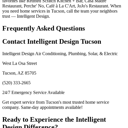
favorites like Redbird Scratch Kitchen + Bar, Casa Madre
Restaurant, Perche' No, Café à La C'Art, JoJo's Restaurant. When
you need home services in Tucson, call the team your neighbors
trust — Intelligent Design.
Frequently Asked Questions
Contact Intelligent Design Tucson
Intelligent Design Air Conditioning, Plumbing, Solar, & Electric
West La Osa Street
Tucson, AZ 85705
(520) 333-2665
24/7 Emergency Service Available
Get expert service from Tucson's most trusted home service
company. Same-day appointments available!
Ready to Experience the Intelligent
Design Difference?