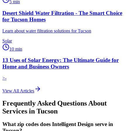
5
min
Desert Shield Water Filtration - The Smart Choice
for Tucson Homes
Learn about water filtration solutions for Tucson
Solar
10
min
13 Uses of Solar Energy: The Ultimate Guide for
Home and Business Owners
>-
View All Articles
Frequently Asked Questions About
Services in
Tucson
What zip codes does Intelligent Design serve in
Tucson?