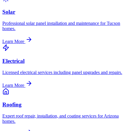
Solar
Professional solar panel installation and maintenance for Tucson
homes.
Learn More
Electrical
Licensed electrical services including panel upgrades and repairs.
Learn More
Roofing
Expert roof repair, installation, and coating services for Arizona
homes.