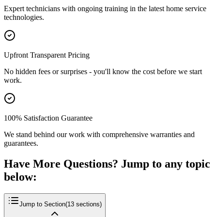
Expert technicians with ongoing training in the latest home service
technologies.
Upfront Transparent Pricing
No hidden fees or surprises - you'll know the cost before we start
work.
100% Satisfaction Guarantee
We stand behind our work with comprehensive warranties and
guarantees.
Have More Questions? Jump to any topic
below:
Jump to Section
(
13
sections)