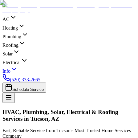
AC
Heating
Plumbing
Roofing
Solar
Electrical
Info
(520) 333-2665
Schedule Service
HVAC, Plumbing, Solar, Electrical & Roofing
Services in Tucson, AZ
Fast, Reliable Service from Tucson's Most Trusted Home Services
Company