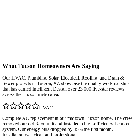
What
Tucson
Homeowners Are Saying
Our
HVAC, Plumbing, Solar, Electrical, Roofing, and Drain &
Sewer
projects in
Tucson, AZ
showcase the quality workmanship
that has earned Intelligent Design over 23,000 five-star reviews
across the Tucson metro area.
HVAC
Complete AC replacement in our midtown Tucson home. The crew
removed our old 3-ton unit and installed a high-efficiency Lennox
system. Our energy bills dropped by 35% the first month.
Installation was clean and professional.