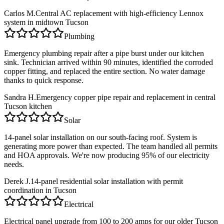
Carlos M.
Central AC replacement with high-efficiency Lennox
system in midtown Tucson
Plumbing
Emergency plumbing repair after a pipe burst under our kitchen
sink. Technician arrived within 90 minutes, identified the corroded
copper fitting, and replaced the entire section. No water damage
thanks to quick response.
Sandra H.
Emergency copper pipe repair and replacement in central
Tucson kitchen
Solar
14-panel solar installation on our south-facing roof. System is
generating more power than expected. The team handled all permits
and HOA approvals. We're now producing 95% of our electricity
needs.
Derek J.
14-panel residential solar installation with permit
coordination in Tucson
Electrical
Electrical panel upgrade from 100 to 200 amps for our older Tucson