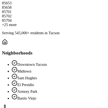
85653
85658
85701
85702
85704
+
25
more
Serving
545,000+
residents in
Tucson
Neighborhoods
Downtown Tucson
Midtown
Sam Hughes
El Presidio
Armory Park
Barrio Viejo