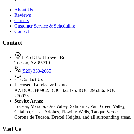
About Us
Reviews
Careers
Customer Service & Scheduling
Contact
Contact
1145 E Fort Lowell Rd
Tucson, AZ 85719
(520) 333-2665
Contact Us
Licensed, Bonded & Insured
AZ ROC 340962, ROC 322375, ROC 296386, ROC
276673
Service Areas:
Tucson, Marana, Oro Valley, Sahuarita, Vail, Green Valley,
Catalina, Casas Adobes, Flowing Wells, Tanque Verde,
Corona de Tucson, Drexel Heights, and all surrounding areas.
Visit Us