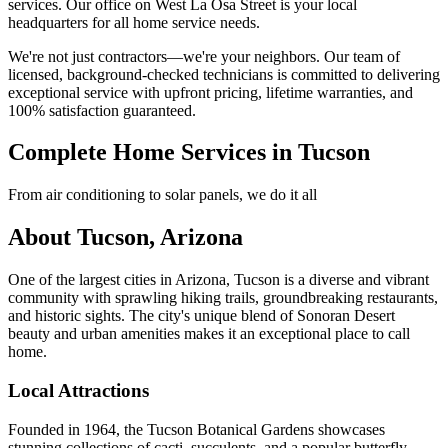
services. Our office on West La Osa Street is your local
headquarters for all home service needs.
We're not just contractors—we're your neighbors. Our team of
licensed, background-checked technicians is committed to delivering
exceptional service with upfront pricing, lifetime warranties, and
100% satisfaction guaranteed.
Complete Home Services in Tucson
From air conditioning to solar panels, we do it all
About Tucson, Arizona
One of the largest cities in Arizona, Tucson is a diverse and vibrant
community with sprawling hiking trails, groundbreaking restaurants,
and historic sights. The city's unique blend of Sonoran Desert
beauty and urban amenities makes it an exceptional place to call
home.
Local Attractions
Founded in 1964, the Tucson Botanical Gardens showcases
stunning collections of cacti, succulents, and a popular butterfly