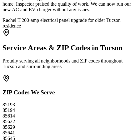
home. Inspector praised the quality of work. We can now run our
new AC and EV charger without any issues.
Rachel T.
200-amp electrical panel upgrade for older Tucson
residence
Service Areas & ZIP Codes in
Tucson
Proudly serving all neighborhoods and ZIP codes throughout
Tucson
and surrounding areas
ZIP Codes We Serve
85193
85194
85614
85622
85629
85641
85645