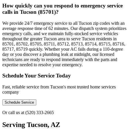
How quickly can you respond to emergency service
calls in Tucson (85701)?
We provide 24/7 emergency service to all Tucson zip codes with an
average response time of 62 minutes. Our dispatch system prioritizes
emergency calls, and we maintain fully-stocked service vehicles
throughout the greater Tucson area to serve Tucson residents in
85701, 85702, 85705, 85711, 85712, 85713, 85714, 85715, 85716,
85717, 85719 quickly. Whether your AC fails during a 110-degree
day or you discover a plumbing leak at midnight, our licensed
technicians are ready to respond immediately with the parts and
expertise needed to resolve your emergency.
Schedule Your Service Today
Fast, reliable service from Tucson's most trusted home services
company
Schedule Service
Or call us at
(520) 333-2665
Serving
Tucson, AZ