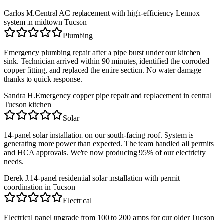
Carlos M.
Central AC replacement with high-efficiency Lennox
system in midtown Tucson
Plumbing
Emergency plumbing repair after a pipe burst under our kitchen
sink. Technician arrived within 90 minutes, identified the corroded
copper fitting, and replaced the entire section. No water damage
thanks to quick response.
Sandra H.
Emergency copper pipe repair and replacement in central
Tucson kitchen
Solar
14-panel solar installation on our south-facing roof. System is
generating more power than expected. The team handled all permits
and HOA approvals. We're now producing 95% of our electricity
needs.
Derek J.
14-panel residential solar installation with permit
coordination in Tucson
Electrical
Electrical panel upgrade from 100 to 200 amps for our older Tucson