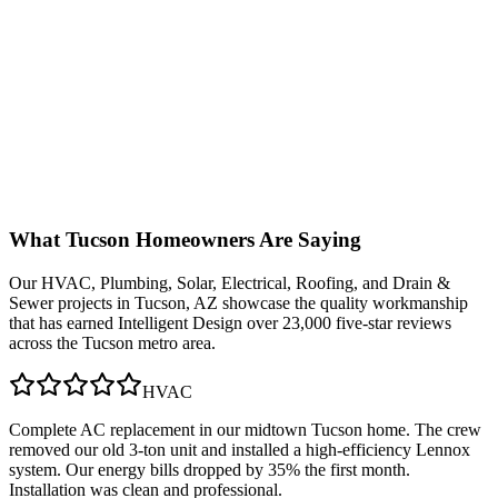
What
Tucson
Homeowners Are Saying
Our
HVAC, Plumbing, Solar, Electrical, Roofing, and Drain &
Sewer
projects in
Tucson, AZ
showcase the quality workmanship
that has earned Intelligent Design over 23,000 five-star reviews
across the Tucson metro area.
HVAC
Complete AC replacement in our midtown Tucson home. The crew
removed our old 3-ton unit and installed a high-efficiency Lennox
system. Our energy bills dropped by 35% the first month.
Installation was clean and professional.