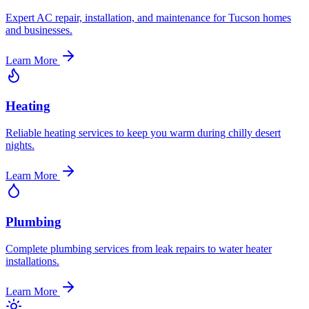
Expert AC repair, installation, and maintenance for Tucson homes
and businesses.
Learn More
Heating
Reliable heating services to keep you warm during chilly desert
nights.
Learn More
Plumbing
Complete plumbing services from leak repairs to water heater
installations.
Learn More