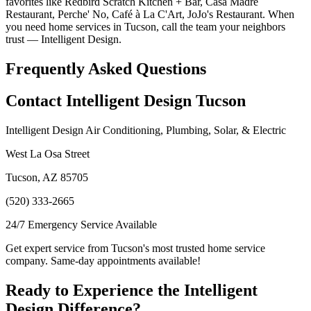
favorites like Redbird Scratch Kitchen + Bar, Casa Madre
Restaurant, Perche' No, Café à La C'Art, JoJo's Restaurant. When
you need home services in Tucson, call the team your neighbors
trust — Intelligent Design.
Frequently Asked Questions
Contact Intelligent Design Tucson
Intelligent Design Air Conditioning, Plumbing, Solar, & Electric
West La Osa Street
Tucson, AZ 85705
(520) 333-2665
24/7 Emergency Service Available
Get expert service from Tucson's most trusted home service
company. Same-day appointments available!
Ready to Experience the Intelligent
Design Difference?