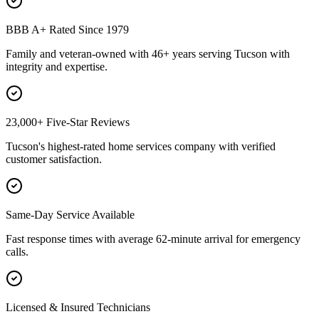
BBB A+ Rated Since 1979
Family and veteran-owned with 46+ years serving Tucson with
integrity and expertise.
23,000+ Five-Star Reviews
Tucson's highest-rated home services company with verified
customer satisfaction.
Same-Day Service Available
Fast response times with average 62-minute arrival for emergency
calls.
Licensed & Insured Technicians