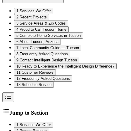
1
.
Services We Offer
2
.
Recent Projects
3
.
Service Areas & Zip Codes
4
.
Proud to Call Tucson Home
5
.
Complete Home Services in Tucson
6
.
About Tucson, Arizona
7
.
Local Community Guide — Tucson
8
.
Frequently Asked Questions
9
.
Contact Intelligent Design Tucson
10
.
Ready to Experience the Intelligent Design Difference?
11
.
Customer Reviews
12
.
Frequently Asked Questions
13
.
Schedule Service
Jump to Section
1
.
Services We Offer
2
.
Recent Projects