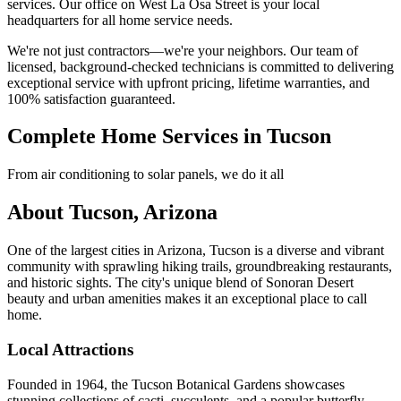
services. Our office on West La Osa Street is your local
headquarters for all home service needs.
We're not just contractors—we're your neighbors. Our team of
licensed, background-checked technicians is committed to delivering
exceptional service with upfront pricing, lifetime warranties, and
100% satisfaction guaranteed.
Complete Home Services in Tucson
From air conditioning to solar panels, we do it all
About Tucson, Arizona
One of the largest cities in Arizona, Tucson is a diverse and vibrant
community with sprawling hiking trails, groundbreaking restaurants,
and historic sights. The city's unique blend of Sonoran Desert
beauty and urban amenities makes it an exceptional place to call
home.
Local Attractions
Founded in 1964, the Tucson Botanical Gardens showcases
stunning collections of cacti, succulents, and a popular butterfly