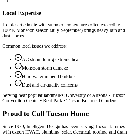
Local Expertise
Hot desert climate with summer temperatures often exceeding
100°F. Monsoon season (July-September) brings heavy rain and
dust storms.
Common local issues we address:
AC strain during extreme heat
Monsoon storm damage
Hard water mineral buildup
Dust and air quality concerns
Serving near popular landmarks:
University of Arizona • Tucson
Convention Center • Reid Park • Tucson Botanical Gardens
Proud to Call Tucson Home
Since 1979, Intelligent Design has been serving Tucson families
with expert HVAC, plumbing, solar, electrical, roofing, and drain