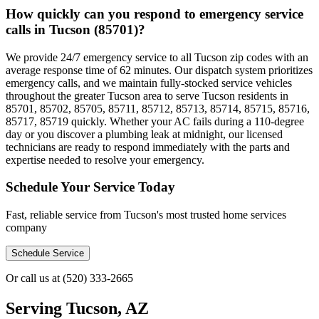
How quickly can you respond to emergency service
calls in Tucson (85701)?
We provide 24/7 emergency service to all Tucson zip codes with an
average response time of 62 minutes. Our dispatch system prioritizes
emergency calls, and we maintain fully-stocked service vehicles
throughout the greater Tucson area to serve Tucson residents in
85701, 85702, 85705, 85711, 85712, 85713, 85714, 85715, 85716,
85717, 85719 quickly. Whether your AC fails during a 110-degree
day or you discover a plumbing leak at midnight, our licensed
technicians are ready to respond immediately with the parts and
expertise needed to resolve your emergency.
Schedule Your Service Today
Fast, reliable service from Tucson's most trusted home services
company
Schedule Service
Or call us at
(520) 333-2665
Serving
Tucson, AZ