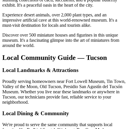
exhibit. It's a peaceful oasis in the heart of the city.
Experience desert animals, over 2,000 plant types, and an
impressive artificial cave at this world-renowned museum. It's a
must-visit destination for locals and tourists alike.
Discover over 500 miniature houses and figurines in this unique
museum. It's a fascinating glimpse into the art of miniatures from
around the world.
Local Community Guide — Tucson
Local Landmarks & Attractions
Proudly serving homeowners near Fort Lowell Museum, Tin Town,
Valley of the Moon, Old Tucson, Presidio San Agustín del Tucsón
Museum. Whether you live near these landmarks or anywhere in
Tucson, our technicians provide fast, reliable service to your
neighborhood.
Local Dining & Community
We're proud to serve the same community that supports local