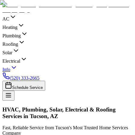
AC
Heating
Plumbing
Roofing
Solar
Electrical
Info
(520) 333-2665
Schedule Service
HVAC, Plumbing, Solar, Electrical & Roofing
Services in Tucson, AZ
Fast, Reliable Service from Tucson's Most Trusted Home Services
Company