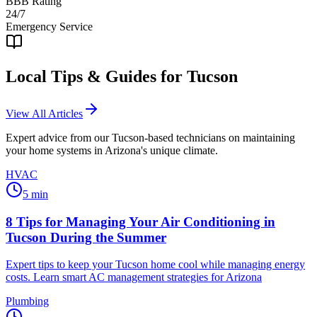
BBB Rating
24/7
Emergency Service
Local Tips & Guides for
Tucson
View All Articles
Expert advice from our
Tucson
-based technicians on maintaining
your home systems in Arizona's unique climate.
HVAC
5
min
8 Tips for Managing Your Air Conditioning in
Tucson During the Summer
Expert tips to keep your Tucson home cool while managing energy
costs. Learn smart AC management strategies for Arizona
Plumbing