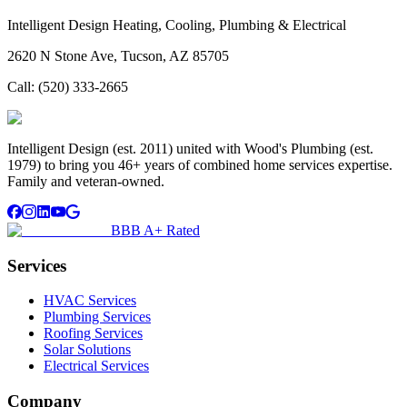
Intelligent Design Heating, Cooling, Plumbing & Electrical
2620 N Stone Ave, Tucson, AZ 85705
Call:
(520) 333-2665
Intelligent Design (est. 2011) united with Wood's Plumbing (est.
1979) to bring you 46+ years of combined home services expertise.
Family and veteran-owned.
BBB A+ Rated
Services
HVAC Services
Plumbing Services
Roofing Services
Solar Solutions
Electrical Services
Company