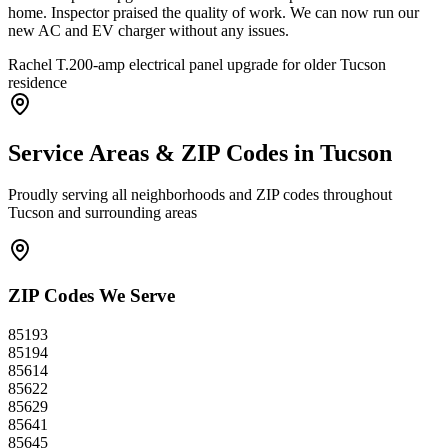
home. Inspector praised the quality of work. We can now run our
new AC and EV charger without any issues.
Rachel T.
200-amp electrical panel upgrade for older Tucson
residence
Service Areas & ZIP Codes in
Tucson
Proudly serving all neighborhoods and ZIP codes throughout
Tucson
and surrounding areas
ZIP Codes We Serve
85193
85194
85614
85622
85629
85641
85645