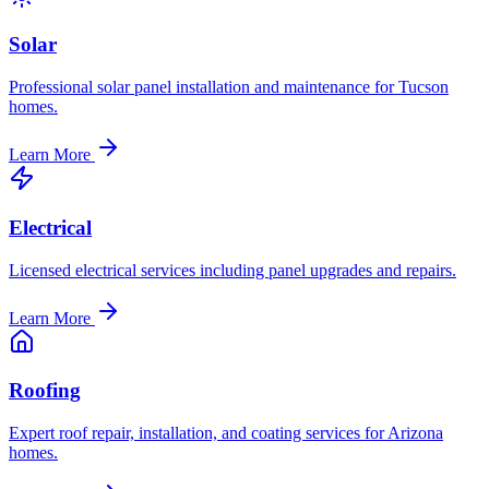
Solar
Professional solar panel installation and maintenance for Tucson
homes.
Learn More
Electrical
Licensed electrical services including panel upgrades and repairs.
Learn More
Roofing
Expert roof repair, installation, and coating services for Arizona
homes.