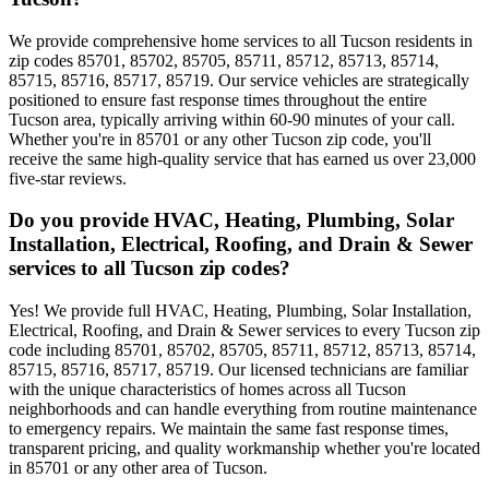
We provide comprehensive home services to all Tucson residents in
zip codes 85701, 85702, 85705, 85711, 85712, 85713, 85714,
85715, 85716, 85717, 85719. Our service vehicles are strategically
positioned to ensure fast response times throughout the entire
Tucson area, typically arriving within 60-90 minutes of your call.
Whether you're in 85701 or any other Tucson zip code, you'll
receive the same high-quality service that has earned us over 23,000
five-star reviews.
Do you provide HVAC, Heating, Plumbing, Solar
Installation, Electrical, Roofing, and Drain & Sewer
services to all Tucson zip codes?
Yes! We provide full HVAC, Heating, Plumbing, Solar Installation,
Electrical, Roofing, and Drain & Sewer services to every Tucson zip
code including 85701, 85702, 85705, 85711, 85712, 85713, 85714,
85715, 85716, 85717, 85719. Our licensed technicians are familiar
with the unique characteristics of homes across all Tucson
neighborhoods and can handle everything from routine maintenance
to emergency repairs. We maintain the same fast response times,
transparent pricing, and quality workmanship whether you're located
in 85701 or any other area of Tucson.