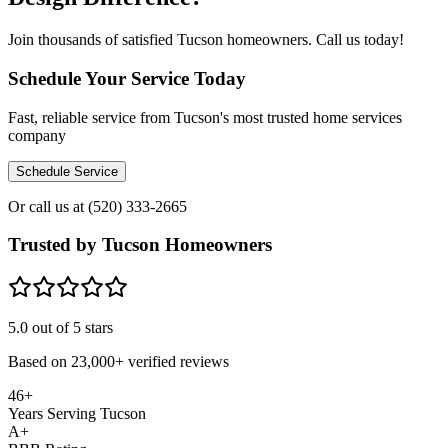
Join thousands of satisfied Tucson homeowners. Call us today!
Schedule Your Service Today
Fast, reliable service from Tucson's most trusted home services
company
Schedule Service
Or call us at
(520) 333-2665
Trusted by Tucson Homeowners
5.0
out of 5 stars
Based on
23,000+
verified reviews
46+
Years Serving Tucson
A+