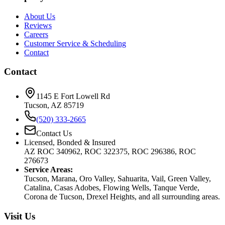
About Us
Reviews
Careers
Customer Service & Scheduling
Contact
Contact
1145 E Fort Lowell Rd
Tucson, AZ 85719
(520) 333-2665
Contact Us
Licensed, Bonded & Insured
AZ ROC 340962, ROC 322375, ROC 296386, ROC
276673
Service Areas:
Tucson, Marana, Oro Valley, Sahuarita, Vail, Green Valley,
Catalina, Casas Adobes, Flowing Wells, Tanque Verde,
Corona de Tucson, Drexel Heights, and all surrounding areas.
Visit Us