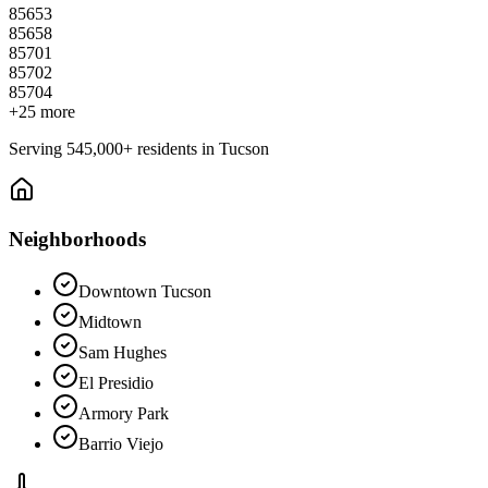
85653
85658
85701
85702
85704
+
25
more
Serving
545,000+
residents in
Tucson
Neighborhoods
Downtown Tucson
Midtown
Sam Hughes
El Presidio
Armory Park
Barrio Viejo