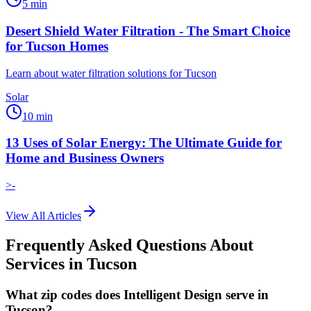
5
min
Desert Shield Water Filtration - The Smart Choice
for Tucson Homes
Learn about water filtration solutions for Tucson
Solar
10
min
13 Uses of Solar Energy: The Ultimate Guide for
Home and Business Owners
>-
View All Articles
Frequently Asked Questions About
Services in
Tucson
What zip codes does Intelligent Design serve in
Tucson?