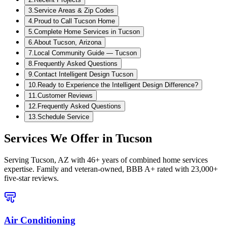
3
.
Service Areas & Zip Codes
4
.
Proud to Call Tucson Home
5
.
Complete Home Services in Tucson
6
.
About Tucson, Arizona
7
.
Local Community Guide — Tucson
8
.
Frequently Asked Questions
9
.
Contact Intelligent Design Tucson
10
.
Ready to Experience the Intelligent Design Difference?
11
.
Customer Reviews
12
.
Frequently Asked Questions
13
.
Schedule Service
Services We Offer in
Tucson
Serving
Tucson, AZ
with 46+ years of combined home services
expertise. Family and veteran-owned, BBB A+ rated with 23,000+
five-star reviews.
Air Conditioning