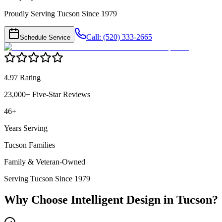
Proudly Serving Tucson Since 1979
Call: (520) 333-2665
Schedule Service
4.97 Rating
23,000+ Five-Star Reviews
46+
Years Serving
Tucson Families
Family & Veteran-Owned
Serving Tucson Since 1979
Why Choose Intelligent Design in
Tucson
?