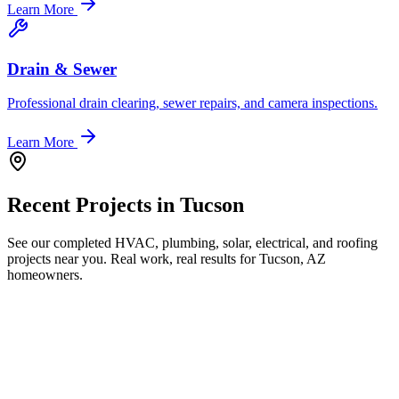
Learn More
Drain & Sewer
Professional drain clearing, sewer repairs, and camera inspections.
Learn More
Recent Projects in
Tucson
See our completed HVAC, plumbing, solar, electrical, and roofing
projects near you. Real work, real results for
Tucson, AZ
homeowners.