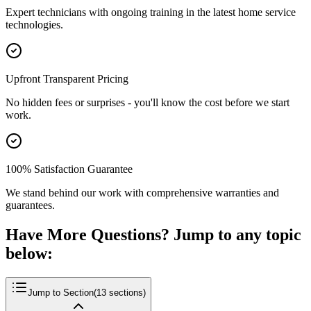
Expert technicians with ongoing training in the latest home service
technologies.
Upfront Transparent Pricing
No hidden fees or surprises - you'll know the cost before we start
work.
100% Satisfaction Guarantee
We stand behind our work with comprehensive warranties and
guarantees.
Have More Questions? Jump to any topic
below:
Jump to Section
(
13
sections)