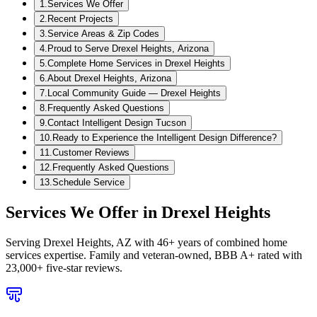
1
.
Services We Offer
2
.
Recent Projects
3
.
Service Areas & Zip Codes
4
.
Proud to Serve Drexel Heights, Arizona
5
.
Complete Home Services in Drexel Heights
6
.
About Drexel Heights, Arizona
7
.
Local Community Guide — Drexel Heights
8
.
Frequently Asked Questions
9
.
Contact Intelligent Design Tucson
10
.
Ready to Experience the Intelligent Design Difference?
11
.
Customer Reviews
12
.
Frequently Asked Questions
13
.
Schedule Service
Services We Offer in
Drexel Heights
Serving
Drexel Heights, AZ
with 46+ years of combined home
services expertise. Family and veteran-owned, BBB A+ rated with
23,000+ five-star reviews.