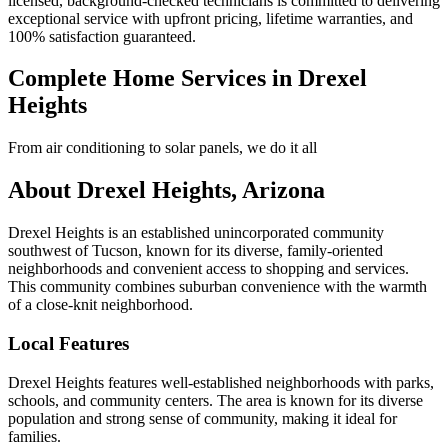
licensed, background-checked technicians is committed to delivering
exceptional service with upfront pricing, lifetime warranties, and
100% satisfaction guaranteed.
Complete Home Services in Drexel
Heights
From air conditioning to solar panels, we do it all
About Drexel Heights, Arizona
Drexel Heights is an established unincorporated community
southwest of Tucson, known for its diverse, family-oriented
neighborhoods and convenient access to shopping and services.
This community combines suburban convenience with the warmth
of a close-knit neighborhood.
Local Features
Drexel Heights features well-established neighborhoods with parks,
schools, and community centers. The area is known for its diverse
population and strong sense of community, making it ideal for
families.