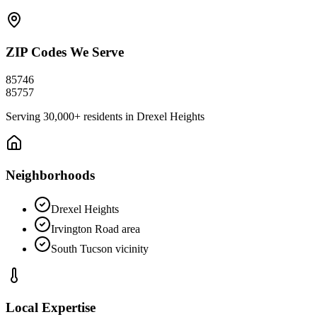
ZIP Codes We Serve
85746
85757
Serving
30,000+
residents in
Drexel Heights
Neighborhoods
Drexel Heights
Irvington Road area
South Tucson vicinity
Local Expertise