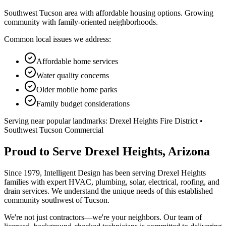
Southwest Tucson area with affordable housing options. Growing
community with family-oriented neighborhoods.
Common local issues we address:
Affordable home services
Water quality concerns
Older mobile home parks
Family budget considerations
Serving near popular landmarks:
Drexel Heights Fire District •
Southwest Tucson Commercial
Proud to Serve Drexel Heights, Arizona
Since 1979, Intelligent Design has been serving Drexel Heights
families with expert HVAC, plumbing, solar, electrical, roofing, and
drain services. We understand the unique needs of this established
community southwest of Tucson.
We're not just contractors—we're your neighbors. Our team of