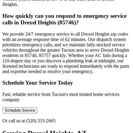
Heights.
How quickly can you respond to emergency service
calls in Drexel Heights (85746)?
We provide 24/7 emergency service to all Drexel Heights zip codes
with an average response time of 62 minutes. Our dispatch system
prioritizes emergency calls, and we maintain fully-stocked service
vehicles throughout the greater Tucson area to serve Drexel Heights
residents in 85746, 85757 quickly. Whether your AC fails during a
110-degree day or you discover a plumbing leak at midnight, our
licensed technicians are ready to respond immediately with the parts
and expertise needed to resolve your emergency.
Schedule Your Service Today
Fast, reliable service from Tucson's most trusted home services
company
Schedule Service
Or call us at
(520) 333-2665