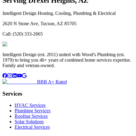
Serving
Drexel Heights, AZ
Intelligent Design Heating, Cooling, Plumbing & Electrical
2620 N Stone Ave, Tucson, AZ 85705
Call:
(520) 333-2665
Intelligent Design (est. 2011) united with Wood's Plumbing (est.
1979) to bring you 46+ years of combined home services expertise.
Family and veteran-owned.
BBB A+ Rated
Services
HVAC Services
Plumbing Services
Roofing Services
Solar Solutions
Electrical Services