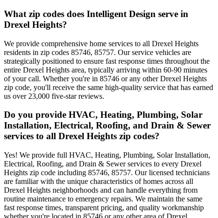
What zip codes does Intelligent Design serve in
Drexel Heights?
We provide comprehensive home services to all Drexel Heights
residents in zip codes 85746, 85757. Our service vehicles are
strategically positioned to ensure fast response times throughout the
entire Drexel Heights area, typically arriving within 60-90 minutes
of your call. Whether you're in 85746 or any other Drexel Heights
zip code, you'll receive the same high-quality service that has earned
us over 23,000 five-star reviews.
Do you provide HVAC, Heating, Plumbing, Solar
Installation, Electrical, Roofing, and Drain & Sewer
services to all Drexel Heights zip codes?
Yes! We provide full HVAC, Heating, Plumbing, Solar Installation,
Electrical, Roofing, and Drain & Sewer services to every Drexel
Heights zip code including 85746, 85757. Our licensed technicians
are familiar with the unique characteristics of homes across all
Drexel Heights neighborhoods and can handle everything from
routine maintenance to emergency repairs. We maintain the same
fast response times, transparent pricing, and quality workmanship
whether you're located in 85746 or any other area of Drexel