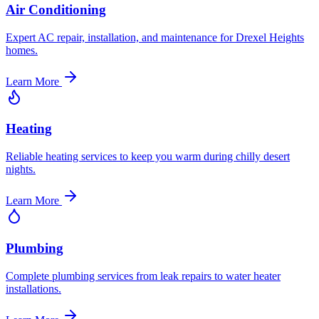
Air Conditioning
Expert AC repair, installation, and maintenance for Drexel Heights
homes.
Learn More
Heating
Reliable heating services to keep you warm during chilly desert
nights.
Learn More
Plumbing
Complete plumbing services from leak repairs to water heater
installations.