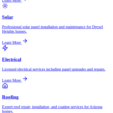
Learn More
Solar
Professional solar panel installation and maintenance for Drexel
Heights homes.
Learn More
Electrical
Licensed electrical services including panel upgrades and repairs.
Learn More
Roofing
Expert roof repair, installation, and coating services for Arizona
homes.