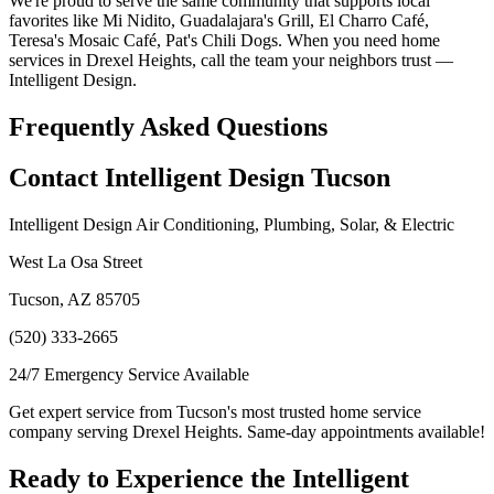
We're proud to serve the same community that supports local
favorites like Mi Nidito, Guadalajara's Grill, El Charro Café,
Teresa's Mosaic Café, Pat's Chili Dogs. When you need home
services in Drexel Heights, call the team your neighbors trust —
Intelligent Design.
Frequently Asked Questions
Contact Intelligent Design Tucson
Intelligent Design Air Conditioning, Plumbing, Solar, & Electric
West La Osa Street
Tucson, AZ 85705
(520) 333-2665
24/7 Emergency Service Available
Get expert service from Tucson's most trusted home service
company serving Drexel Heights. Same-day appointments available!
Ready to Experience the Intelligent