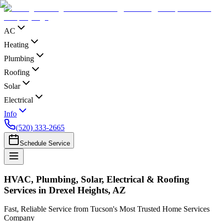
AC
Heating
Plumbing
Roofing
Solar
Electrical
Info
(520) 333-2665
Schedule Service
HVAC, Plumbing, Solar, Electrical & Roofing
Services in Drexel Heights, AZ
Fast, Reliable Service from Tucson's Most Trusted Home Services
Company