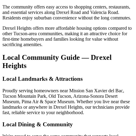
The community offers easy access to shopping centers, restaurants,
and essential services along Drexel Road and Valencia Road.
Residents enjoy suburban convenience without the long commutes.
Drexel Heights offers more affordable housing options compared to
other Tucson-area communities, making it an attractive choice for
first-time homebuyers and families looking for value without
sacrificing amenities.
Local Community Guide — Drexel
Heights
Local Landmarks & Attractions
Proudly serving homeowners near Mission San Xavier del Bac,
Tucson Mountain Park, Old Tucson, Arizona-Sonora Desert
Museum, Pima Air & Space Museum. Whether you live near these
landmarks or anywhere in Drexel Heights, our technicians provide
fast, reliable service to your neighborhood.
Local Dining & Community