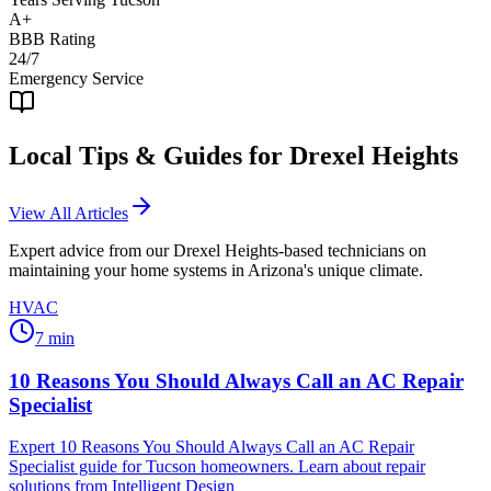
A+
BBB Rating
24/7
Emergency Service
Local Tips & Guides for
Drexel Heights
View All Articles
Expert advice from our
Drexel Heights
-based technicians on
maintaining your home systems in Arizona's unique climate.
HVAC
7
min
10 Reasons You Should Always Call an AC Repair
Specialist
Expert 10 Reasons You Should Always Call an AC Repair
Specialist guide for Tucson homeowners. Learn about repair
solutions from Intelligent Design