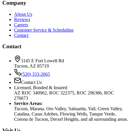
Company
About Us
Reviews
Careers
Customer Service & Scheduling
Contact
Contact
1145 E Fort Lowell Rd
Tucson, AZ 85719
(520) 333-2665
Contact Us
Licensed, Bonded & Insured
AZ ROC 340962, ROC 322375, ROC 296386, ROC
276673
Service Areas:
Tucson, Marana, Oro Valley, Sahuarita, Vail, Green Valley,
Catalina, Casas Adobes, Flowing Wells, Tanque Verde,
Corona de Tucson, Drexel Heights, and all surrounding areas.
Visit Us