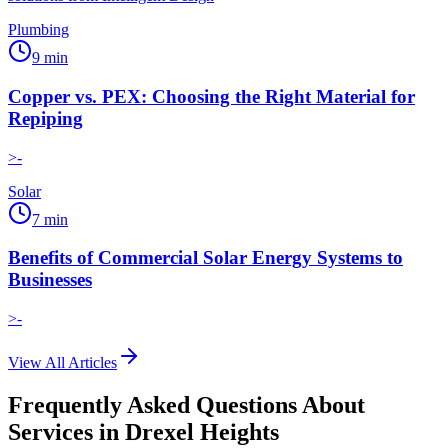
Plumbing
9
min
Copper vs. PEX: Choosing the Right Material for
Repiping
>-
Solar
7
min
Benefits of Commercial Solar Energy Systems to
Businesses
>-
View All Articles
Frequently Asked Questions About
Services in
Drexel Heights