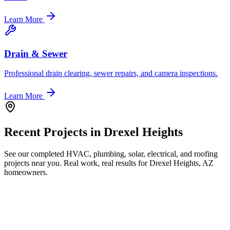
Learn More
Drain & Sewer
Professional drain clearing, sewer repairs, and camera inspections.
Learn More
Recent Projects in
Drexel Heights
See our completed HVAC, plumbing, solar, electrical, and roofing
projects near you. Real work, real results for
Drexel Heights, AZ
homeowners.