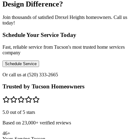
Design Difference?
Join thousands of satisfied Drexel Heights homeowners. Call us
today!
Schedule Your Service Today
Fast, reliable service from Tucson's most trusted home services
company
Schedule Service
Or call us at
(520) 333-2665
Trusted by Tucson Homeowners
5.0
out of 5 stars
Based on
23,000+
verified reviews
46+
Years Serving Tucson