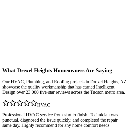
What
Drexel Heights
Homeowners Are Saying
Our
HVAC, Plumbing, and Roofing
projects in
Drexel Heights, AZ
showcase the quality workmanship that has earned Intelligent
Design over 23,000 five-star reviews across the Tucson metro area.
HVAC
Professional HVAC service from start to finish. Technician was
punctual, diagnosed the issue quickly, and completed the repair
same day. Highly recommend for any home comfort needs.