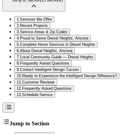
Jump to Section
(
13
sections)
1
.
Services We Offer
2
.
Recent Projects
3
.
Service Areas & Zip Codes
4
.
Proud to Serve Drexel Heights, Arizona
5
.
Complete Home Services in Drexel Heights
6
.
About Drexel Heights, Arizona
7
.
Local Community Guide — Drexel Heights
8
.
Frequently Asked Questions
9
.
Contact Intelligent Design Tucson
10
.
Ready to Experience the Intelligent Design Difference?
11
.
Customer Reviews
12
.
Frequently Asked Questions
13
.
Schedule Service
Jump to Section