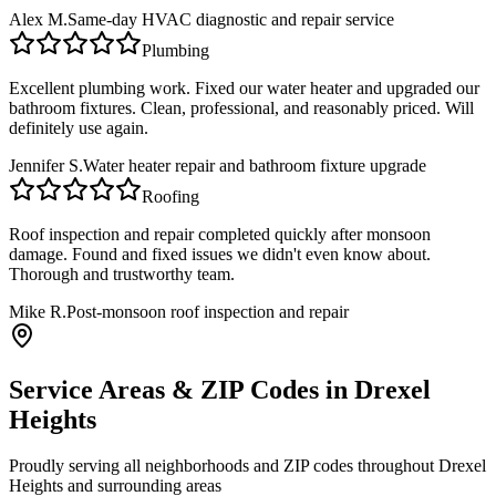
Alex M.
Same-day HVAC diagnostic and repair service
Plumbing
Excellent plumbing work. Fixed our water heater and upgraded our
bathroom fixtures. Clean, professional, and reasonably priced. Will
definitely use again.
Jennifer S.
Water heater repair and bathroom fixture upgrade
Roofing
Roof inspection and repair completed quickly after monsoon
damage. Found and fixed issues we didn't even know about.
Thorough and trustworthy team.
Mike R.
Post-monsoon roof inspection and repair
Service Areas & ZIP Codes in
Drexel
Heights
Proudly serving all neighborhoods and ZIP codes throughout
Drexel
Heights
and surrounding areas