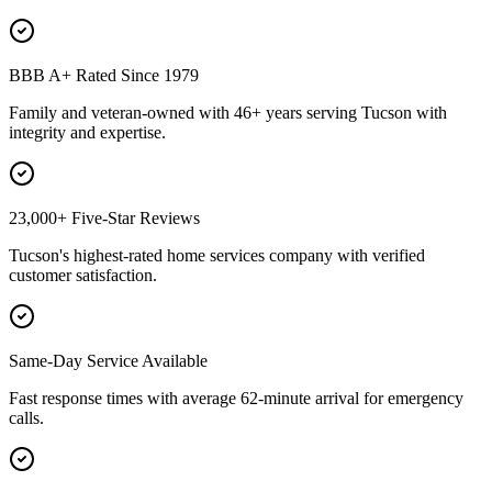
BBB A+ Rated Since 1979
Family and veteran-owned with 46+ years serving Tucson with
integrity and expertise.
23,000+ Five-Star Reviews
Tucson's highest-rated home services company with verified
customer satisfaction.
Same-Day Service Available
Fast response times with average 62-minute arrival for emergency
calls.