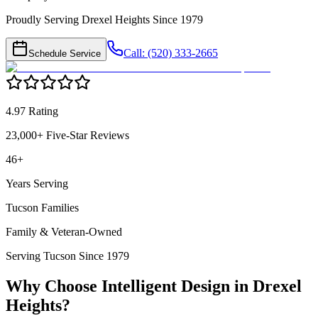
Proudly Serving Drexel Heights Since 1979
Call: (520) 333-2665
Schedule Service
4.97 Rating
23,000+ Five-Star Reviews
46+
Years Serving
Tucson Families
Family & Veteran-Owned
Serving Tucson Since 1979
Why Choose Intelligent Design in
Drexel
Heights
?