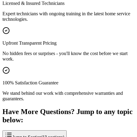
Licensed & Insured Technicians
Expert technicians with ongoing training in the latest home service
technologies.
Upfront Transparent Pricing
No hidden fees or surprises - you'll know the cost before we start
work.
100% Satisfaction Guarantee
We stand behind our work with comprehensive warranties and
guarantees.
Have More Questions? Jump to any topic
below: