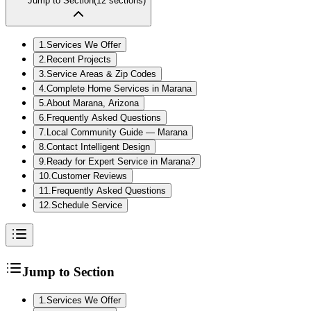
Jump to Section
(
12
sections)
1
.
Services We Offer
2
.
Recent Projects
3
.
Service Areas & Zip Codes
4
.
Complete Home Services in Marana
5
.
About Marana, Arizona
6
.
Frequently Asked Questions
7
.
Local Community Guide — Marana
8
.
Contact Intelligent Design
9
.
Ready for Expert Service in Marana?
10
.
Customer Reviews
11
.
Frequently Asked Questions
12
.
Schedule Service
Jump to Section
1
.
Services We Offer