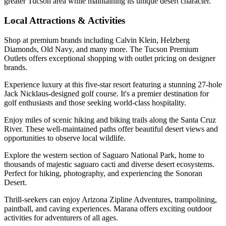
greater Tucson area while maintaining its unique desert character.
Local Attractions & Activities
Shop at premium brands including Calvin Klein, Helzberg
Diamonds, Old Navy, and many more. The Tucson Premium
Outlets offers exceptional shopping with outlet pricing on designer
brands.
Experience luxury at this five-star resort featuring a stunning 27-hole
Jack Nicklaus-designed golf course. It's a premier destination for
golf enthusiasts and those seeking world-class hospitality.
Enjoy miles of scenic hiking and biking trails along the Santa Cruz
River. These well-maintained paths offer beautiful desert views and
opportunities to observe local wildlife.
Explore the western section of Saguaro National Park, home to
thousands of majestic saguaro cacti and diverse desert ecosystems.
Perfect for hiking, photography, and experiencing the Sonoran
Desert.
Thrill-seekers can enjoy Arizona Zipline Adventures, trampolining,
paintball, and caving experiences. Marana offers exciting outdoor
activities for adventurers of all ages.