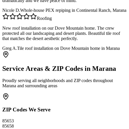
dramatically and we have peace of mind.
Nicole D.
Whole-house PEX repiping in Continental Ranch, Marana
Roofing
New roof installation on our Dove Mountain home. The crew
protected all our landscaping and desert plants. Beautiful tile roof
that matches the desert aesthetic perfectly.
Greg A.
Tile roof installation on Dove Mountain home in Marana
Service Areas & ZIP Codes in
Marana
Proudly serving all neighborhoods and ZIP codes throughout
Marana
and surrounding areas
ZIP Codes We Serve
85653
85658