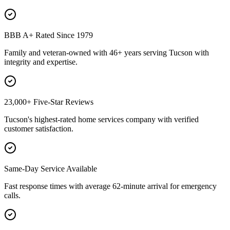
BBB A+ Rated Since 1979
Family and veteran-owned with 46+ years serving Tucson with
integrity and expertise.
23,000+ Five-Star Reviews
Tucson's highest-rated home services company with verified
customer satisfaction.
Same-Day Service Available
Fast response times with average 62-minute arrival for emergency
calls.