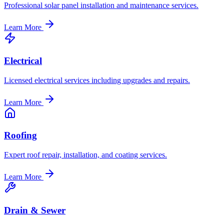
Professional solar panel installation and maintenance services.
Learn More
Electrical
Licensed electrical services including upgrades and repairs.
Learn More
Roofing
Expert roof repair, installation, and coating services.
Learn More
Drain & Sewer