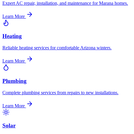
Expert AC repair, installation, and maintenance for Marana homes.
Learn More
Heating
Reliable heating services for comfortable Arizona winters.
Learn More
Plumbing
Complete plumbing services from repairs to new installations.
Learn More
Solar