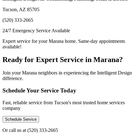
Tucson, AZ 85705
(520) 333-2665
24/7 Emergency Service Available
Expert service for your Marana home. Same-day appointments
available!
Ready for Expert Service in Marana?
Join your Marana neighbors in experiencing the Intelligent Design
difference.
Schedule Your Service Today
Fast, reliable service from Tucson's most trusted home services
company
Schedule Service
Or call us at
(520) 333-2665