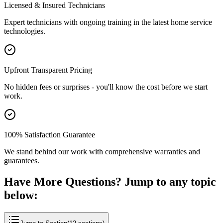
Licensed & Insured Technicians
Expert technicians with ongoing training in the latest home service
technologies.
Upfront Transparent Pricing
No hidden fees or surprises - you'll know the cost before we start
work.
100% Satisfaction Guarantee
We stand behind our work with comprehensive warranties and
guarantees.
Have More Questions? Jump to any topic
below: