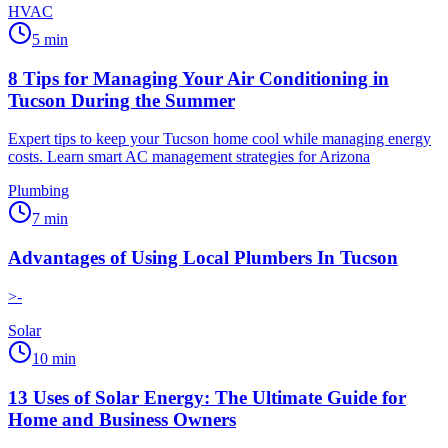
HVAC
5
min
8 Tips for Managing Your Air Conditioning in
Tucson During the Summer
Expert tips to keep your Tucson home cool while managing energy
costs. Learn smart AC management strategies for Arizona
Plumbing
7
min
Advantages of Using Local Plumbers In Tucson
>-
Solar
10
min
13 Uses of Solar Energy: The Ultimate Guide for
Home and Business Owners