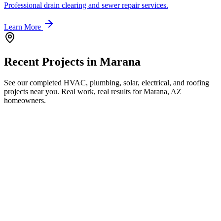
Professional drain clearing and sewer repair services.
Learn More
Recent Projects in
Marana
See our completed HVAC, plumbing, solar, electrical, and roofing
projects near you. Real work, real results for
Marana, AZ
homeowners.