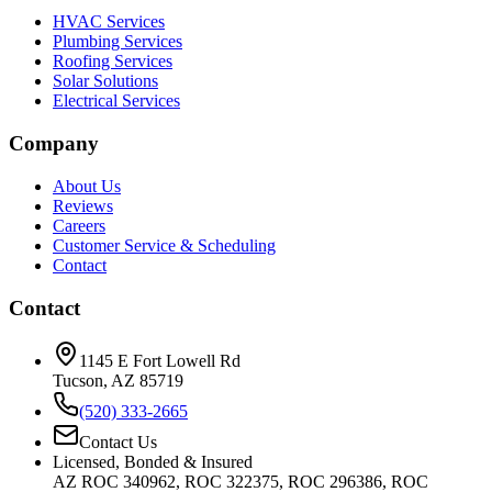
HVAC Services
Plumbing Services
Roofing Services
Solar Solutions
Electrical Services
Company
About Us
Reviews
Careers
Customer Service & Scheduling
Contact
Contact
1145 E Fort Lowell Rd
Tucson, AZ 85719
(520) 333-2665
Contact Us
Licensed, Bonded & Insured
AZ ROC 340962, ROC 322375, ROC 296386, ROC