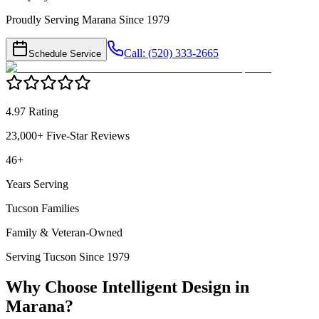
Proudly Serving Marana Since 1979
Call: (520) 333-2665
Schedule Service
4.97 Rating
23,000+ Five-Star Reviews
46+
Years Serving
Tucson Families
Family & Veteran-Owned
Serving Tucson Since 1979
Why Choose Intelligent Design in
Marana
?