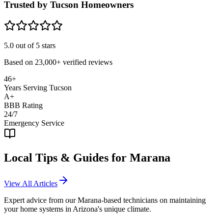
Trusted by Tucson Homeowners
5.0
out of 5 stars
Based on
23,000+
verified reviews
46+
Years Serving Tucson
A+
BBB Rating
24/7
Emergency Service
Local Tips & Guides for
Marana
View All Articles
Expert advice from our
Marana
-based technicians on maintaining
your home systems in Arizona's unique climate.