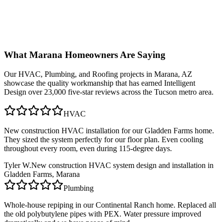
What
Marana
Homeowners Are Saying
Our
HVAC, Plumbing, and Roofing
projects in
Marana, AZ
showcase the quality workmanship that has earned Intelligent
Design over 23,000 five-star reviews across the Tucson metro area.
HVAC
New construction HVAC installation for our Gladden Farms home.
They sized the system perfectly for our floor plan. Even cooling
throughout every room, even during 115-degree days.
Tyler W.
New construction HVAC system design and installation in
Gladden Farms, Marana
Plumbing
Whole-house repiping in our Continental Ranch home. Replaced all
the old polybutylene pipes with PEX. Water pressure improved