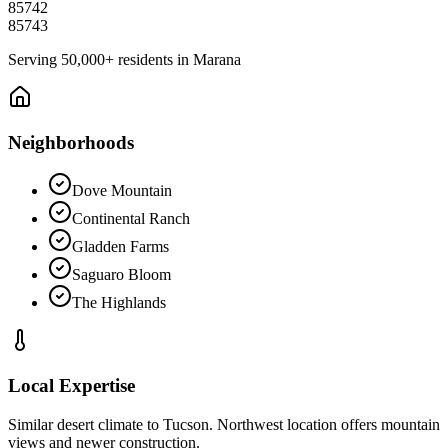
85742
85743
Serving
50,000+
residents in
Marana
Neighborhoods
Dove Mountain
Continental Ranch
Gladden Farms
Saguaro Bloom
The Highlands
Local Expertise
Similar desert climate to Tucson. Northwest location offers mountain
views and newer construction.