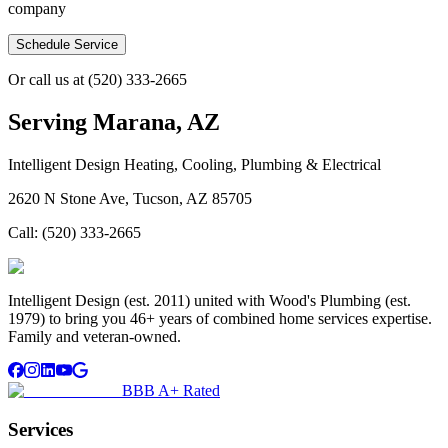
company
Schedule Service
Or call us at
(520) 333-2665
Serving
Marana, AZ
Intelligent Design Heating, Cooling, Plumbing & Electrical
2620 N Stone Ave, Tucson, AZ 85705
Call:
(520) 333-2665
Intelligent Design (est. 2011) united with Wood's Plumbing (est.
1979) to bring you 46+ years of combined home services expertise.
Family and veteran-owned.
BBB A+ Rated
Services