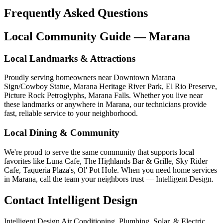
Frequently Asked Questions
Local Community Guide — Marana
Local Landmarks & Attractions
Proudly serving homeowners near Downtown Marana
Sign/Cowboy Statue, Marana Heritage River Park, El Rio Preserve,
Picture Rock Petroglyphs, Marana Falls. Whether you live near
these landmarks or anywhere in Marana, our technicians provide
fast, reliable service to your neighborhood.
Local Dining & Community
We're proud to serve the same community that supports local
favorites like Luna Cafe, The Highlands Bar & Grille, Sky Rider
Cafe, Taqueria Plaza's, Ol' Pot Hole. When you need home services
in Marana, call the team your neighbors trust — Intelligent Design.
Contact Intelligent Design
Intelligent Design Air Conditioning, Plumbing, Solar, & Electric