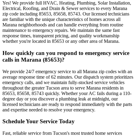
Yes! We provide full HVAC, Heating, Plumbing, Solar Installation,
Electrical, Roofing, and Drain & Sewer services to every Marana
zip code including 85653, 85658, 85743. Our licensed technicians
are familiar with the unique characteristics of homes across all
Marana neighborhoods and can handle everything from routine
maintenance to emergency repairs. We maintain the same fast
response times, transparent pricing, and quality workmanship
whether you're located in 85653 or any other area of Marana.
How quickly can you respond to emergency service
calls in Marana (85653)?
We provide 24/7 emergency service to all Marana zip codes with an
average response time of 62 minutes. Our dispatch system prioritizes
emergency calls, and we maintain fully-stocked service vehicles
throughout the greater Tucson area to serve Marana residents in
85653, 85658, 85743 quickly. Whether your AC fails during a 110-
degree day or you discover a plumbing leak at midnight, our
licensed technicians are ready to respond immediately with the parts
and expertise needed to resolve your emergency.
Schedule Your Service Today
Fast, reliable service from Tucson's most trusted home services