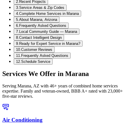
2
.
Recent Projects
3
.
Service Areas & Zip Codes
4
.
Complete Home Services in Marana
5
.
About Marana, Arizona
6
.
Frequently Asked Questions
7
.
Local Community Guide — Marana
8
.
Contact Intelligent Design
9
.
Ready for Expert Service in Marana?
10
.
Customer Reviews
11
.
Frequently Asked Questions
12
.
Schedule Service
Services We Offer in
Marana
Serving
Marana, AZ
with 46+ years of combined home services
expertise. Family and veteran-owned, BBB A+ rated with 23,000+
five-star reviews.
Air Conditioning