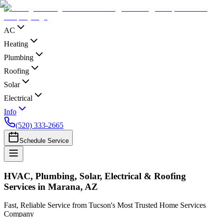
AC
Heating
Plumbing
Roofing
Solar
Electrical
Info
(520) 333-2665
Schedule Service
HVAC, Plumbing, Solar, Electrical & Roofing
Services in Marana, AZ
Fast, Reliable Service from Tucson's Most Trusted Home Services
Company