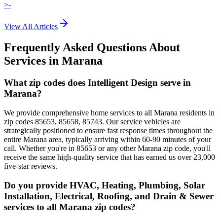
>-
View All Articles
Frequently Asked Questions About
Services in
Marana
What zip codes does Intelligent Design serve in
Marana?
We provide comprehensive home services to all Marana residents in
zip codes 85653, 85658, 85743. Our service vehicles are
strategically positioned to ensure fast response times throughout the
entire Marana area, typically arriving within 60-90 minutes of your
call. Whether you're in 85653 or any other Marana zip code, you'll
receive the same high-quality service that has earned us over 23,000
five-star reviews.
Do you provide HVAC, Heating, Plumbing, Solar
Installation, Electrical, Roofing, and Drain & Sewer
services to all Marana zip codes?