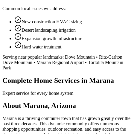
Common local issues we address:
New construction HVAC sizing
Desert landscaping irrigation
Expansion growth infrastructure
Hard water treatment
Serving near popular landmarks:
Dove Mountain • Ritz-Carlton
Dove Mountain • Marana Regional Airport • Tortolita Mountain
Park
Complete Home Services in Marana
Expert service for every home system
About Marana, Arizona
Marana is a thriving commuter town that has grown greatly over the
past three decades. This dynamic community offers numerous
shopping opportunities, outdoor recreation, and easy access to the