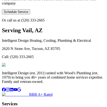
company
Schedule Service
Or call us at
(520) 333-2665
Serving
Vail, AZ
Intelligent Design Heating, Cooling, Plumbing & Electrical
2620 N Stone Ave, Tucson, AZ 85705
Call:
(520) 333-2665
Intelligent Design (est. 2011) united with Wood's Plumbing (est.
1979) to bring you 46+ years of combined home services expertise.
Family and veteran-owned.
BBB A+ Rated
Services