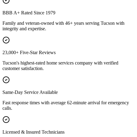
BBB A+ Rated Since 1979
Family and veteran-owned with 46+ years serving Tucson with
integrity and expertise.
23,000+ Five-Star Reviews
Tucson's highest-rated home services company with verified
customer satisfaction.
Same-Day Service Available
Fast response times with average 62-minute arrival for emergency
calls.
Licensed & Insured Technicians