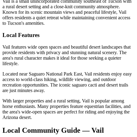
Vail is a small unincorporated community southeast of Tucson with
a rural desert setting and a close-knit community atmosphere.
Known for its scenic mountain views and peaceful lifestyle, Vail
offers residents a quiet retreat while maintaining convenient access
to Tucson's amenities.
Local Features
Vail features wide open spaces and beautiful desert landscapes that
provide residents with privacy and stunning natural scenery. The
area's rural character makes it ideal for those seeking a quieter
lifestyle.
Located near Saguaro National Park East, Vail residents enjoy easy
access to world-class hiking, wildlife viewing, and outdoor
recreation opportunities. The iconic saguaro cacti and desert trails
are just minutes away.
With larger properties and a rural setting, Vail is popular among
horse enthusiasts. Many properties feature equestrian facilities, and
the area's wide-open spaces are perfect for riding and enjoying the
Arizona desert.
Local Community Guide — Vail