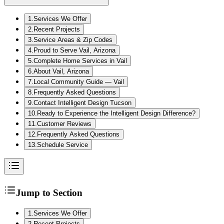
1
.
Services We Offer
2
.
Recent Projects
3
.
Service Areas & Zip Codes
4
.
Proud to Serve Vail, Arizona
5
.
Complete Home Services in Vail
6
.
About Vail, Arizona
7
.
Local Community Guide — Vail
8
.
Frequently Asked Questions
9
.
Contact Intelligent Design Tucson
10
.
Ready to Experience the Intelligent Design Difference?
11
.
Customer Reviews
12
.
Frequently Asked Questions
13
.
Schedule Service
Jump to Section
1
.
Services We Offer
2
.
Recent Projects