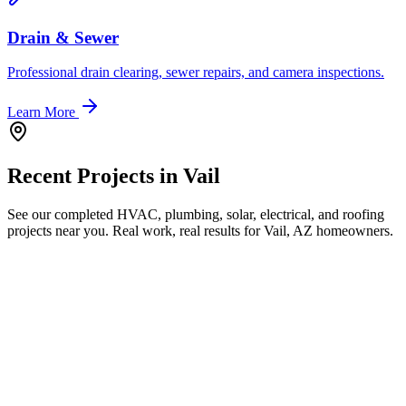
Drain & Sewer
Professional drain clearing, sewer repairs, and camera inspections.
Learn More
Recent Projects in
Vail
See our completed HVAC, plumbing, solar, electrical, and roofing
projects near you. Real work, real results for
Vail, AZ
homeowners.