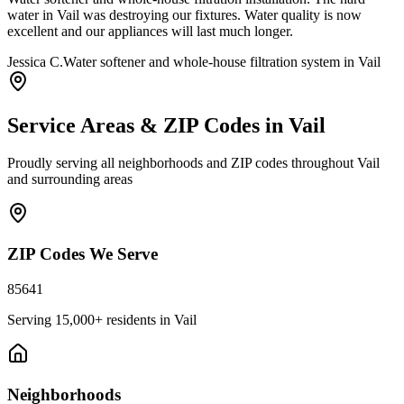
water in Vail was destroying our fixtures. Water quality is now
excellent and our appliances will last much longer.
Jessica C.
Water softener and whole-house filtration system in Vail
Service Areas & ZIP Codes in
Vail
Proudly serving all neighborhoods and ZIP codes throughout
Vail
and surrounding areas
ZIP Codes We Serve
85641
Serving
15,000+
residents in
Vail
Neighborhoods