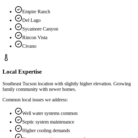
Empire Ranch
Del Lago
Sycamore Canyon
Rincon Vista
Civano
Local Expertise
Southeast Tucson location with slightly higher elevation. Growing
family community with newer homes.
Common local issues we address:
Well water systems common
Septic system maintenance
Higher cooling demands