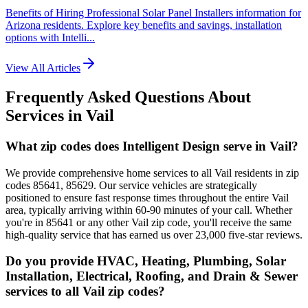
Benefits of Hiring Professional Solar Panel Installers information for
Arizona residents. Explore key benefits and savings, installation
options with Intelli...
View All Articles
Frequently Asked Questions About
Services in
Vail
What zip codes does Intelligent Design serve in Vail?
We provide comprehensive home services to all Vail residents in zip
codes 85641, 85629. Our service vehicles are strategically
positioned to ensure fast response times throughout the entire Vail
area, typically arriving within 60-90 minutes of your call. Whether
you're in 85641 or any other Vail zip code, you'll receive the same
high-quality service that has earned us over 23,000 five-star reviews.
Do you provide HVAC, Heating, Plumbing, Solar
Installation, Electrical, Roofing, and Drain & Sewer
services to all Vail zip codes?