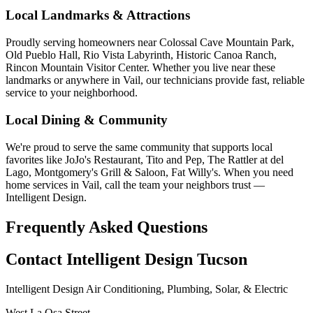
Local Landmarks & Attractions
Proudly serving homeowners near Colossal Cave Mountain Park,
Old Pueblo Hall, Rio Vista Labyrinth, Historic Canoa Ranch,
Rincon Mountain Visitor Center. Whether you live near these
landmarks or anywhere in Vail, our technicians provide fast, reliable
service to your neighborhood.
Local Dining & Community
We're proud to serve the same community that supports local
favorites like JoJo's Restaurant, Tito and Pep, The Rattler at del
Lago, Montgomery's Grill & Saloon, Fat Willy's. When you need
home services in Vail, call the team your neighbors trust —
Intelligent Design.
Frequently Asked Questions
Contact Intelligent Design Tucson
Intelligent Design Air Conditioning, Plumbing, Solar, & Electric
West La Osa Street