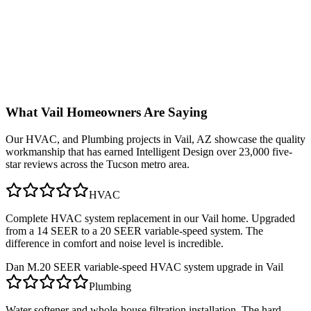
What
Vail
Homeowners Are Saying
Our
HVAC, and Plumbing
projects in
Vail, AZ
showcase the quality
workmanship that has earned Intelligent Design over 23,000 five-
star reviews across the Tucson metro area.
HVAC
Complete HVAC system replacement in our Vail home. Upgraded
from a 14 SEER to a 20 SEER variable-speed system. The
difference in comfort and noise level is incredible.
Dan M.
20 SEER variable-speed HVAC system upgrade in Vail
Plumbing
Water softener and whole-house filtration installation. The hard