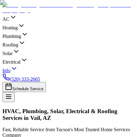
AC
Heating
Plumbing
Roofing
Solar
Electrical
Info
(520) 333-2665
Schedule Service
HVAC, Plumbing, Solar, Electrical & Roofing
Services in Vail, AZ
Fast, Reliable Service from Tucson's Most Trusted Home Services
Company