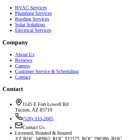
HVAC Services
Plumbing Services
Roofing Services
Solar Solutions
Electrical Services
Company
About Us
Reviews
Careers
Customer Service & Scheduling
Contact
Contact
1145 E Fort Lowell Rd
Tucson, AZ 85719
(520) 333-2665
Contact Us
Licensed, Bonded & Insured
AZ ROC 340962, ROC 322375, ROC 296386, ROC