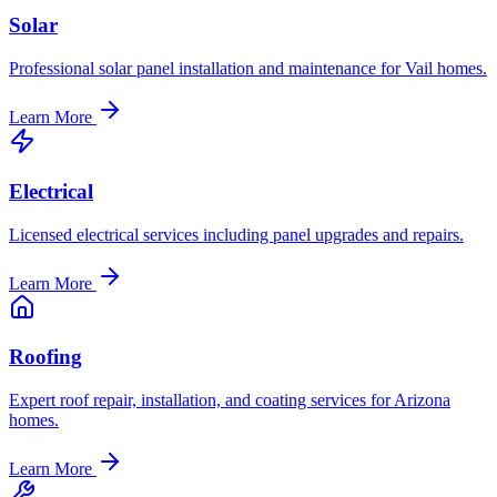
Solar
Professional solar panel installation and maintenance for Vail homes.
Learn More
Electrical
Licensed electrical services including panel upgrades and repairs.
Learn More
Roofing
Expert roof repair, installation, and coating services for Arizona
homes.
Learn More