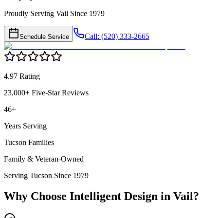
Proudly Serving Vail Since 1979
Call: (520) 333-2665
Schedule Service
4.97 Rating
23,000+ Five-Star Reviews
46+
Years Serving
Tucson Families
Family & Veteran-Owned
Serving Tucson Since 1979
Why Choose Intelligent Design in
Vail
?