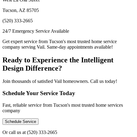
Tucson, AZ 85705
(520) 333-2665
24/7 Emergency Service Available
Get expert service from Tucson's most trusted home service
company serving Vail. Same-day appointments available!
Ready to Experience the Intelligent
Design Difference?
Join thousands of satisfied Vail homeowners. Call us today!
Schedule Your Service Today
Fast, reliable service from Tucson's most trusted home services
company
Schedule Service
Or call us at
(520) 333-2665