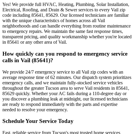
Yes! We provide full HVAC, Heating, Plumbing, Solar Installation,
Electrical, Roofing, and Drain & Sewer services to every Vail zip
code including 85641, 85629. Our licensed technicians are familiar
with the unique characteristics of homes across all Vail
neighborhoods and can handle everything from routine maintenance
to emergency repairs. We maintain the same fast response times,
transparent pricing, and quality workmanship whether you're located
in 85641 or any other area of Vail.
How quickly can you respond to emergency service
calls in Vail (85641)?
We provide 24/7 emergency service to all Vail zip codes with an
average response time of 62 minutes. Our dispatch system prioritizes
emergency calls, and we maintain fully-stocked service vehicles
throughout the greater Tucson area to serve Vail residents in 85641,
85629 quickly. Whether your AC fails during a 110-degree day or
you discover a plumbing leak at midnight, our licensed technicians
are ready to respond immediately with the parts and expertise
needed to resolve your emergency.
Schedule Your Service Today
Fast, reliable service from Tucson's most trusted home services