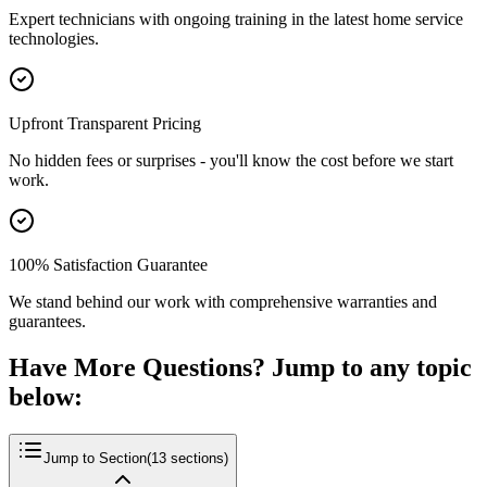
Expert technicians with ongoing training in the latest home service
technologies.
Upfront Transparent Pricing
No hidden fees or surprises - you'll know the cost before we start
work.
100% Satisfaction Guarantee
We stand behind our work with comprehensive warranties and
guarantees.
Have More Questions? Jump to any topic
below:
Jump to Section
(
13
sections)