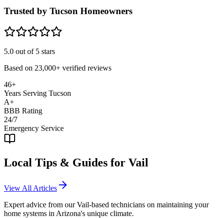
Trusted by Tucson Homeowners
5.0
out of 5 stars
Based on
23,000+
verified reviews
46+
Years Serving Tucson
A+
BBB Rating
24/7
Emergency Service
Local Tips & Guides for
Vail
View All Articles
Expert advice from our
Vail
-based technicians on maintaining your
home systems in Arizona's unique climate.