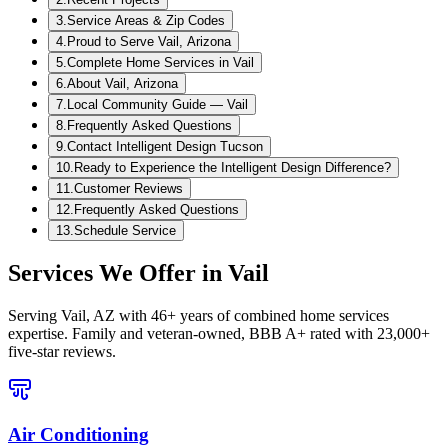
3
.
Service Areas & Zip Codes
4
.
Proud to Serve Vail, Arizona
5
.
Complete Home Services in Vail
6
.
About Vail, Arizona
7
.
Local Community Guide — Vail
8
.
Frequently Asked Questions
9
.
Contact Intelligent Design Tucson
10
.
Ready to Experience the Intelligent Design Difference?
11
.
Customer Reviews
12
.
Frequently Asked Questions
13
.
Schedule Service
Services We Offer in
Vail
Serving
Vail, AZ
with 46+ years of combined home services
expertise. Family and veteran-owned, BBB A+ rated with 23,000+
five-star reviews.
Air Conditioning