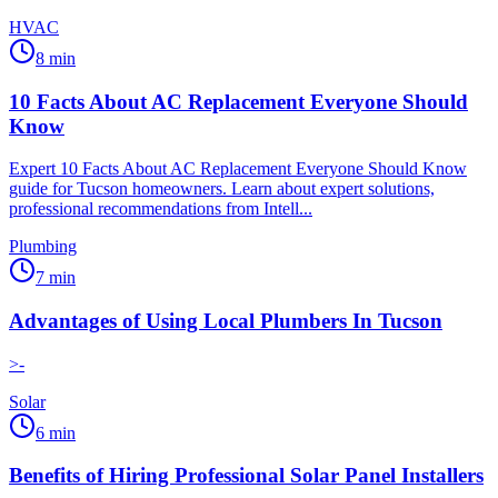
HVAC
8
min
10 Facts About AC Replacement Everyone Should
Know
Expert 10 Facts About AC Replacement Everyone Should Know
guide for Tucson homeowners. Learn about expert solutions,
professional recommendations from Intell...
Plumbing
7
min
Advantages of Using Local Plumbers In Tucson
>-
Solar
6
min
Benefits of Hiring Professional Solar Panel Installers