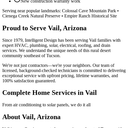
New construction warranty work
Serving near popular landmarks:
Colossal Cave Mountain Park •
Cienega Creek Natural Preserve • Empire Ranch Historical Site
Proud to Serve Vail, Arizona
Since 1979, Intelligent Design has been serving Vail families with
expert HVAC, plumbing, solar, electrical, roofing, and drain
services. We understand the unique needs of this rural desert
community southeast of Tucson.
We're not just contractors—we're your neighbors. Our team of
licensed, background-checked technicians is committed to delivering
exceptional service with upfront pricing, lifetime warranties, and
100% satisfaction guaranteed.
Complete Home Services in Vail
From air conditioning to solar panels, we do it all
About Vail, Arizona