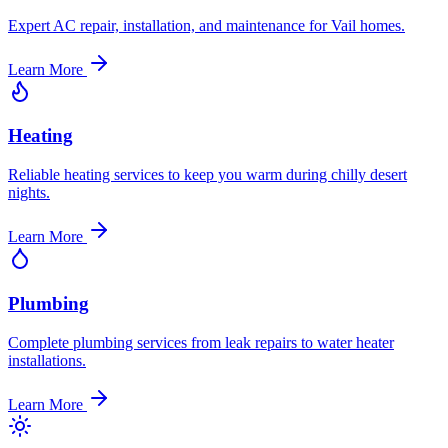
Expert AC repair, installation, and maintenance for Vail homes.
Learn More
Heating
Reliable heating services to keep you warm during chilly desert
nights.
Learn More
Plumbing
Complete plumbing services from leak repairs to water heater
installations.
Learn More