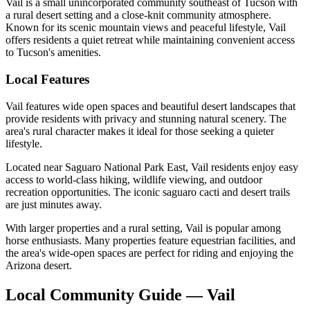
Vail is a small unincorporated community southeast of Tucson with
a rural desert setting and a close-knit community atmosphere.
Known for its scenic mountain views and peaceful lifestyle, Vail
offers residents a quiet retreat while maintaining convenient access
to Tucson's amenities.
Local Features
Vail features wide open spaces and beautiful desert landscapes that
provide residents with privacy and stunning natural scenery. The
area's rural character makes it ideal for those seeking a quieter
lifestyle.
Located near Saguaro National Park East, Vail residents enjoy easy
access to world-class hiking, wildlife viewing, and outdoor
recreation opportunities. The iconic saguaro cacti and desert trails
are just minutes away.
With larger properties and a rural setting, Vail is popular among
horse enthusiasts. Many properties feature equestrian facilities, and
the area's wide-open spaces are perfect for riding and enjoying the
Arizona desert.
Local Community Guide — Vail