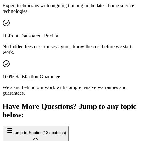
Expert technicians with ongoing training in the latest home service
technologies.
Upfront Transparent Pricing
No hidden fees or surprises - you'll know the cost before we start
work.
100% Satisfaction Guarantee
We stand behind our work with comprehensive warranties and
guarantees.
Have More Questions? Jump to any topic
below:
Jump to Section
(
13
sections)