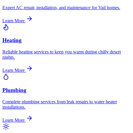
Expert AC repair, installation, and maintenance for Vail homes.
Learn More
Heating
Reliable heating services to keep you warm during chilly desert
nights.
Learn More
Plumbing
Complete plumbing services from leak repairs to water heater
installations.
Learn More