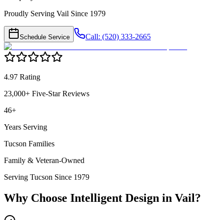
Proudly Serving Vail Since 1979
Call: (520) 333-2665
Schedule Service
4.97 Rating
23,000+ Five-Star Reviews
46+
Years Serving
Tucson Families
Family & Veteran-Owned
Serving Tucson Since 1979
Why Choose Intelligent Design in
Vail
?