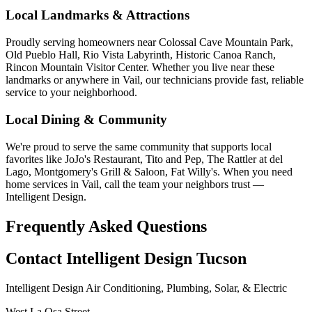
Local Landmarks & Attractions
Proudly serving homeowners near Colossal Cave Mountain Park,
Old Pueblo Hall, Rio Vista Labyrinth, Historic Canoa Ranch,
Rincon Mountain Visitor Center. Whether you live near these
landmarks or anywhere in Vail, our technicians provide fast, reliable
service to your neighborhood.
Local Dining & Community
We're proud to serve the same community that supports local
favorites like JoJo's Restaurant, Tito and Pep, The Rattler at del
Lago, Montgomery's Grill & Saloon, Fat Willy's. When you need
home services in Vail, call the team your neighbors trust —
Intelligent Design.
Frequently Asked Questions
Contact Intelligent Design Tucson
Intelligent Design Air Conditioning, Plumbing, Solar, & Electric
West La Osa Street