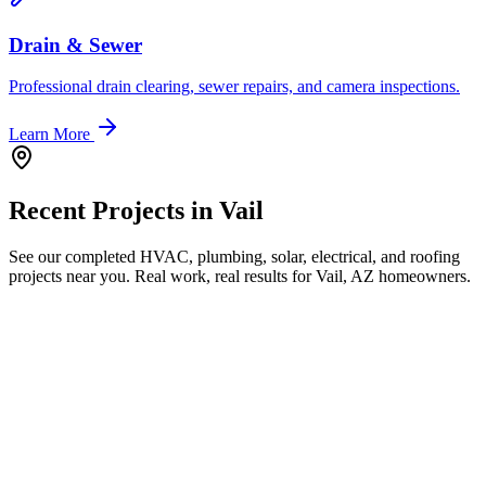
Drain & Sewer
Professional drain clearing, sewer repairs, and camera inspections.
Learn More
Recent Projects in
Vail
See our completed HVAC, plumbing, solar, electrical, and roofing
projects near you. Real work, real results for
Vail, AZ
homeowners.