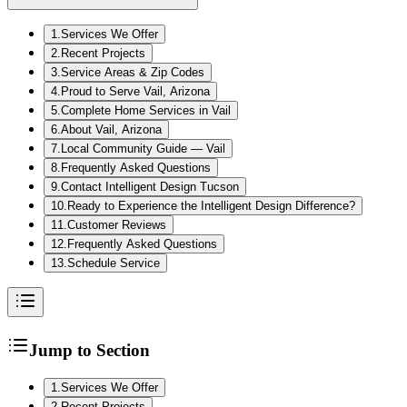
1
.
Services We Offer
2
.
Recent Projects
3
.
Service Areas & Zip Codes
4
.
Proud to Serve Vail, Arizona
5
.
Complete Home Services in Vail
6
.
About Vail, Arizona
7
.
Local Community Guide — Vail
8
.
Frequently Asked Questions
9
.
Contact Intelligent Design Tucson
10
.
Ready to Experience the Intelligent Design Difference?
11
.
Customer Reviews
12
.
Frequently Asked Questions
13
.
Schedule Service
Jump to Section
1
.
Services We Offer
2
.
Recent Projects