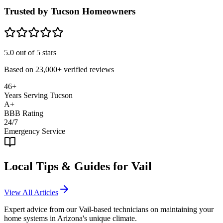
Trusted by Tucson Homeowners
5.0
out of 5 stars
Based on
23,000+
verified reviews
46+
Years Serving Tucson
A+
BBB Rating
24/7
Emergency Service
Local Tips & Guides for
Vail
View All Articles
Expert advice from our
Vail
-based technicians on maintaining your
home systems in Arizona's unique climate.