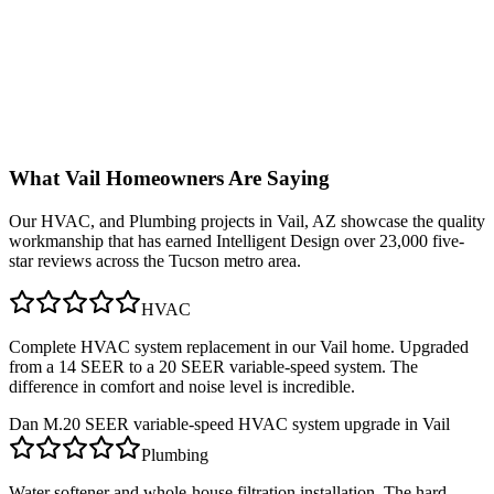
What
Vail
Homeowners Are Saying
Our
HVAC, and Plumbing
projects in
Vail, AZ
showcase the quality
workmanship that has earned Intelligent Design over 23,000 five-
star reviews across the Tucson metro area.
HVAC
Complete HVAC system replacement in our Vail home. Upgraded
from a 14 SEER to a 20 SEER variable-speed system. The
difference in comfort and noise level is incredible.
Dan M.
20 SEER variable-speed HVAC system upgrade in Vail
Plumbing
Water softener and whole-house filtration installation. The hard