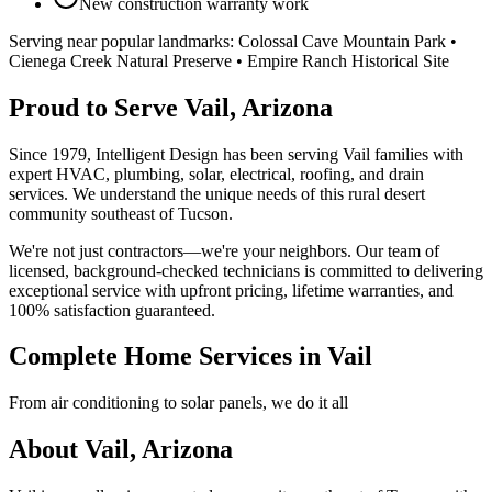
New construction warranty work
Serving near popular landmarks:
Colossal Cave Mountain Park •
Cienega Creek Natural Preserve • Empire Ranch Historical Site
Proud to Serve Vail, Arizona
Since 1979, Intelligent Design has been serving Vail families with
expert HVAC, plumbing, solar, electrical, roofing, and drain
services. We understand the unique needs of this rural desert
community southeast of Tucson.
We're not just contractors—we're your neighbors. Our team of
licensed, background-checked technicians is committed to delivering
exceptional service with upfront pricing, lifetime warranties, and
100% satisfaction guaranteed.
Complete Home Services in Vail
From air conditioning to solar panels, we do it all
About Vail, Arizona