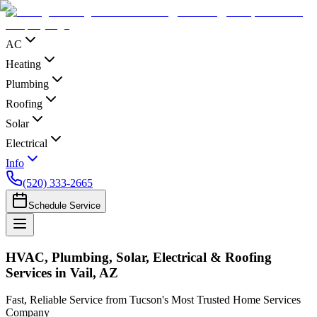
AC
Heating
Plumbing
Roofing
Solar
Electrical
Info
(520) 333-2665
Schedule Service
HVAC, Plumbing, Solar, Electrical & Roofing
Services in Vail, AZ
Fast, Reliable Service from Tucson's Most Trusted Home Services
Company