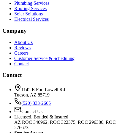
Plumbing Services
Roofing Services
Solar Solutions
Electrical Services
Company
About Us
Reviews
Careers
Customer Service & Scheduling
Contact
Contact
1145 E Fort Lowell Rd
Tucson, AZ 85719
(520) 333-2665
Contact Us
Licensed, Bonded & Insured
AZ ROC 340962, ROC 322375, ROC 296386, ROC
276673
Service Areas: