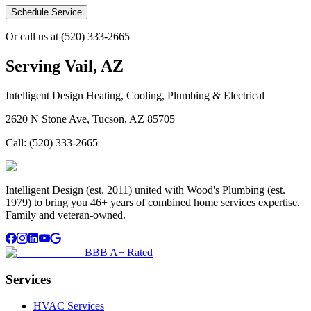
Schedule Service
Or call us at
(520) 333-2665
Serving
Vail, AZ
Intelligent Design Heating, Cooling, Plumbing & Electrical
2620 N Stone Ave, Tucson, AZ 85705
Call:
(520) 333-2665
Intelligent Design (est. 2011) united with Wood's Plumbing (est.
1979) to bring you 46+ years of combined home services expertise.
Family and veteran-owned.
BBB A+ Rated
Services
HVAC Services