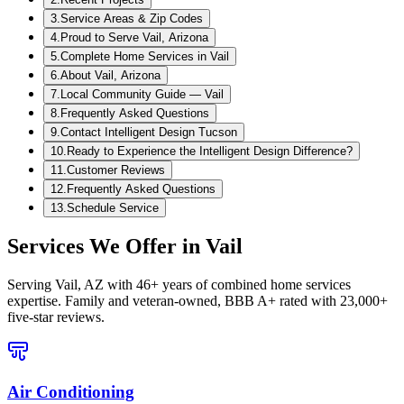
3
.
Service Areas & Zip Codes
4
.
Proud to Serve Vail, Arizona
5
.
Complete Home Services in Vail
6
.
About Vail, Arizona
7
.
Local Community Guide — Vail
8
.
Frequently Asked Questions
9
.
Contact Intelligent Design Tucson
10
.
Ready to Experience the Intelligent Design Difference?
11
.
Customer Reviews
12
.
Frequently Asked Questions
13
.
Schedule Service
Services We Offer in
Vail
Serving
Vail, AZ
with 46+ years of combined home services
expertise. Family and veteran-owned, BBB A+ rated with 23,000+
five-star reviews.
Air Conditioning