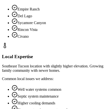
Empire Ranch
Del Lago
Sycamore Canyon
Rincon Vista
Civano
Local Expertise
Southeast Tucson location with slightly higher elevation. Growing
family community with newer homes.
Common local issues we address:
Well water systems common
Septic system maintenance
Higher cooling demands