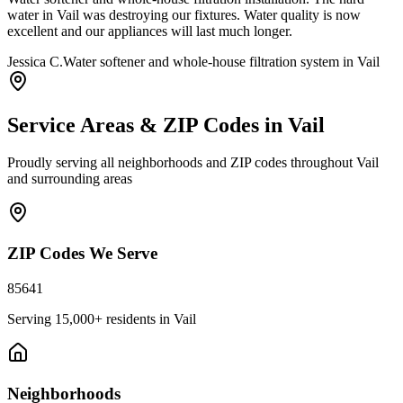
water in Vail was destroying our fixtures. Water quality is now
excellent and our appliances will last much longer.
Jessica C.
Water softener and whole-house filtration system in Vail
Service Areas & ZIP Codes in
Vail
Proudly serving all neighborhoods and ZIP codes throughout
Vail
and surrounding areas
ZIP Codes We Serve
85641
Serving
15,000+
residents in
Vail
Neighborhoods