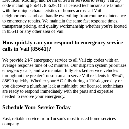
Electrical, Roofing, and Drain & Sewer services to every Vail zip
code including 85641, 85629. Our licensed technicians are familiar
with the unique characteristics of homes across all Vail
neighborhoods and can handle everything from routine maintenance
to emergency repairs. We maintain the same fast response times,
transparent pricing, and quality workmanship whether you're located
in 85641 or any other area of Vail.
How quickly can you respond to emergency service
calls in Vail (85641)?
We provide 24/7 emergency service to all Vail zip codes with an
average response time of 62 minutes. Our dispatch system prioritizes
emergency calls, and we maintain fully-stocked service vehicles
throughout the greater Tucson area to serve Vail residents in 85641,
85629 quickly. Whether your AC fails during a 110-degree day or
you discover a plumbing leak at midnight, our licensed technicians
are ready to respond immediately with the parts and expertise
needed to resolve your emergency.
Schedule Your Service Today
Fast, reliable service from Tucson's most trusted home services
company