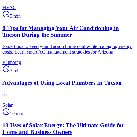
HVAC
5
min
8 Tips for Managing Your Air Conditioning in
Tucson During the Summer
Expert tips to keep your Tucson home cool while managing energy
costs. Learn smart AC management strategies for Arizona
Plumbing
7
min
Advantages of Using Local Plumbers In Tucson
>-
Solar
10
min
13 Uses of Solar Energy: The Ultimate Guide for
Home and Business Owners