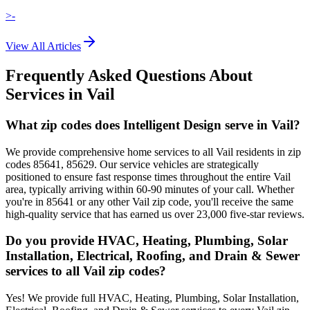
>-
View All Articles
Frequently Asked Questions About
Services in
Vail
What zip codes does Intelligent Design serve in Vail?
We provide comprehensive home services to all Vail residents in zip
codes 85641, 85629. Our service vehicles are strategically
positioned to ensure fast response times throughout the entire Vail
area, typically arriving within 60-90 minutes of your call. Whether
you're in 85641 or any other Vail zip code, you'll receive the same
high-quality service that has earned us over 23,000 five-star reviews.
Do you provide HVAC, Heating, Plumbing, Solar
Installation, Electrical, Roofing, and Drain & Sewer
services to all Vail zip codes?
Yes! We provide full HVAC, Heating, Plumbing, Solar Installation,