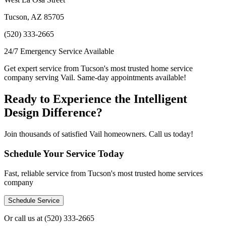
Tucson, AZ 85705
(520) 333-2665
24/7 Emergency Service Available
Get expert service from Tucson's most trusted home service
company serving Vail. Same-day appointments available!
Ready to Experience the Intelligent
Design Difference?
Join thousands of satisfied Vail homeowners. Call us today!
Schedule Your Service Today
Fast, reliable service from Tucson's most trusted home services
company
Schedule Service
Or call us at
(520) 333-2665