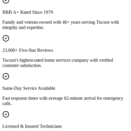
BBB A+ Rated Since 1979
Family and veteran-owned with 46+ years serving Tucson with
integrity and expertise.
23,000+ Five-Star Reviews
Tucson's highest-rated home services company with verified
customer satisfaction.
Same-Day Service Available
Fast response times with average 62-minute arrival for emergency
calls.
Licensed & Insured Technicians