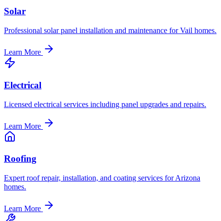
Solar
Professional solar panel installation and maintenance for Vail homes.
Learn More
Electrical
Licensed electrical services including panel upgrades and repairs.
Learn More
Roofing
Expert roof repair, installation, and coating services for Arizona
homes.
Learn More