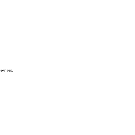
wners.