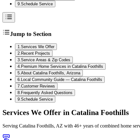
9
.
Schedule Service
Jump to Section
1
.
Services We Offer
2
.
Recent Projects
3
.
Service Areas & Zip Codes
4
.
Premium Home Services in Catalina Foothills
5
.
About Catalina Foothills, Arizona
6
.
Local Community Guide — Catalina Foothills
7
.
Customer Reviews
8
.
Frequently Asked Questions
9
.
Schedule Service
Services We Offer in
Catalina Foothills
Serving
Catalina Foothills, AZ
with 46+ years of combined home servi