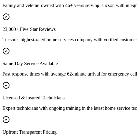
Family and veteran-owned with 46+ years serving Tucson with integri
23,000+ Five-Star Reviews
Tucson's highest-rated home services company with verified customer 
Same-Day Service Available
Fast response times with average 62-minute arrival for emergency call
Licensed & Insured Technicians
Expert technicians with ongoing training in the latest home service te
Upfront Transparent Pricing