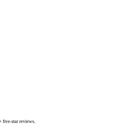
five-star reviews.