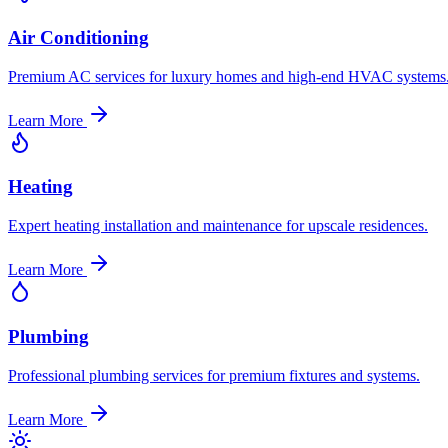
Air Conditioning
Premium AC services for luxury homes and high-end HVAC systems
Learn More
Heating
Expert heating installation and maintenance for upscale residences.
Learn More
Plumbing
Professional plumbing services for premium fixtures and systems.
Learn More