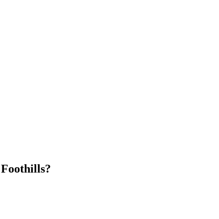
Foothills
?