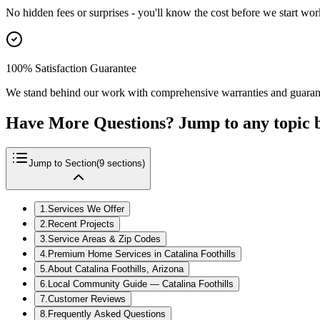
No hidden fees or surprises - you'll know the cost before we start wor
100% Satisfaction Guarantee
We stand behind our work with comprehensive warranties and guaran
Have More Questions? Jump to any topic 
Jump to Section
(
9
sections)
1
.
Services We Offer
2
.
Recent Projects
3
.
Service Areas & Zip Codes
4
.
Premium Home Services in Catalina Foothills
5
.
About Catalina Foothills, Arizona
6
.
Local Community Guide — Catalina Foothills
7
.
Customer Reviews
8
.
Frequently Asked Questions