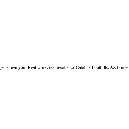
ects near you. Real work, real results for
Catalina Foothills, AZ
homeo