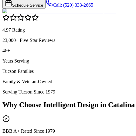
Call: (520) 333-2665
Schedule Service
4.97 Rating
23,000+ Five-Star Reviews
46+
Years Serving
Tucson Families
Family & Veteran-Owned
Serving Tucson Since 1979
Why Choose Intelligent Design in
Catalina 
BBB A+ Rated Since 1979