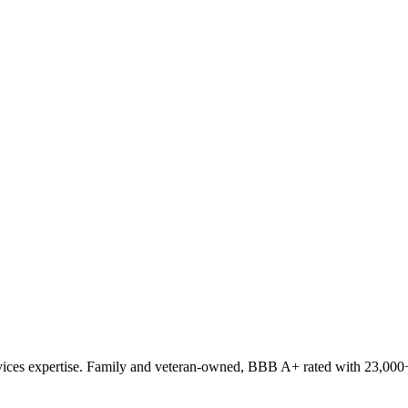
ces expertise. Family and veteran-owned, BBB A+ rated with 23,000+ 