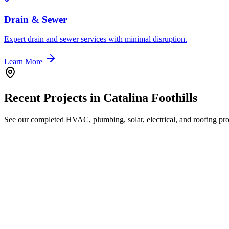
Drain & Sewer
Expert drain and sewer services with minimal disruption.
Learn More
Recent Projects in
Catalina Foothills
See our completed HVAC, plumbing, solar, electrical, and roofing proj