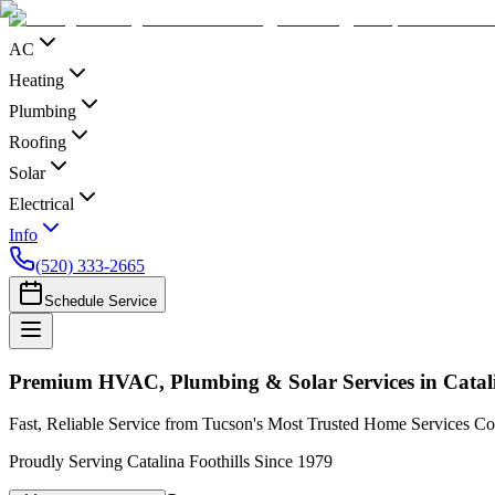
AC
Heating
Plumbing
Roofing
Solar
Electrical
Info
(520) 333-2665
Schedule Service
Premium HVAC, Plumbing & Solar Services in Catali
Fast, Reliable Service from Tucson's Most Trusted Home Services 
Proudly Serving Catalina Foothills Since 1979