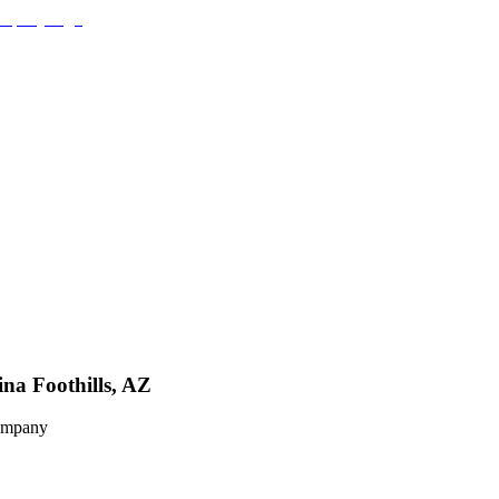
na Foothills, AZ
Company