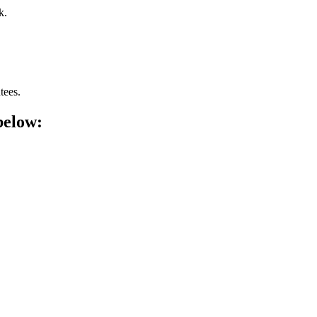
k.
tees.
below: