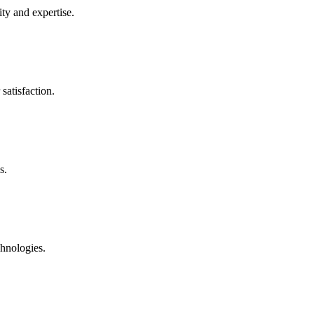
ty and expertise.
satisfaction.
s.
chnologies.