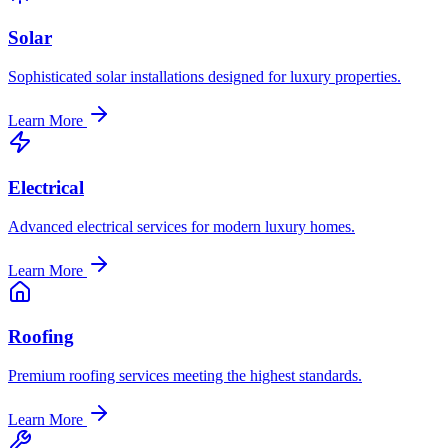
Solar
Sophisticated solar installations designed for luxury properties.
Learn More
Electrical
Advanced electrical services for modern luxury homes.
Learn More
Roofing
Premium roofing services meeting the highest standards.
Learn More