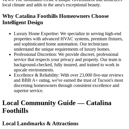
local climate and adds to the area's exceptional beauty.
Why Catalina Foothills Homeowners Choose
Intelligent Design
Luxury Home Expertise: We specialize in serving high-end
properties with advanced HVAC systems, premium fixtures,
and sophisticated home automation. Our technicians
understand the unique requirements of luxury homes.
Professional Discretion: We provide discreet, professional
service that respects your privacy and property. Our team is
background-checked, fully insured, and trained to work in
upscale environments.
Excellence & Reliability: With over 23,000 five-star reviews
and BBB A+ rating, we've earned the trust of Tucson's most
discerning homeowners through consistent excellence and
superior service.
Local Community Guide — Catalina
Foothills
Local Landmarks & Attractions