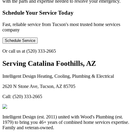
with the parts and expertise needed to resolve your emergency.
Schedule Your Service Today
Fast, reliable service from Tucson's most trusted home services
company
Schedule Service
Or call us at
(520) 333-2665
Serving
Catalina Foothills, AZ
Intelligent Design Heating, Cooling, Plumbing & Electrical
2620 N Stone Ave, Tucson, AZ 85705
Call:
(520) 333-2665
Intelligent Design (est. 2011) united with Wood's Plumbing (est.
1979) to bring you 46+ years of combined home services expertise.
Family and veteran-owned.