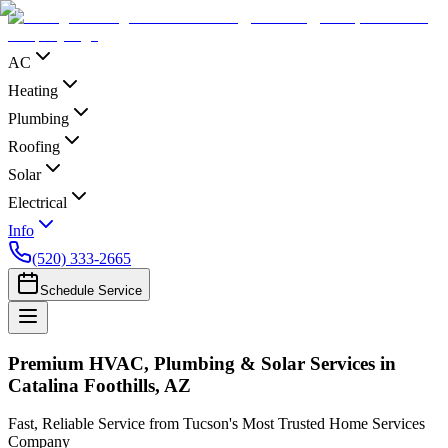
AC
Heating
Plumbing
Roofing
Solar
Electrical
Info
(520) 333-2665
Schedule Service
Premium HVAC, Plumbing & Solar Services in
Catalina Foothills, AZ
Fast, Reliable Service from Tucson's Most Trusted Home Services
Company