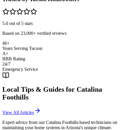
5.0
out of 5 stars
Based on
23,000+
verified reviews
46+
Years Serving Tucson
A+
BBB Rating
24/7
Emergency Service
Local Tips & Guides for
Catalina
Foothills
View All Articles
Expert advice from our
Catalina Foothills
-based technicians on
maintaining your home systems in Arizona's unique climate.