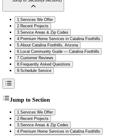
Jump to Section
(
9
sections)
1
.
Services We Offer
2
.
Recent Projects
3
.
Service Areas & Zip Codes
4
.
Premium Home Services in Catalina Foothills
5
.
About Catalina Foothills, Arizona
6
.
Local Community Guide — Catalina Foothills
7
.
Customer Reviews
8
.
Frequently Asked Questions
9
.
Schedule Service
Jump to Section
1
.
Services We Offer
2
.
Recent Projects
3
.
Service Areas & Zip Codes
4
.
Premium Home Services in Catalina Foothills