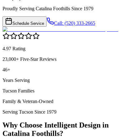
Proudly Serving Catalina Foothills Since 1979
Call: (520) 333-2665
Schedule Service
4.97 Rating
23,000+ Five-Star Reviews
46+
Years Serving
Tucson Families
Family & Veteran-Owned
Serving Tucson Since 1979
Why Choose Intelligent Design in
Catalina Foothills
?