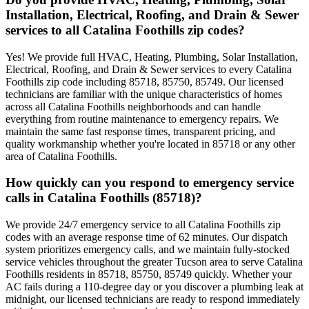
Installation, Electrical, Roofing, and Drain & Sewer
services to all Catalina Foothills zip codes?
Yes! We provide full HVAC, Heating, Plumbing, Solar Installation,
Electrical, Roofing, and Drain & Sewer services to every Catalina
Foothills zip code including 85718, 85750, 85749. Our licensed
technicians are familiar with the unique characteristics of homes
across all Catalina Foothills neighborhoods and can handle
everything from routine maintenance to emergency repairs. We
maintain the same fast response times, transparent pricing, and
quality workmanship whether you're located in 85718 or any other
area of Catalina Foothills.
How quickly can you respond to emergency service
calls in Catalina Foothills (85718)?
We provide 24/7 emergency service to all Catalina Foothills zip
codes with an average response time of 62 minutes. Our dispatch
system prioritizes emergency calls, and we maintain fully-stocked
service vehicles throughout the greater Tucson area to serve Catalina
Foothills residents in 85718, 85750, 85749 quickly. Whether your
AC fails during a 110-degree day or you discover a plumbing leak at
midnight, our licensed technicians are ready to respond immediately