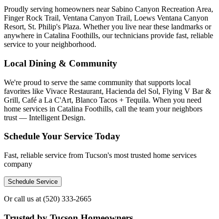
Proudly serving homeowners near Sabino Canyon Recreation Area,
Finger Rock Trail, Ventana Canyon Trail, Loews Ventana Canyon
Resort, St. Philip's Plaza. Whether you live near these landmarks or
anywhere in Catalina Foothills, our technicians provide fast, reliable
service to your neighborhood.
Local Dining & Community
We're proud to serve the same community that supports local
favorites like Vivace Restaurant, Hacienda del Sol, Flying V Bar &
Grill, Café a La C'Art, Blanco Tacos + Tequila. When you need
home services in Catalina Foothills, call the team your neighbors
trust — Intelligent Design.
Schedule Your Service Today
Fast, reliable service from Tucson's most trusted home services
company
Schedule Service
Or call us at
(520) 333-2665
Trusted by Tucson Homeowners