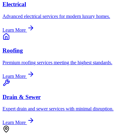
Electrical
Advanced electrical services for modern luxury homes.
Learn More
Roofing
Premium roofing services meeting the highest standards.
Learn More
Drain & Sewer
Expert drain and sewer services with minimal disruption.
Learn More