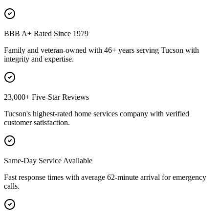
BBB A+ Rated Since 1979
Family and veteran-owned with 46+ years serving Tucson with
integrity and expertise.
23,000+ Five-Star Reviews
Tucson's highest-rated home services company with verified
customer satisfaction.
Same-Day Service Available
Fast response times with average 62-minute arrival for emergency
calls.