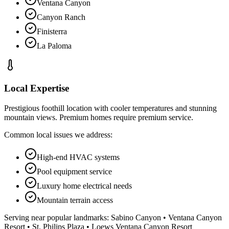
Ventana Canyon
Canyon Ranch
Finisterra
La Paloma
Local Expertise
Prestigious foothill location with cooler temperatures and stunning
mountain views. Premium homes require premium service.
Common local issues we address:
High-end HVAC systems
Pool equipment service
Luxury home electrical needs
Mountain terrain access
Serving near popular landmarks:
Sabino Canyon • Ventana Canyon
Resort • St. Philips Plaza • Loews Ventana Canyon Resort