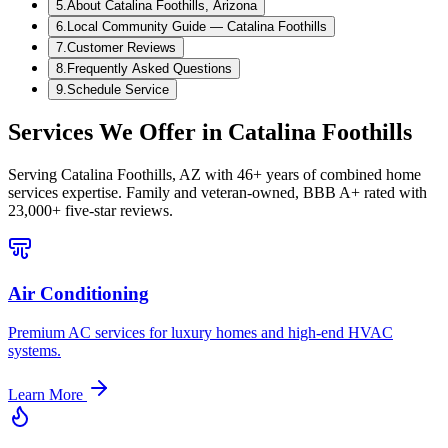
5
.
About Catalina Foothills, Arizona
6
.
Local Community Guide — Catalina Foothills
7
.
Customer Reviews
8
.
Frequently Asked Questions
9
.
Schedule Service
Services We Offer in
Catalina Foothills
Serving
Catalina Foothills, AZ
with 46+ years of combined home
services expertise. Family and veteran-owned, BBB A+ rated with
23,000+ five-star reviews.
Air Conditioning
Premium AC services for luxury homes and high-end HVAC
systems.
Learn More