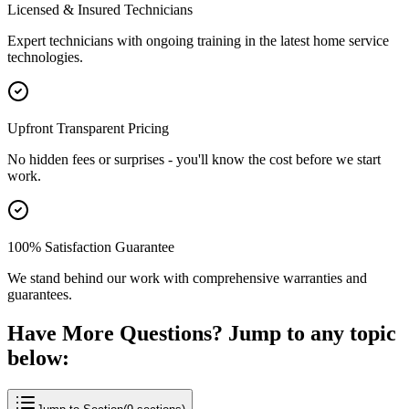
Licensed & Insured Technicians
Expert technicians with ongoing training in the latest home service
technologies.
Upfront Transparent Pricing
No hidden fees or surprises - you'll know the cost before we start
work.
100% Satisfaction Guarantee
We stand behind our work with comprehensive warranties and
guarantees.
Have More Questions? Jump to any topic
below: