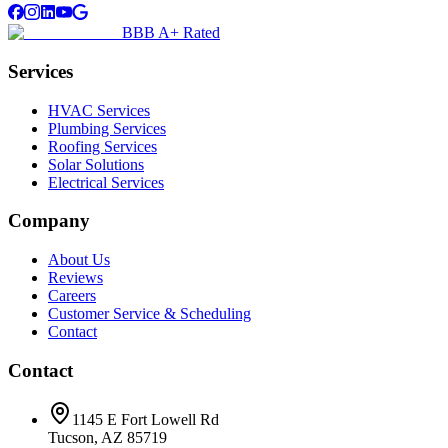
BBB A+ Rated
Services
HVAC Services
Plumbing Services
Roofing Services
Solar Solutions
Electrical Services
Company
About Us
Reviews
Careers
Customer Service & Scheduling
Contact
Contact
1145 E Fort Lowell Rd
Tucson, AZ 85719