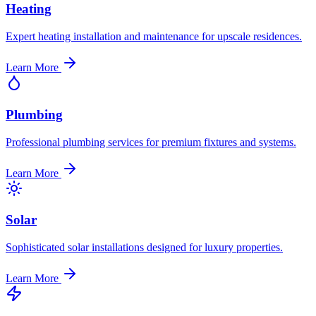
Heating
Expert heating installation and maintenance for upscale residences.
Learn More
Plumbing
Professional plumbing services for premium fixtures and systems.
Learn More
Solar
Sophisticated solar installations designed for luxury properties.
Learn More