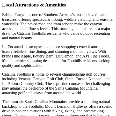
Local Attractions & Amenities
Sabino Canyon is one of Southern Arizona's most beloved natural
treasures, offering spectacular hiking, wildlife viewing, and seasonal
waterfalls. The paved road and tram service make the canyon
accessible to all fitness levels. This stunning natural area is a major
draw for Catalina Foothills residents who value outdoor recreation
and natural beauty.
La Encantada is an upscale outdoor shopping center featuring
luxury retailers, fine dining, and stunning mountain views. With
brands like Apple, Pottery Barn, Lululemon, and AJ's Fine Foods,
it's the premier shopping destination for Foothills residents seeking
quality and sophistication.
Catalina Foothills is home to several championship golf courses
including Ventana Canyon Golf Club, Omni Tucson National, and
La Paloma Country Club. These pristine courses offer challenging
play against the backdrop of the Santa Catalina Mountains,
attracting golf enthusiasts from around the world.
The dramatic Santa Catalina Mountains provide a stunning natural
backdrop to the Foothills. Mount Lemmon Highway offers a scenic
drive to cooler elevations with hiking, skiing, and breathtaking
views. The mountains create a unique environment that influences