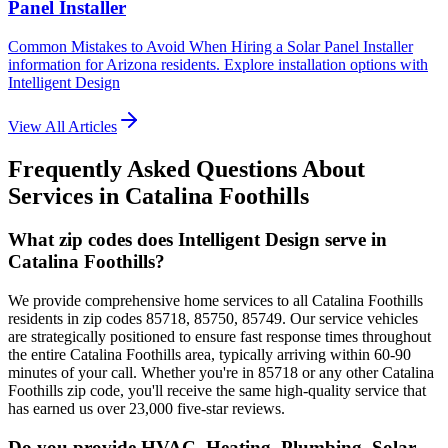
Panel Installer
Common Mistakes to Avoid When Hiring a Solar Panel Installer
information for Arizona residents. Explore installation options with
Intelligent Design
View All Articles
Frequently Asked Questions About
Services in
Catalina Foothills
What zip codes does Intelligent Design serve in
Catalina Foothills?
We provide comprehensive home services to all Catalina Foothills
residents in zip codes 85718, 85750, 85749. Our service vehicles
are strategically positioned to ensure fast response times throughout
the entire Catalina Foothills area, typically arriving within 60-90
minutes of your call. Whether you're in 85718 or any other Catalina
Foothills zip code, you'll receive the same high-quality service that
has earned us over 23,000 five-star reviews.
Do you provide HVAC, Heating, Plumbing, Solar