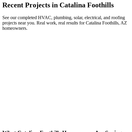
Recent Projects in
Catalina Foothills
See our completed HVAC, plumbing, solar, electrical, and roofing
projects near you. Real work, real results for
Catalina Foothills, AZ
homeowners.