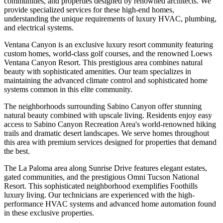
communities, and properties designed by renowned architects. We
provide specialized services for these high-end homes,
understanding the unique requirements of luxury HVAC, plumbing,
and electrical systems.
Ventana Canyon is an exclusive luxury resort community featuring
custom homes, world-class golf courses, and the renowned Loews
Ventana Canyon Resort. This prestigious area combines natural
beauty with sophisticated amenities. Our team specializes in
maintaining the advanced climate control and sophisticated home
systems common in this elite community.
The neighborhoods surrounding Sabino Canyon offer stunning
natural beauty combined with upscale living. Residents enjoy easy
access to Sabino Canyon Recreation Area's world-renowned hiking
trails and dramatic desert landscapes. We serve homes throughout
this area with premium services designed for properties that demand
the best.
The La Paloma area along Sunrise Drive features elegant estates,
gated communities, and the prestigious Omni Tucson National
Resort. This sophisticated neighborhood exemplifies Foothills
luxury living. Our technicians are experienced with the high-
performance HVAC systems and advanced home automation found
in these exclusive properties.