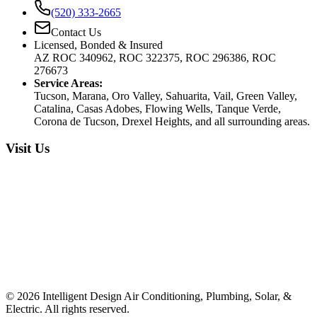
(520) 333-2665
Contact Us
Licensed, Bonded & Insured
AZ ROC 340962, ROC 322375, ROC 296386, ROC
276673
Service Areas:
Tucson, Marana, Oro Valley, Sahuarita, Vail, Green Valley,
Catalina, Casas Adobes, Flowing Wells, Tanque Verde,
Corona de Tucson, Drexel Heights, and all surrounding areas.
Visit Us
©
2026
Intelligent Design Air Conditioning, Plumbing, Solar, &
Electric. All rights reserved.