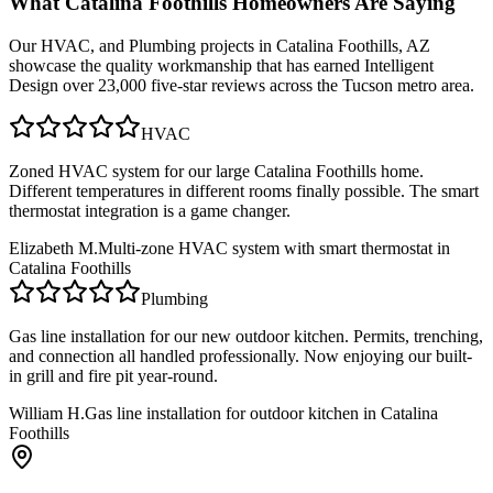
What
Catalina Foothills
Homeowners Are Saying
Our
HVAC, and Plumbing
projects in
Catalina Foothills, AZ
showcase the quality workmanship that has earned Intelligent
Design over 23,000 five-star reviews across the Tucson metro area.
HVAC
Zoned HVAC system for our large Catalina Foothills home.
Different temperatures in different rooms finally possible. The smart
thermostat integration is a game changer.
Elizabeth M.
Multi-zone HVAC system with smart thermostat in
Catalina Foothills
Plumbing
Gas line installation for our new outdoor kitchen. Permits, trenching,
and connection all handled professionally. Now enjoying our built-
in grill and fire pit year-round.
William H.
Gas line installation for outdoor kitchen in Catalina
Foothills