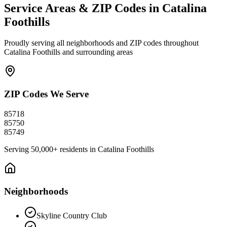
Service Areas & ZIP Codes in
Catalina
Foothills
Proudly serving all neighborhoods and ZIP codes throughout
Catalina Foothills
and surrounding areas
ZIP Codes We Serve
85718
85750
85749
Serving
50,000+
residents in
Catalina Foothills
Neighborhoods
Skyline Country Club