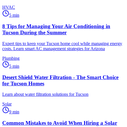
HVAC
5
min
8 Tips for Managing Your Air Conditioning in
Tucson During the Summer
Expert tips to keep your Tucson home cool while managing energy
costs. Learn smart AC management strategies for Arizona
Plumbing
5
min
Desert Shield Water Filtration - The Smart Choice
for Tucson Homes
Learn about water filtration solutions for Tucson
Solar
9
min
Common Mistakes to Avoid When Hiring a Solar