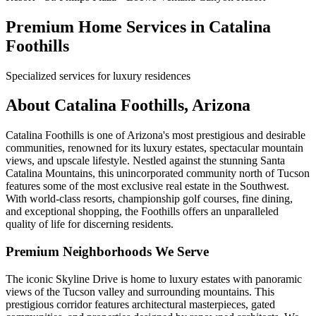
Premium Home Services in Catalina
Foothills
Specialized services for luxury residences
About Catalina Foothills, Arizona
Catalina Foothills is one of Arizona's most prestigious and desirable
communities, renowned for its luxury estates, spectacular mountain
views, and upscale lifestyle. Nestled against the stunning Santa
Catalina Mountains, this unincorporated community north of Tucson
features some of the most exclusive real estate in the Southwest.
With world-class resorts, championship golf courses, fine dining,
and exceptional shopping, the Foothills offers an unparalleled
quality of life for discerning residents.
Premium Neighborhoods We Serve
The iconic Skyline Drive is home to luxury estates with panoramic
views of the Tucson valley and surrounding mountains. This
prestigious corridor features architectural masterpieces, gated