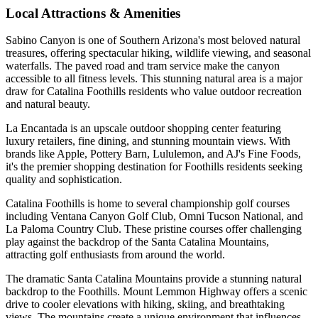
Local Attractions & Amenities
Sabino Canyon is one of Southern Arizona's most beloved natural
treasures, offering spectacular hiking, wildlife viewing, and seasonal
waterfalls. The paved road and tram service make the canyon
accessible to all fitness levels. This stunning natural area is a major
draw for Catalina Foothills residents who value outdoor recreation
and natural beauty.
La Encantada is an upscale outdoor shopping center featuring
luxury retailers, fine dining, and stunning mountain views. With
brands like Apple, Pottery Barn, Lululemon, and AJ's Fine Foods,
it's the premier shopping destination for Foothills residents seeking
quality and sophistication.
Catalina Foothills is home to several championship golf courses
including Ventana Canyon Golf Club, Omni Tucson National, and
La Paloma Country Club. These pristine courses offer challenging
play against the backdrop of the Santa Catalina Mountains,
attracting golf enthusiasts from around the world.
The dramatic Santa Catalina Mountains provide a stunning natural
backdrop to the Foothills. Mount Lemmon Highway offers a scenic
drive to cooler elevations with hiking, skiing, and breathtaking
views. The mountains create a unique environment that influences