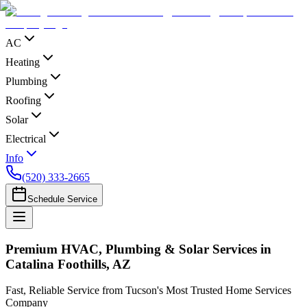
AC
Heating
Plumbing
Roofing
Solar
Electrical
Info
(520) 333-2665
Schedule Service
Premium HVAC, Plumbing & Solar Services in
Catalina Foothills, AZ
Fast, Reliable Service from Tucson's Most Trusted Home Services
Company