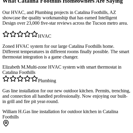
What
Catalina Foothills
Homeowners Are Saying
Our
HVAC, and Plumbing
projects in
Catalina Foothills, AZ
showcase the quality workmanship that has earned Intelligent
Design over 23,000 five-star reviews across the Tucson metro area.
HVAC
Zoned HVAC system for our large Catalina Foothills home.
Different temperatures in different rooms finally possible. The smart
thermostat integration is a game changer.
Elizabeth M.
Multi-zone HVAC system with smart thermostat in
Catalina Foothills
Plumbing
Gas line installation for our new outdoor kitchen. Permits, trenching,
and connection all handled professionally. Now enjoying our built-
in grill and fire pit year-round.
William H.
Gas line installation for outdoor kitchen in Catalina
Foothills