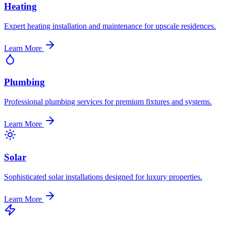
Heating
Expert heating installation and maintenance for upscale residences.
Learn More
Plumbing
Professional plumbing services for premium fixtures and systems.
Learn More
Solar
Sophisticated solar installations designed for luxury properties.
Learn More