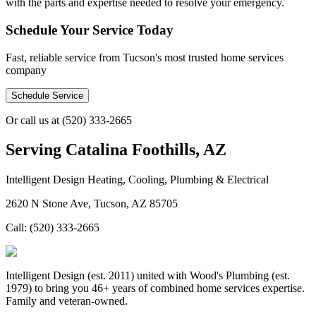
with the parts and expertise needed to resolve your emergency.
Schedule Your Service Today
Fast, reliable service from Tucson's most trusted home services
company
Schedule Service
Or call us at
(520) 333-2665
Serving
Catalina Foothills, AZ
Intelligent Design Heating, Cooling, Plumbing & Electrical
2620 N Stone Ave, Tucson, AZ 85705
Call:
(520) 333-2665
Intelligent Design (est. 2011) united with Wood's Plumbing (est.
1979) to bring you 46+ years of combined home services expertise.
Family and veteran-owned.