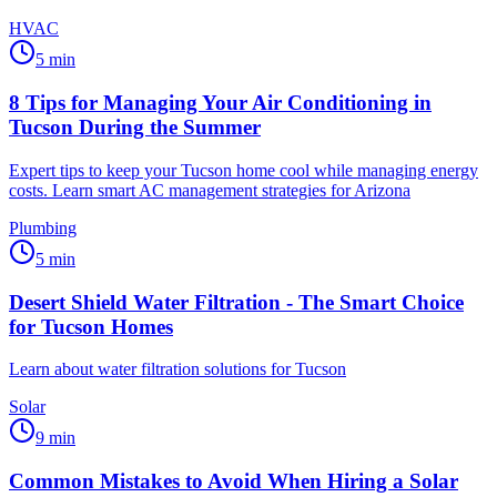
HVAC
5
min
8 Tips for Managing Your Air Conditioning in
Tucson During the Summer
Expert tips to keep your Tucson home cool while managing energy
costs. Learn smart AC management strategies for Arizona
Plumbing
5
min
Desert Shield Water Filtration - The Smart Choice
for Tucson Homes
Learn about water filtration solutions for Tucson
Solar
9
min
Common Mistakes to Avoid When Hiring a Solar