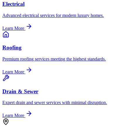
Electrical
Advanced electrical services for modern luxury homes.
Learn More
Roofing
Premium roofing services meeting the highest standards.
Learn More
Drain & Sewer
Expert drain and sewer services with minimal disruption.
Learn More