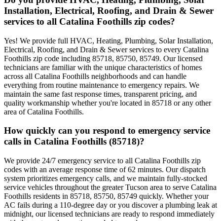
Installation, Electrical, Roofing, and Drain & Sewer
services to all Catalina Foothills zip codes?
Yes! We provide full HVAC, Heating, Plumbing, Solar Installation,
Electrical, Roofing, and Drain & Sewer services to every Catalina
Foothills zip code including 85718, 85750, 85749. Our licensed
technicians are familiar with the unique characteristics of homes
across all Catalina Foothills neighborhoods and can handle
everything from routine maintenance to emergency repairs. We
maintain the same fast response times, transparent pricing, and
quality workmanship whether you're located in 85718 or any other
area of Catalina Foothills.
How quickly can you respond to emergency service
calls in Catalina Foothills (85718)?
We provide 24/7 emergency service to all Catalina Foothills zip
codes with an average response time of 62 minutes. Our dispatch
system prioritizes emergency calls, and we maintain fully-stocked
service vehicles throughout the greater Tucson area to serve Catalina
Foothills residents in 85718, 85750, 85749 quickly. Whether your
AC fails during a 110-degree day or you discover a plumbing leak at
midnight, our licensed technicians are ready to respond immediately