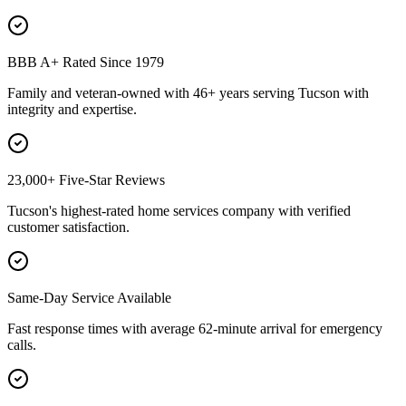
BBB A+ Rated Since 1979
Family and veteran-owned with 46+ years serving Tucson with
integrity and expertise.
23,000+ Five-Star Reviews
Tucson's highest-rated home services company with verified
customer satisfaction.
Same-Day Service Available
Fast response times with average 62-minute arrival for emergency
calls.