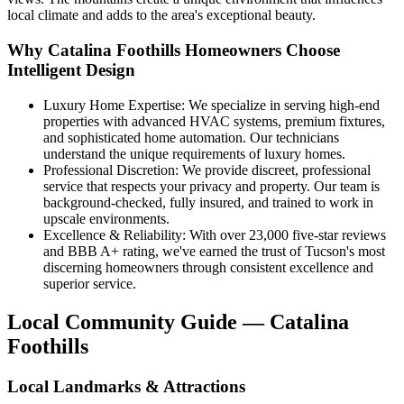
local climate and adds to the area's exceptional beauty.
Why Catalina Foothills Homeowners Choose
Intelligent Design
Luxury Home Expertise: We specialize in serving high-end
properties with advanced HVAC systems, premium fixtures,
and sophisticated home automation. Our technicians
understand the unique requirements of luxury homes.
Professional Discretion: We provide discreet, professional
service that respects your privacy and property. Our team is
background-checked, fully insured, and trained to work in
upscale environments.
Excellence & Reliability: With over 23,000 five-star reviews
and BBB A+ rating, we've earned the trust of Tucson's most
discerning homeowners through consistent excellence and
superior service.
Local Community Guide — Catalina
Foothills
Local Landmarks & Attractions