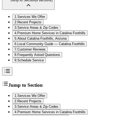
Jump to Section
(
9
sections)
1
.
Services We Offer
2
.
Recent Projects
3
.
Service Areas & Zip Codes
4
.
Premium Home Services in Catalina Foothills
5
.
About Catalina Foothills, Arizona
6
.
Local Community Guide — Catalina Foothills
7
.
Customer Reviews
8
.
Frequently Asked Questions
9
.
Schedule Service
Jump to Section
1
.
Services We Offer
2
.
Recent Projects
3
.
Service Areas & Zip Codes
4
.
Premium Home Services in Catalina Foothills