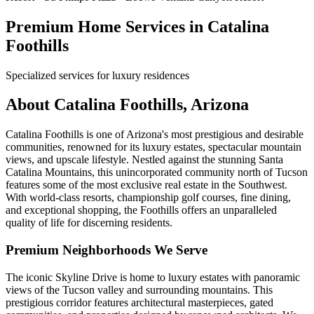
Premium Home Services in Catalina
Foothills
Specialized services for luxury residences
About Catalina Foothills, Arizona
Catalina Foothills is one of Arizona's most prestigious and desirable
communities, renowned for its luxury estates, spectacular mountain
views, and upscale lifestyle. Nestled against the stunning Santa
Catalina Mountains, this unincorporated community north of Tucson
features some of the most exclusive real estate in the Southwest.
With world-class resorts, championship golf courses, fine dining,
and exceptional shopping, the Foothills offers an unparalleled
quality of life for discerning residents.
Premium Neighborhoods We Serve
The iconic Skyline Drive is home to luxury estates with panoramic
views of the Tucson valley and surrounding mountains. This
prestigious corridor features architectural masterpieces, gated