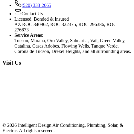
(520) 333-2665
Contact Us
Licensed, Bonded & Insured
AZ ROC 340962, ROC 322375, ROC 296386, ROC
276673
Service Areas:
Tucson, Marana, Oro Valley, Sahuarita, Vail, Green Valley,
Catalina, Casas Adobes, Flowing Wells, Tanque Verde,
Corona de Tucson, Drexel Heights, and all surrounding areas.
Visit Us
©
2026
Intelligent Design Air Conditioning, Plumbing, Solar, &
Electric. All rights reserved.