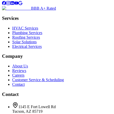
BBB A+ Rated
Services
HVAC Services
Plumbing Services
Roofing Services
Solar Solutions
Electrical Services
Company
About Us
Reviews
Careers
Customer Service & Scheduling
Contact
Contact
1145 E Fort Lowell Rd
Tucson, AZ 85719