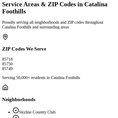
Service Areas & ZIP Codes in
Catalina
Foothills
Proudly serving all neighborhoods and ZIP codes throughout
Catalina Foothills
and surrounding areas
ZIP Codes We Serve
85718
85750
85749
Serving
50,000+
residents in
Catalina Foothills
Neighborhoods
Skyline Country Club