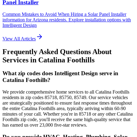
Panel Installer
Common Mistakes to Avoid When Hiring a Solar Panel Installer
information for Arizona residents. Explore installation options with
Intelligent Design
View All Articles
Frequently Asked Questions About
Services in
Catalina Foothills
What zip codes does Intelligent Design serve in
Catalina Foothills?
We provide comprehensive home services to all Catalina Foothills
residents in zip codes 85718, 85750, 85749. Our service vehicles
are strategically positioned to ensure fast response times throughout
the entire Catalina Foothills area, typically arriving within 60-90
minutes of your call. Whether you're in 85718 or any other Catalina
Foothills zip code, you'll receive the same high-quality service that
has earned us over 23,000 five-star reviews.
Do you provide HVAC, Heating, Plumbing, Solar