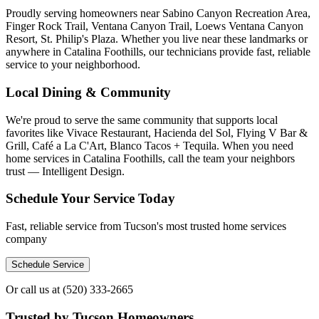
Proudly serving homeowners near Sabino Canyon Recreation Area,
Finger Rock Trail, Ventana Canyon Trail, Loews Ventana Canyon
Resort, St. Philip's Plaza. Whether you live near these landmarks or
anywhere in Catalina Foothills, our technicians provide fast, reliable
service to your neighborhood.
Local Dining & Community
We're proud to serve the same community that supports local
favorites like Vivace Restaurant, Hacienda del Sol, Flying V Bar &
Grill, Café a La C'Art, Blanco Tacos + Tequila. When you need
home services in Catalina Foothills, call the team your neighbors
trust — Intelligent Design.
Schedule Your Service Today
Fast, reliable service from Tucson's most trusted home services
company
Schedule Service
Or call us at
(520) 333-2665
Trusted by Tucson Homeowners