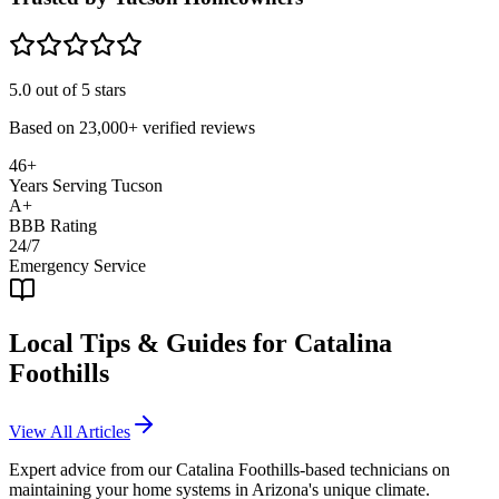
5.0
out of 5 stars
Based on
23,000+
verified reviews
46+
Years Serving Tucson
A+
BBB Rating
24/7
Emergency Service
Local Tips & Guides for
Catalina
Foothills
View All Articles
Expert advice from our
Catalina Foothills
-based technicians on
maintaining your home systems in Arizona's unique climate.