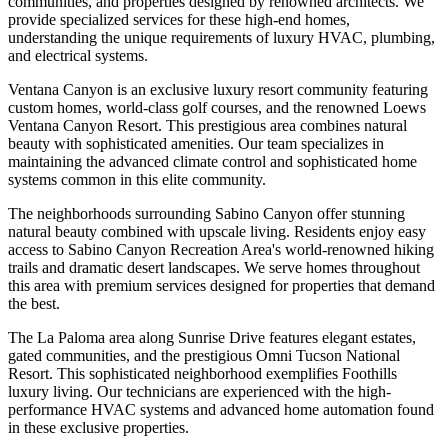
communities, and properties designed by renowned architects. We
provide specialized services for these high-end homes,
understanding the unique requirements of luxury HVAC, plumbing,
and electrical systems.
Ventana Canyon is an exclusive luxury resort community featuring
custom homes, world-class golf courses, and the renowned Loews
Ventana Canyon Resort. This prestigious area combines natural
beauty with sophisticated amenities. Our team specializes in
maintaining the advanced climate control and sophisticated home
systems common in this elite community.
The neighborhoods surrounding Sabino Canyon offer stunning
natural beauty combined with upscale living. Residents enjoy easy
access to Sabino Canyon Recreation Area's world-renowned hiking
trails and dramatic desert landscapes. We serve homes throughout
this area with premium services designed for properties that demand
the best.
The La Paloma area along Sunrise Drive features elegant estates,
gated communities, and the prestigious Omni Tucson National
Resort. This sophisticated neighborhood exemplifies Foothills
luxury living. Our technicians are experienced with the high-
performance HVAC systems and advanced home automation found
in these exclusive properties.