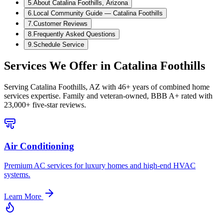
5
.
About Catalina Foothills, Arizona
6
.
Local Community Guide — Catalina Foothills
7
.
Customer Reviews
8
.
Frequently Asked Questions
9
.
Schedule Service
Services We Offer in
Catalina Foothills
Serving
Catalina Foothills, AZ
with 46+ years of combined home
services expertise. Family and veteran-owned, BBB A+ rated with
23,000+ five-star reviews.
Air Conditioning
Premium AC services for luxury homes and high-end HVAC
systems.
Learn More