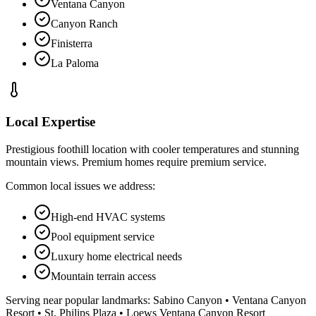
Ventana Canyon
Canyon Ranch
Finisterra
La Paloma
Local Expertise
Prestigious foothill location with cooler temperatures and stunning
mountain views. Premium homes require premium service.
Common local issues we address:
High-end HVAC systems
Pool equipment service
Luxury home electrical needs
Mountain terrain access
Serving near popular landmarks:
Sabino Canyon • Ventana Canyon
Resort • St. Philips Plaza • Loews Ventana Canyon Resort