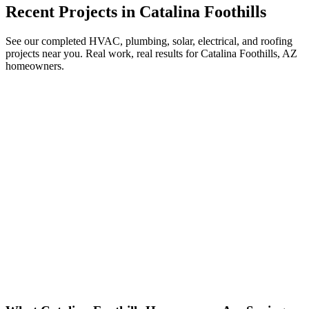
Recent Projects in
Catalina Foothills
See our completed HVAC, plumbing, solar, electrical, and roofing
projects near you. Real work, real results for
Catalina Foothills, AZ
homeowners.