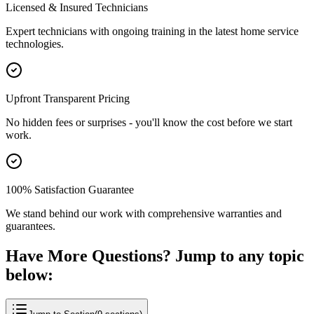
Licensed & Insured Technicians
Expert technicians with ongoing training in the latest home service
technologies.
Upfront Transparent Pricing
No hidden fees or surprises - you'll know the cost before we start
work.
100% Satisfaction Guarantee
We stand behind our work with comprehensive warranties and
guarantees.
Have More Questions? Jump to any topic
below: