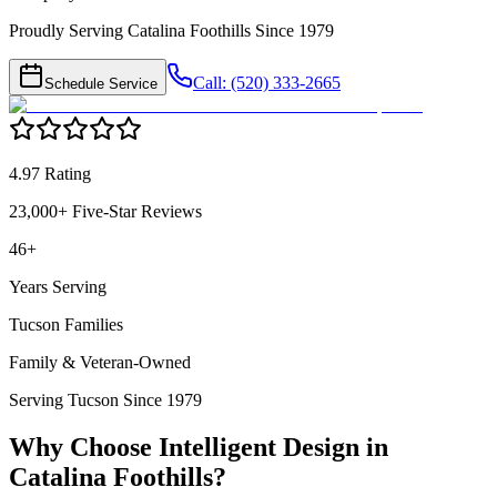
Proudly Serving Catalina Foothills Since 1979
Call: (520) 333-2665
Schedule Service
4.97 Rating
23,000+ Five-Star Reviews
46+
Years Serving
Tucson Families
Family & Veteran-Owned
Serving Tucson Since 1979
Why Choose Intelligent Design in
Catalina Foothills
?