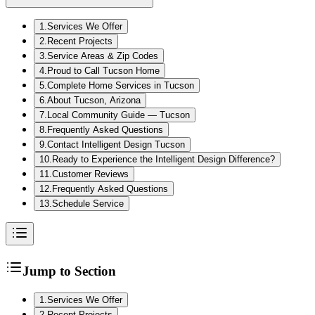
1
.
Services We Offer
2
.
Recent Projects
3
.
Service Areas & Zip Codes
4
.
Proud to Call Tucson Home
5
.
Complete Home Services in Tucson
6
.
About Tucson, Arizona
7
.
Local Community Guide — Tucson
8
.
Frequently Asked Questions
9
.
Contact Intelligent Design Tucson
10
.
Ready to Experience the Intelligent Design Difference?
11
.
Customer Reviews
12
.
Frequently Asked Questions
13
.
Schedule Service
Jump to Section
1
.
Services We Offer
2
.
Recent Projects