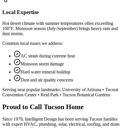
Local Expertise
Hot desert climate with summer temperatures often exceeding
100°F. Monsoon season (July-September) brings heavy rain and
dust storms.
Common local issues we address:
AC strain during extreme heat
Monsoon storm damage
Hard water mineral buildup
Dust and air quality concerns
Serving near popular landmarks:
University of Arizona • Tucson
Convention Center • Reid Park • Tucson Botanical Gardens
Proud to Call Tucson Home
Since 1979, Intelligent Design has been serving Tucson families
with expert HVAC, plumbing, solar, electrical, roofing, and drain