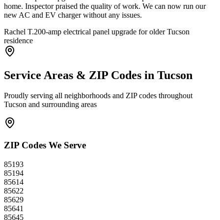
home. Inspector praised the quality of work. We can now run our
new AC and EV charger without any issues.
Rachel T.
200-amp electrical panel upgrade for older Tucson
residence
Service Areas & ZIP Codes in
Tucson
Proudly serving all neighborhoods and ZIP codes throughout
Tucson
and surrounding areas
ZIP Codes We Serve
85193
85194
85614
85622
85629
85641
85645