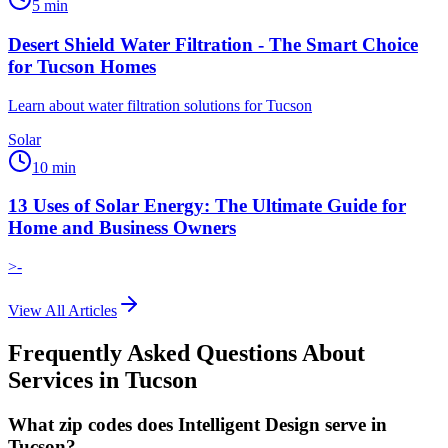
5
min
Desert Shield Water Filtration - The Smart Choice
for Tucson Homes
Learn about water filtration solutions for Tucson
Solar
10
min
13 Uses of Solar Energy: The Ultimate Guide for
Home and Business Owners
>-
View All Articles
Frequently Asked Questions About
Services in
Tucson
What zip codes does Intelligent Design serve in
Tucson?