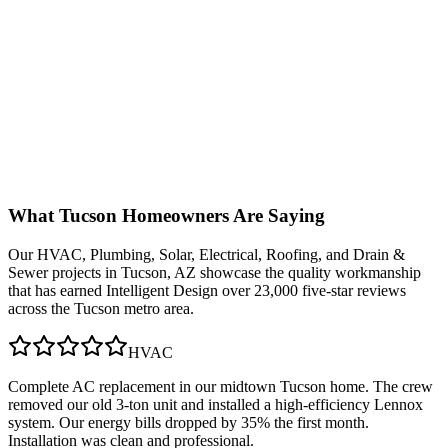
What
Tucson
Homeowners Are Saying
Our
HVAC, Plumbing, Solar, Electrical, Roofing, and Drain &
Sewer
projects in
Tucson, AZ
showcase the quality workmanship
that has earned Intelligent Design over 23,000 five-star reviews
across the Tucson metro area.
HVAC
Complete AC replacement in our midtown Tucson home. The crew
removed our old 3-ton unit and installed a high-efficiency Lennox
system. Our energy bills dropped by 35% the first month.
Installation was clean and professional.