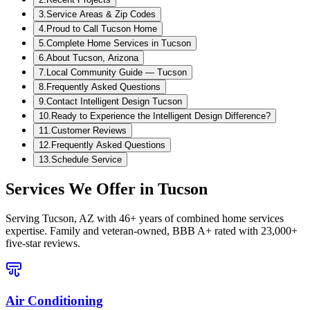
3
.
Service Areas & Zip Codes
4
.
Proud to Call Tucson Home
5
.
Complete Home Services in Tucson
6
.
About Tucson, Arizona
7
.
Local Community Guide — Tucson
8
.
Frequently Asked Questions
9
.
Contact Intelligent Design Tucson
10
.
Ready to Experience the Intelligent Design Difference?
11
.
Customer Reviews
12
.
Frequently Asked Questions
13
.
Schedule Service
Services We Offer in
Tucson
Serving
Tucson, AZ
with 46+ years of combined home services
expertise. Family and veteran-owned, BBB A+ rated with 23,000+
five-star reviews.
Air Conditioning