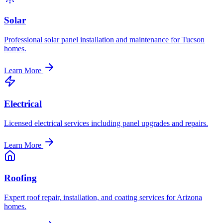
Solar
Professional solar panel installation and maintenance for Tucson
homes.
Learn More
Electrical
Licensed electrical services including panel upgrades and repairs.
Learn More
Roofing
Expert roof repair, installation, and coating services for Arizona
homes.