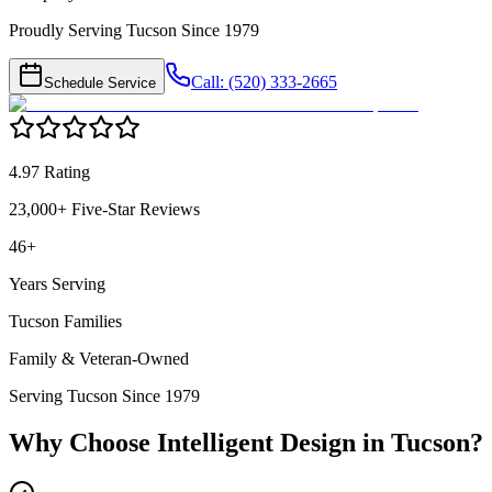
Proudly Serving Tucson Since 1979
Call: (520) 333-2665
Schedule Service
4.97 Rating
23,000+ Five-Star Reviews
46+
Years Serving
Tucson Families
Family & Veteran-Owned
Serving Tucson Since 1979
Why Choose Intelligent Design in
Tucson
?