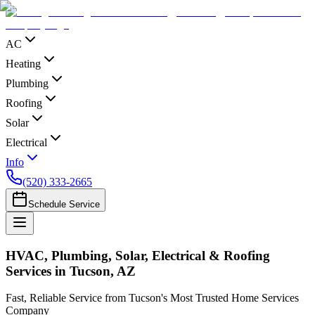
AC
Heating
Plumbing
Roofing
Solar
Electrical
Info
(520) 333-2665
Schedule Service
HVAC, Plumbing, Solar, Electrical & Roofing
Services in Tucson, AZ
Fast, Reliable Service from Tucson's Most Trusted Home Services
Company