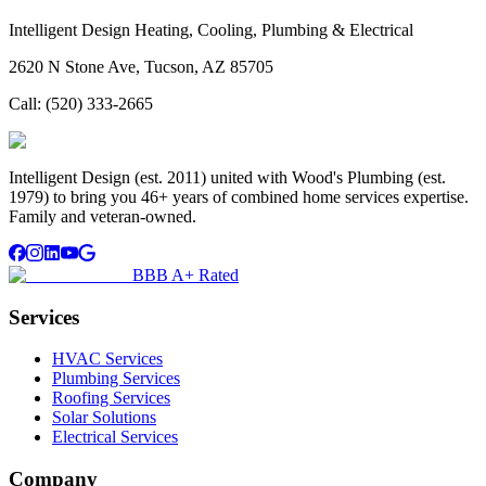
Intelligent Design Heating, Cooling, Plumbing & Electrical
2620 N Stone Ave, Tucson, AZ 85705
Call:
(520) 333-2665
Intelligent Design (est. 2011) united with Wood's Plumbing (est.
1979) to bring you 46+ years of combined home services expertise.
Family and veteran-owned.
BBB A+ Rated
Services
HVAC Services
Plumbing Services
Roofing Services
Solar Solutions
Electrical Services
Company