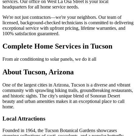
services. Our office on West La Osa Street is your local
headquarters for all home service needs.
We're not just contractors—we're your neighbors. Our team of
licensed, background-checked technicians is committed to delivering
exceptional service with upfront pricing, lifetime warranties, and
100% satisfaction guaranteed.
Complete Home Services in Tucson
From air conditioning to solar panels, we do it all
About Tucson, Arizona
One of the largest cities in Arizona, Tucson is a diverse and vibrant
community with sprawling hiking trails, groundbreaking restaurants,
and historic sights. The city's unique blend of Sonoran Desert
beauty and urban amenities makes it an exceptional place to call
home.
Local Attractions
Founded in 1964, the Tucson Botanical Gardens showcases
stunning collections of cacti, succulents, and a popular butterfly