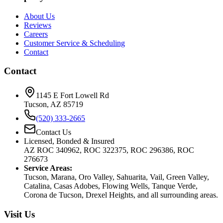
About Us
Reviews
Careers
Customer Service & Scheduling
Contact
Contact
1145 E Fort Lowell Rd
Tucson, AZ 85719
(520) 333-2665
Contact Us
Licensed, Bonded & Insured
AZ ROC 340962, ROC 322375, ROC 296386, ROC
276673
Service Areas:
Tucson, Marana, Oro Valley, Sahuarita, Vail, Green Valley,
Catalina, Casas Adobes, Flowing Wells, Tanque Verde,
Corona de Tucson, Drexel Heights, and all surrounding areas.
Visit Us