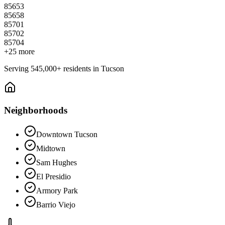
85653
85658
85701
85702
85704
+
25
more
Serving
545,000+
residents in
Tucson
Neighborhoods
Downtown Tucson
Midtown
Sam Hughes
El Presidio
Armory Park
Barrio Viejo