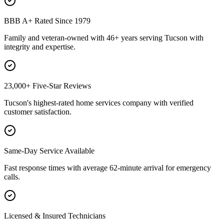
BBB A+ Rated Since 1979
Family and veteran-owned with 46+ years serving Tucson with
integrity and expertise.
23,000+ Five-Star Reviews
Tucson's highest-rated home services company with verified
customer satisfaction.
Same-Day Service Available
Fast response times with average 62-minute arrival for emergency
calls.
Licensed & Insured Technicians