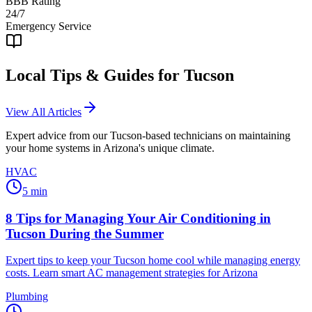
BBB Rating
24/7
Emergency Service
Local Tips & Guides for
Tucson
View All Articles
Expert advice from our
Tucson
-based technicians on maintaining
your home systems in Arizona's unique climate.
HVAC
5
min
8 Tips for Managing Your Air Conditioning in
Tucson During the Summer
Expert tips to keep your Tucson home cool while managing energy
costs. Learn smart AC management strategies for Arizona
Plumbing