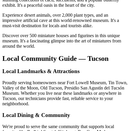
exhibit. It's a peaceful oasis in the heart of the city.
Experience desert animals, over 2,000 plant types, and an
impressive artificial cave at this world-renowned museum. It's a
must-visit destination for locals and tourists alike.
Discover over 500 miniature houses and figurines in this unique
museum. It's a fascinating glimpse into the art of miniatures from
around the world.
Local Community Guide — Tucson
Local Landmarks & Attractions
Proudly serving homeowners near Fort Lowell Museum, Tin Town,
Valley of the Moon, Old Tucson, Presidio San Agustín del Tucsón
Museum. Whether you live near these landmarks or anywhere in
Tucson, our technicians provide fast, reliable service to your
neighborhood.
Local Dining & Community
We're proud to serve the same community that supports local