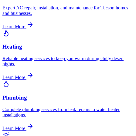
Expert AC repair, installation, and maintenance for Tucson homes
and businesses.
Learn More
Heating
Reliable heating services to keep you warm during chilly desert
nights.
Learn More
Plumbing
Complete plumbing services from leak repairs to water heater
installations.
Learn More