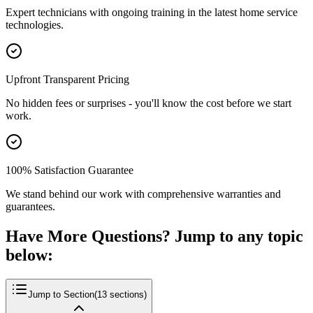
Expert technicians with ongoing training in the latest home service
technologies.
Upfront Transparent Pricing
No hidden fees or surprises - you'll know the cost before we start
work.
100% Satisfaction Guarantee
We stand behind our work with comprehensive warranties and
guarantees.
Have More Questions? Jump to any topic
below:
Jump to Section
(
13
sections)