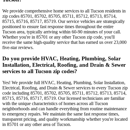
We provide comprehensive home services to all Tucson residents in
zip codes 85701, 85702, 85705, 85711, 85712, 85713, 85714,
85715, 85716, 85717, 85719. Our service vehicles are strategically
positioned to ensure fast response times throughout the entire
Tucson area, typically arriving within 60-90 minutes of your call.
Whether you're in 85701 or any other Tucson zip code, you'll
receive the same high-quality service that has earned us over 23,000
five-star reviews.
Do you provide HVAC, Heating, Plumbing, Solar
Installation, Electrical, Roofing, and Drain & Sewer
services to all Tucson zip codes?
Yes! We provide full HVAC, Heating, Plumbing, Solar Installation,
Electrical, Roofing, and Drain & Sewer services to every Tucson zip
code including 85701, 85702, 85705, 85711, 85712, 85713, 85714,
85715, 85716, 85717, 85719. Our licensed technicians are familiar
with the unique characteristics of homes across all Tucson
neighborhoods and can handle everything from routine maintenance
to emergency repairs. We maintain the same fast response times,
transparent pricing, and quality workmanship whether you're located
in 85701 or any other area of Tucson.