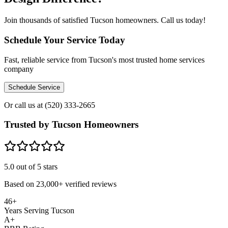
Join thousands of satisfied Tucson homeowners. Call us today!
Schedule Your Service Today
Fast, reliable service from Tucson's most trusted home services
company
Schedule Service
Or call us at
(520) 333-2665
Trusted by Tucson Homeowners
5.0
out of 5 stars
Based on
23,000+
verified reviews
46+
Years Serving Tucson
A+