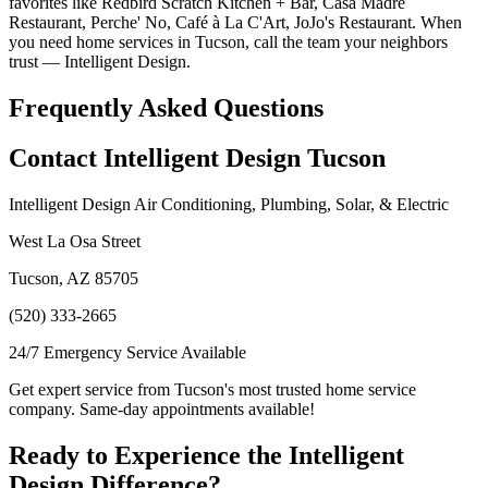
favorites like Redbird Scratch Kitchen + Bar, Casa Madre
Restaurant, Perche' No, Café à La C'Art, JoJo's Restaurant. When
you need home services in Tucson, call the team your neighbors
trust — Intelligent Design.
Frequently Asked Questions
Contact Intelligent Design Tucson
Intelligent Design Air Conditioning, Plumbing, Solar, & Electric
West La Osa Street
Tucson, AZ 85705
(520) 333-2665
24/7 Emergency Service Available
Get expert service from Tucson's most trusted home service
company. Same-day appointments available!
Ready to Experience the Intelligent
Design Difference?