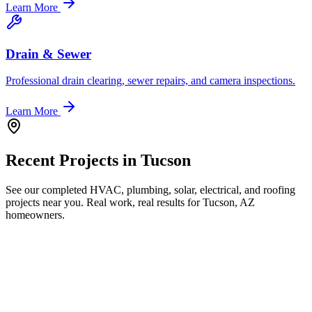
Learn More
Drain & Sewer
Professional drain clearing, sewer repairs, and camera inspections.
Learn More
Recent Projects in
Tucson
See our completed HVAC, plumbing, solar, electrical, and roofing
projects near you. Real work, real results for
Tucson, AZ
homeowners.