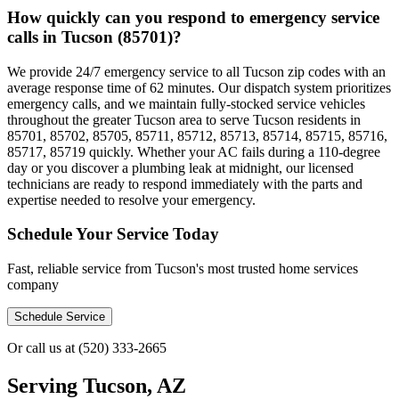
How quickly can you respond to emergency service
calls in Tucson (85701)?
We provide 24/7 emergency service to all Tucson zip codes with an
average response time of 62 minutes. Our dispatch system prioritizes
emergency calls, and we maintain fully-stocked service vehicles
throughout the greater Tucson area to serve Tucson residents in
85701, 85702, 85705, 85711, 85712, 85713, 85714, 85715, 85716,
85717, 85719 quickly. Whether your AC fails during a 110-degree
day or you discover a plumbing leak at midnight, our licensed
technicians are ready to respond immediately with the parts and
expertise needed to resolve your emergency.
Schedule Your Service Today
Fast, reliable service from Tucson's most trusted home services
company
Schedule Service
Or call us at
(520) 333-2665
Serving
Tucson, AZ