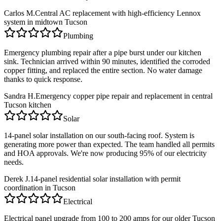
Carlos M.
Central AC replacement with high-efficiency Lennox
system in midtown Tucson
Plumbing
Emergency plumbing repair after a pipe burst under our kitchen
sink. Technician arrived within 90 minutes, identified the corroded
copper fitting, and replaced the entire section. No water damage
thanks to quick response.
Sandra H.
Emergency copper pipe repair and replacement in central
Tucson kitchen
Solar
14-panel solar installation on our south-facing roof. System is
generating more power than expected. The team handled all permits
and HOA approvals. We're now producing 95% of our electricity
needs.
Derek J.
14-panel residential solar installation with permit
coordination in Tucson
Electrical
Electrical panel upgrade from 100 to 200 amps for our older Tucson