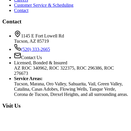
Customer Service & Scheduling
Contact
Contact
1145 E Fort Lowell Rd
Tucson, AZ 85719
(520) 333-2665
Contact Us
Licensed, Bonded & Insured
AZ ROC 340962, ROC 322375, ROC 296386, ROC
276673
Service Areas:
Tucson, Marana, Oro Valley, Sahuarita, Vail, Green Valley,
Catalina, Casas Adobes, Flowing Wells, Tanque Verde,
Corona de Tucson, Drexel Heights, and all surrounding areas.
Visit Us