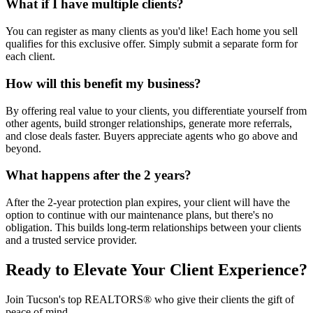
What if I have multiple clients?
You can register as many clients as you'd like! Each home you sell
qualifies for this exclusive offer. Simply submit a separate form for
each client.
How will this benefit my business?
By offering real value to your clients, you differentiate yourself from
other agents, build stronger relationships, generate more referrals,
and close deals faster. Buyers appreciate agents who go above and
beyond.
What happens after the 2 years?
After the 2-year protection plan expires, your client will have the
option to continue with our maintenance plans, but there's no
obligation. This builds long-term relationships between your clients
and a trusted service provider.
Ready to Elevate Your Client Experience?
Join Tucson's top REALTORS® who give their clients the gift of
peace of mind