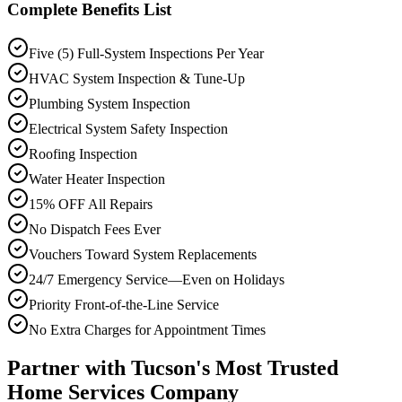
Complete Benefits List
Five (5) Full-System Inspections Per Year
HVAC System Inspection & Tune-Up
Plumbing System Inspection
Electrical System Safety Inspection
Roofing Inspection
Water Heater Inspection
15% OFF All Repairs
No Dispatch Fees Ever
Vouchers Toward System Replacements
24/7 Emergency Service—Even on Holidays
Priority Front-of-the-Line Service
No Extra Charges for Appointment Times
Partner with Tucson's Most Trusted
Home Services Company