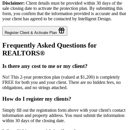
Disclaimer:
Client details must be provided within 30 days of the
sale closing date to activate the protection plan. By submitting this
form, you confirm that the information provided is accurate and that
your client has agreed to be contacted by Intelligent Design.
Register Client & Activate Plan
Frequently Asked Questions for
REALTORS®
Is there any cost to me or my client?
No! This 2-year protection plan (valued at $1,200) is completely
FREE for both you and your client. There are no hidden fees, no
obligations, and no strings attached.
How do I register my clients?
Simply fill out the registration form above with your client's contact
information and property address. You must submit the information
within 30 days of the closing date.