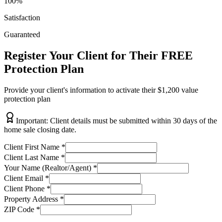
100%
Satisfaction
Guaranteed
Register Your Client for Their FREE
Protection Plan
Provide your client's information to activate their $1,200 value
protection plan
Important: Client details must be submitted within 30 days of the
home sale closing date.
Client First Name
*
Client Last Name
*
Your Name (Realtor/Agent)
*
Client Email
*
Client Phone
*
Property Address
*
ZIP Code
*