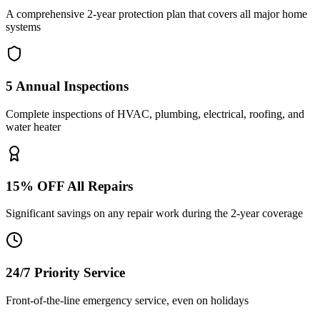
A comprehensive 2-year protection plan that covers all major home
systems
5 Annual Inspections
Complete inspections of HVAC, plumbing, electrical, roofing, and
water heater
15% OFF All Repairs
Significant savings on any repair work during the 2-year coverage
24/7 Priority Service
Front-of-the-line emergency service, even on holidays