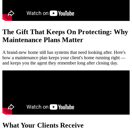
The Gift That Keeps On Protecting: Why
Maintenance Plans Matter
A brand-new home still has systems that need looking after. Here's
how a maintenance plan keeps your client's home running right —
and keeps you the agent they remember long after closing day.
What Your Clients Receive