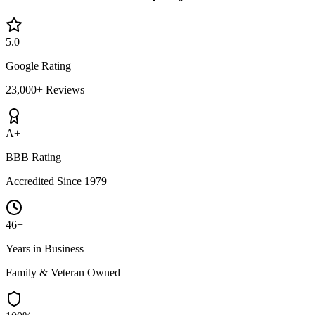
5.0
Google Rating
23,000+ Reviews
A+
BBB Rating
Accredited Since 1979
46+
Years in Business
Family & Veteran Owned