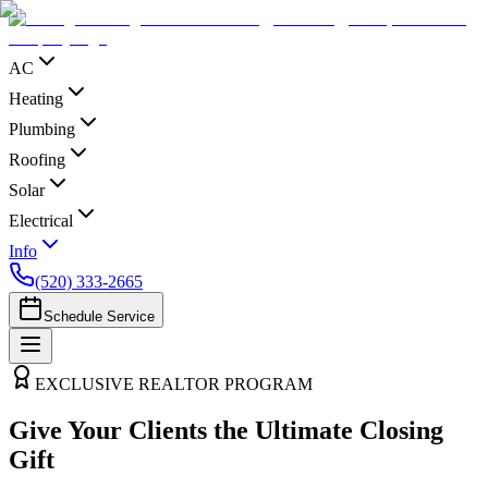
AC
Heating
Plumbing
Roofing
Solar
Electrical
Info
(520) 333-2665
Schedule Service
EXCLUSIVE REALTOR PROGRAM
Give Your Clients the Ultimate Closing
Gift