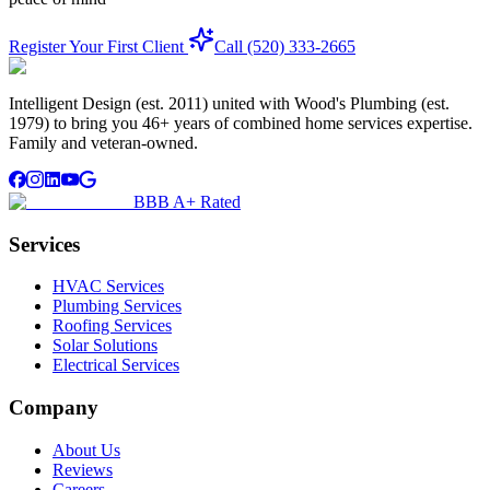
Register Your First Client
Call (520) 333-2665
Intelligent Design (est. 2011) united with Wood's Plumbing (est.
1979) to bring you 46+ years of combined home services expertise.
Family and veteran-owned.
BBB A+ Rated
Services
HVAC Services
Plumbing Services
Roofing Services
Solar Solutions
Electrical Services
Company
About Us
Reviews
Careers