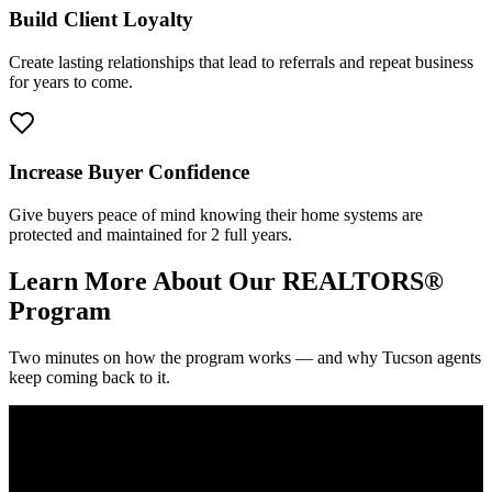
Build Client Loyalty
Create lasting relationships that lead to referrals and repeat business
for years to come.
Increase Buyer Confidence
Give buyers peace of mind knowing their home systems are
protected and maintained for 2 full years.
Learn More About Our REALTORS®
Program
Two minutes on how the program works — and why Tucson agents
keep coming back to it.