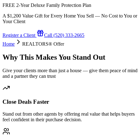
FREE 2-Year Deluxe Family Protection Plan
A $1,200 Value Gift for Every Home You Sell — No Cost to You or
Your Client
Register a Client
Call (520) 333-2665
Home
REALTORS® Offer
Why This Makes You Stand Out
Give your clients more than just a house — give them peace of mind
and a partner they can trust
Close Deals Faster
Stand out from other agents by offering real value that helps buyers
feel confident in their purchase decision.