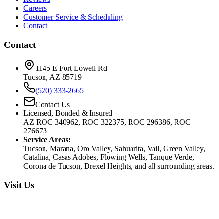
Careers
Customer Service & Scheduling
Contact
Contact
1145 E Fort Lowell Rd
Tucson, AZ 85719
(520) 333-2665
Contact Us
Licensed, Bonded & Insured
AZ ROC 340962, ROC 322375, ROC 296386, ROC
276673
Service Areas:
Tucson, Marana, Oro Valley, Sahuarita, Vail, Green Valley,
Catalina, Casas Adobes, Flowing Wells, Tanque Verde,
Corona de Tucson, Drexel Heights, and all surrounding areas.
Visit Us