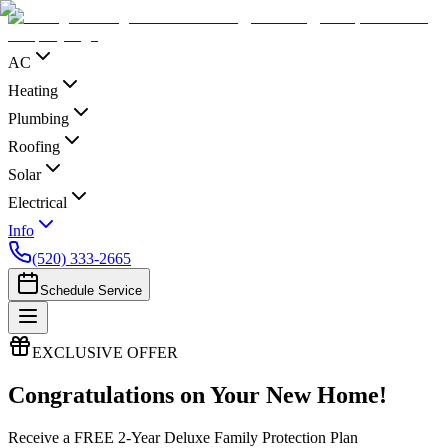
AC
Heating
Plumbing
Roofing
Solar
Electrical
Info
(520) 333-2665
Schedule Service
EXCLUSIVE OFFER
Congratulations on Your New Home!
Receive a FREE 2-Year Deluxe Family Protection Plan