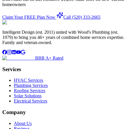
homeowners
Claim Your FREE Plan Now
Call (520) 333-2665
Intelligent Design (est. 2011) united with Wood's Plumbing (est.
1979) to bring you 46+ years of combined home services expertise.
Family and veteran-owned.
BBB A+ Rated
Services
HVAC Services
Plumbing Services
Roofing Services
Solar Solutions
Electrical Services
Company
About Us
Reviews