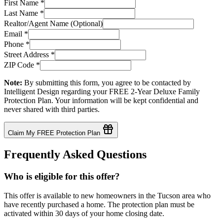
First Name
*
Last Name
*
Realtor/Agent Name (Optional)
Email
*
Phone
*
Street Address
*
ZIP Code
*
Note:
By submitting this form, you agree to be contacted by
Intelligent Design regarding your FREE 2-Year Deluxe Family
Protection Plan. Your information will be kept confidential and
never shared with third parties.
Claim My FREE Protection Plan
Frequently Asked Questions
Who is eligible for this offer?
This offer is available to new homeowners in the Tucson area who
have recently purchased a home. The protection plan must be
activated within 30 days of your home closing date.