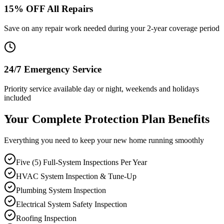
15% OFF All Repairs
Save on any repair work needed during your 2-year coverage period
24/7 Emergency Service
Priority service available day or night, weekends and holidays
included
Your Complete Protection Plan Benefits
Everything you need to keep your new home running smoothly
Five (5) Full-System Inspections Per Year
HVAC System Inspection & Tune-Up
Plumbing System Inspection
Electrical System Safety Inspection
Roofing Inspection