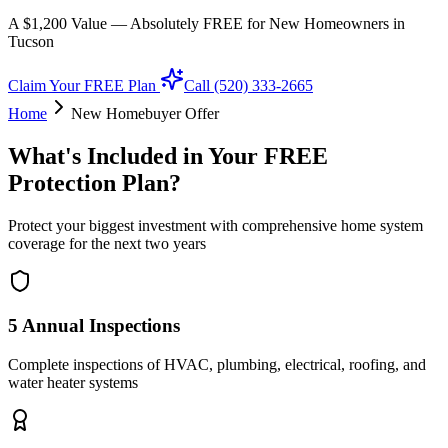
A $1,200 Value — Absolutely FREE for New Homeowners in
Tucson
Claim Your FREE Plan
Call (520) 333-2665
Home
New Homebuyer Offer
What's Included in Your FREE
Protection Plan?
Protect your biggest investment with comprehensive home system
coverage for the next two years
5 Annual Inspections
Complete inspections of HVAC, plumbing, electrical, roofing, and
water heater systems