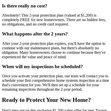
Is there really no cost?
Absolutely! This 2-year protection plan (valued at $1,200) is
completely FREE for new homeowners. There are no hidden fees,
no obligations, and no credit card required.
What happens after the 2 years?
After your 2-year protection plan expires, you'll have the option to
continue with our maintenance plans, but there's absolutely no
obligation. Many homeowners choose to continue because they've
experienced the value and peace of mind.
When will my inspections be scheduled?
Once you activate your protection plan, our team will contact you to
schedule your first comprehensive home systems inspection at a time
that's convenient for you. We'll then set up a schedule for your
remaining inspections throughout the 2-year period.
Ready to Protect Your New Home?
Don't miss out on this exclusive $1,200 value offer for new Tucson