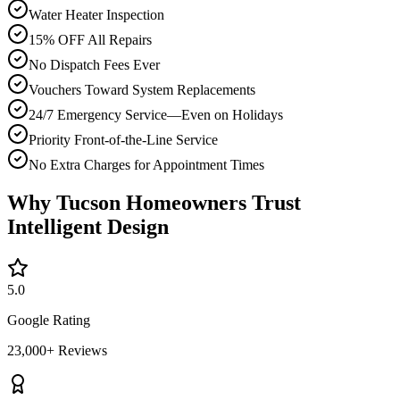
Water Heater Inspection
15% OFF All Repairs
No Dispatch Fees Ever
Vouchers Toward System Replacements
24/7 Emergency Service—Even on Holidays
Priority Front-of-the-Line Service
No Extra Charges for Appointment Times
Why Tucson Homeowners Trust
Intelligent Design
5.0
Google Rating
23,000+ Reviews