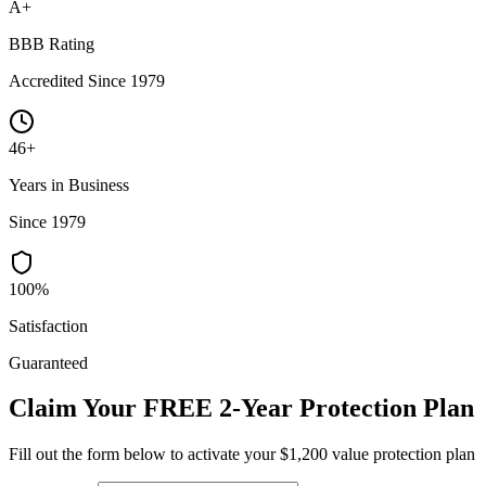
A+
BBB Rating
Accredited Since 1979
46+
Years in Business
Since 1979
100%
Satisfaction
Guaranteed
Claim Your FREE 2-Year Protection Plan
Fill out the form below to activate your $1,200 value protection plan