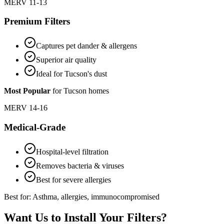
MERV 11-13
Premium Filters
Captures pet dander & allergens
Superior air quality
Ideal for Tucson's dust
Most Popular
for Tucson homes
MERV 14-16
Medical-Grade
Hospital-level filtration
Removes bacteria & viruses
Best for severe allergies
Best for: Asthma, allergies, immunocompromised
Want Us to Install Your Filters?