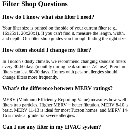
Filter Shop Questions
How do I know what size filter I need?
Your filter size is printed on the side of your current filter (e.g.,
16x25x1, 20x20x1). If you can't find it, measure the length, width,
and depth. Our filter shop guides you through finding the right size.
How often should I change my filter?
In Tucson's dusty climate, we recommend changing standard filters
every 30-60 days (monthly during peak summer AC use). Premium
filters can last 60-90 days. Homes with pets or allergies should
change filters more frequently.
What's the difference between MERV ratings?
MERV (Minimum Efficiency Reporting Value) measures how well
filters trap particles. Higher MERV = better filtration. MERV 8-10 is
basic, MERV 11-13 is ideal for most Tucson homes, and MERV 14-
16 is medical-grade for severe allergies.
Can I use any filter in my HVAC system?