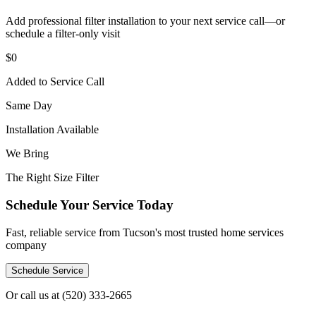
Add professional filter installation to your next service call—or
schedule a filter-only visit
$0
Added to Service Call
Same Day
Installation Available
We Bring
The Right Size Filter
Schedule Your Service Today
Fast, reliable service from Tucson's most trusted home services
company
Schedule Service
Or call us at
(520) 333-2665