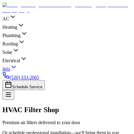
AC
Heating
Plumbing
Roofing
Solar
Electrical
Info
(520) 333-2665
Schedule Service
HVAC Filter Shop
Premium air filters delivered to your door
Or schedule professional installation—we'll bring them to you