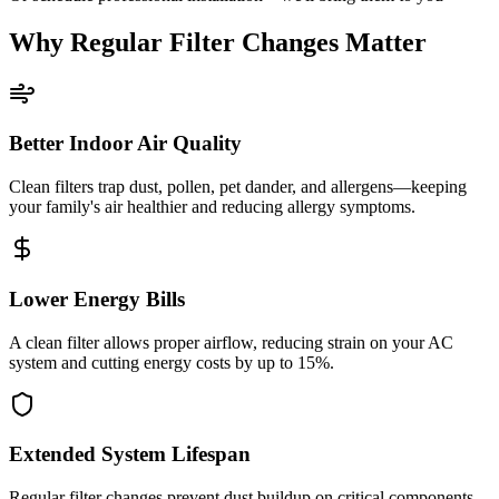
Why Regular Filter Changes Matter
Better Indoor Air Quality
Clean filters trap dust, pollen, pet dander, and allergens—keeping
your family's air healthier and reducing allergy symptoms.
Lower Energy Bills
A clean filter allows proper airflow, reducing strain on your AC
system and cutting energy costs by up to 15%.
Extended System Lifespan
Regular filter changes prevent dust buildup on critical components,