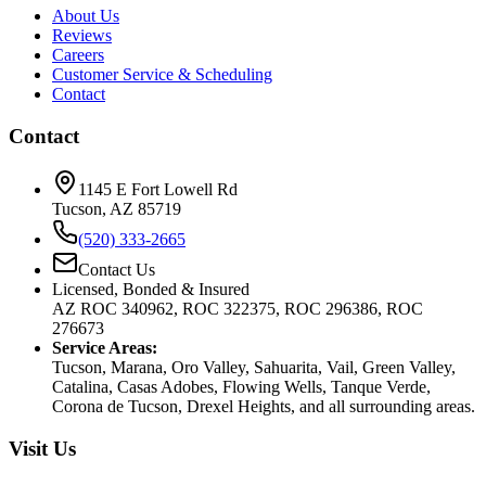
About Us
Reviews
Careers
Customer Service & Scheduling
Contact
Contact
1145 E Fort Lowell Rd
Tucson, AZ 85719
(520) 333-2665
Contact Us
Licensed, Bonded & Insured
AZ ROC 340962, ROC 322375, ROC 296386, ROC
276673
Service Areas:
Tucson, Marana, Oro Valley, Sahuarita, Vail, Green Valley,
Catalina, Casas Adobes, Flowing Wells, Tanque Verde,
Corona de Tucson, Drexel Heights, and all surrounding areas.
Visit Us