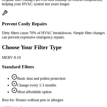
helping your HVAC system last years longer.
Prevent Costly Repairs
Dirty filters cause 70% of HVAC breakdowns. Simple filter changes
can prevent expensive emergency repairs.
Choose Your Filter Type
MERV 8-10
Standard Filters
Basic dust and pollen protection
Change every 1-3 months
Most affordable option
Best for: Homes without pets or allergies