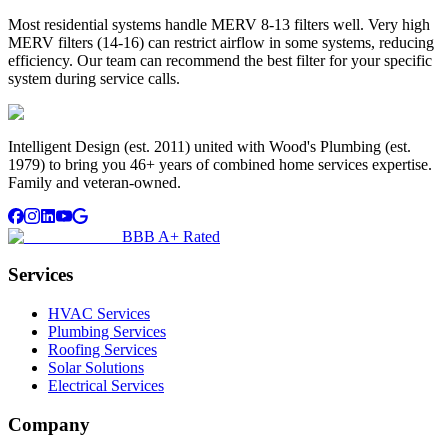
Most residential systems handle MERV 8-13 filters well. Very high
MERV filters (14-16) can restrict airflow in some systems, reducing
efficiency. Our team can recommend the best filter for your specific
system during service calls.
Intelligent Design (est. 2011) united with Wood's Plumbing (est.
1979) to bring you 46+ years of combined home services expertise.
Family and veteran-owned.
BBB A+ Rated
Services
HVAC Services
Plumbing Services
Roofing Services
Solar Solutions
Electrical Services
Company